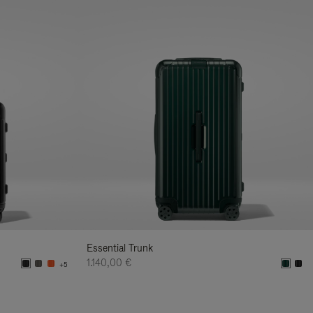
Essential Trunk
1.140,00 €
+5