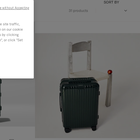
SORT BY
e without Accepting
31 products
site traffic,
n on our cookie
s by clicking
, or click "Set