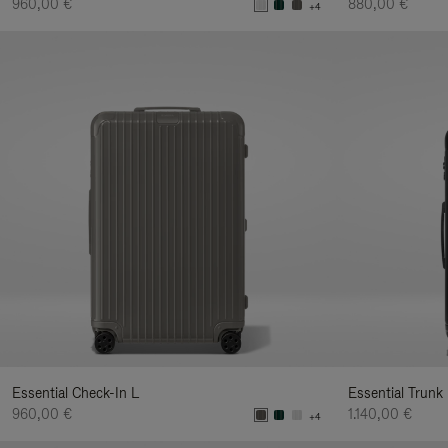
960,00 €
880,00 €
+4
Essential Check-In L
Essential Trunk
960,00 €
1.140,00 €
+4