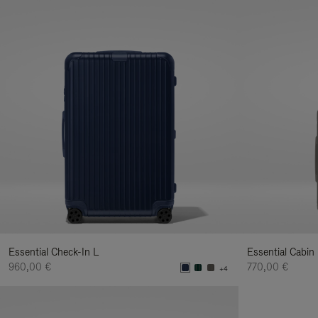
Essential Check-In L
Essential Cabin
960,00 €
770,00 €
+4