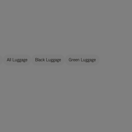
All Luggage
Black Luggage
Green Luggage