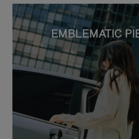
EMBLEMATIC PI