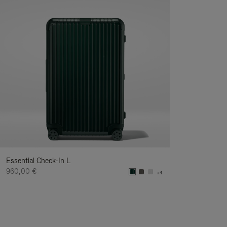
Essential Check-In L
960,00 €
+4