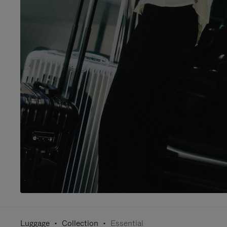
Luggage
Collection
Essential