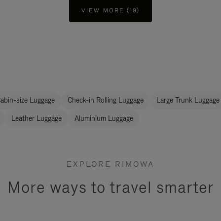
VIEW MORE (19)
abin-size Luggage
Check-in Rolling Luggage
Large Trunk Luggage
Leather Luggage
Aluminium Luggage
EXPLORE RIMOWA
More ways to travel smarter