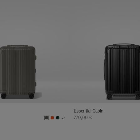
Essential Cabin
770,00 €
+5