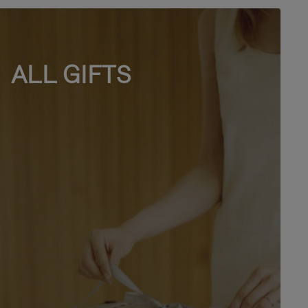
ALL GIFTS