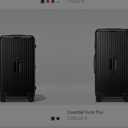
770,00 €
+1
Essential Trunk Plus
1.200,00 €