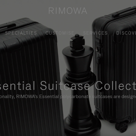
SPECIALTIES
CUSTOMISE
SERVICES
DISCOV
ential Suitcase Collec
ionality, RIMOWA's Essential polycarbonate suitcases are designe