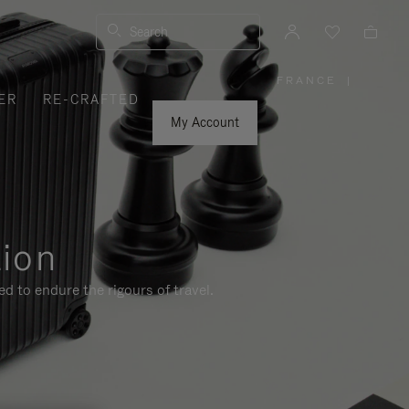
Search
FRANCE
|
,
ER
RE-CRAFTED
PLEASE
SELECT
YOUR
My Account
COUNTRY
/
REGION
tion
d to endure the rigours of travel.