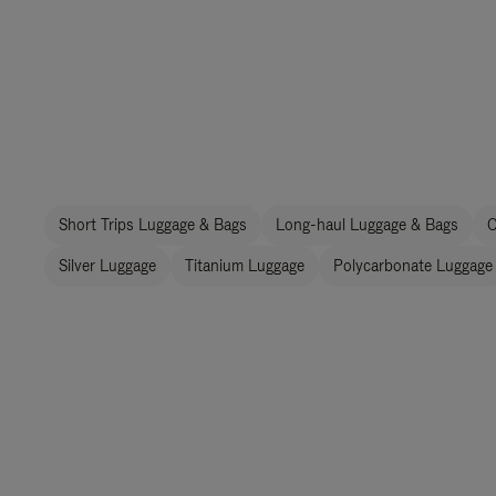
Short Trips Luggage & Bags
Long-haul Luggage & Bags
C
Silver Luggage
Titanium Luggage
Polycarbonate Luggage