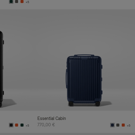
+5
Essential Cabin
770,00 €
+5
+5