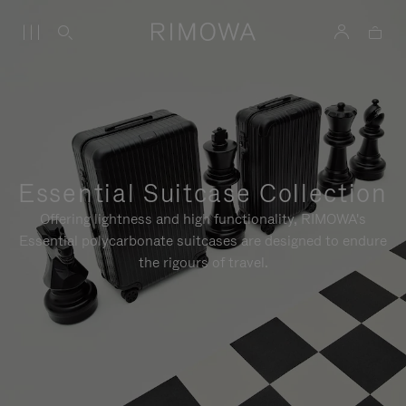
Essential Suitcase Collection
Offering lightness and high functionality, RIMOWA's
Essential polycarbonate suitcases are designed to endure
the rigours of travel.