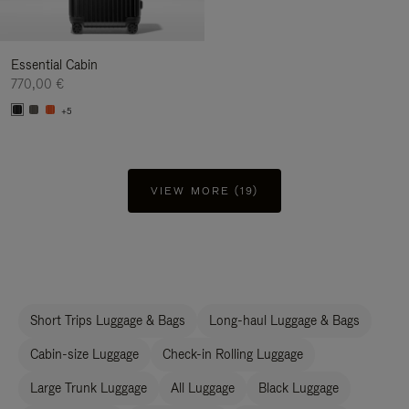
Essential Cabin
770,00 €
+5
VIEW MORE (19)
Short Trips Luggage & Bags
Long-haul Luggage & Bags
Cabin-size Luggage
Check-in Rolling Luggage
Large Trunk Luggage
All Luggage
Black Luggage