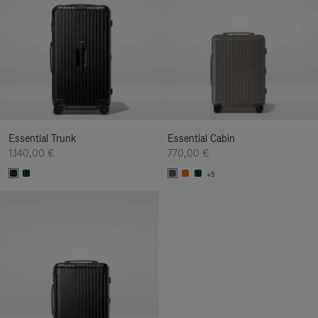
Essential Trunk
Essential Cabin
1.140,00 €
770,00 €
+5