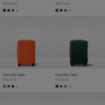
960,00 €
960,00 €
+4
+4
Essential Cabin
Essential Cabin
770,00 €
770,00 €
+5
+5