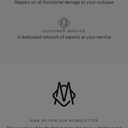
Repairs on all functional damage to your suitcase
CUSTOMER SERVICE
A dedicated network of experts at your service
SIGN UP FOR OUR NEWSLETTER