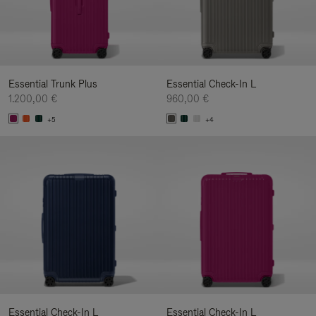
Essential Trunk Plus
Essential Check-In L
1.200,00 €
960,00 €
+5
+4
Essential Check-In L
Essential Check-In L