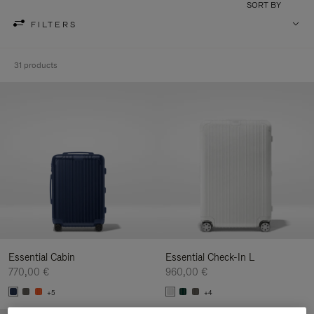
SORT BY
FILTERS
31 products
Essential Cabin
Essential Check-In L
770,00 €
960,00 €
+5
+4