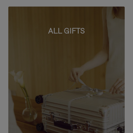
ALL GIFTS