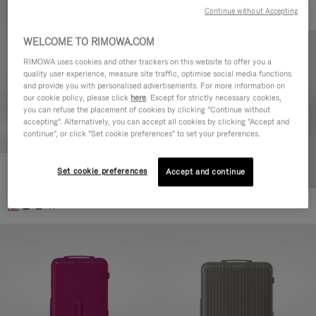
Continue without Accepting
WELCOME TO RIMOWA.COM
RIMOWA uses cookies and other trackers on this website to offer you a
quality user experience, measure site traffic, optimise social media functions
and provide you with personalised advertisements. For more information on
our cookie policy, please click
here
. Except for strictly necessary cookies,
you can refuse the placement of cookies by clicking "Continue without
accepting". Alternatively, you can accept all cookies by clicking "Accept and
continue", or click "Set cookie preferences" to set your preferences.
Set cookie preferences
Essential Check-In M
Accept and continue
880,00 €
+1