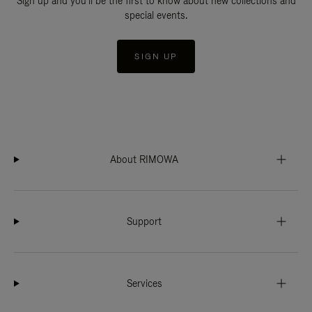
Sign up and you'll be the first to know about new collections and
special events.
SIGN UP
About RIMOWA
Support
Services