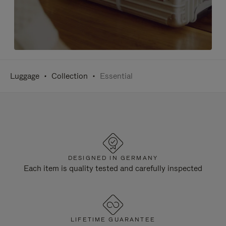
Luggage
Collection
Essential
DESIGNED IN GERMANY
Each item is quality tested and carefully inspected
LIFETIME GUARANTEE