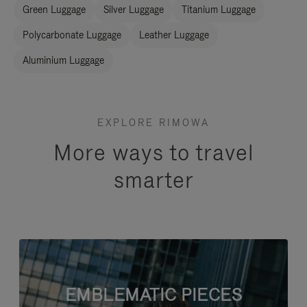
Green Luggage
Silver Luggage
Titanium Luggage
Polycarbonate Luggage
Leather Luggage
Aluminium Luggage
EXPLORE RIMOWA
More ways to travel
smarter
EMBLEMATIC PIECES