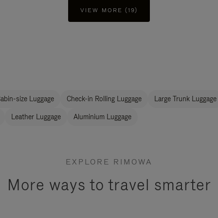
VIEW MORE (19)
abin-size Luggage
Check-in Rolling Luggage
Large Trunk Luggage
Leather Luggage
Aluminium Luggage
EXPLORE RIMOWA
More ways to travel smarter