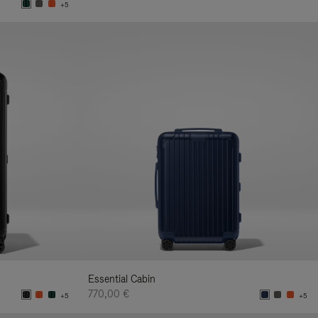
+5
Essential Cabin
770,00 €
+5
+5