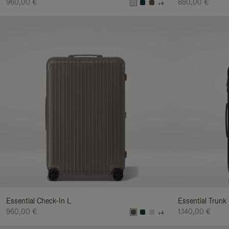
960,00 €
880,00 €
+4
Essential Check-In L
Essential Trunk
960,00 €
1.140,00 €
+4