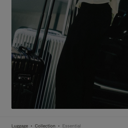
Luggage
Collection
Essential