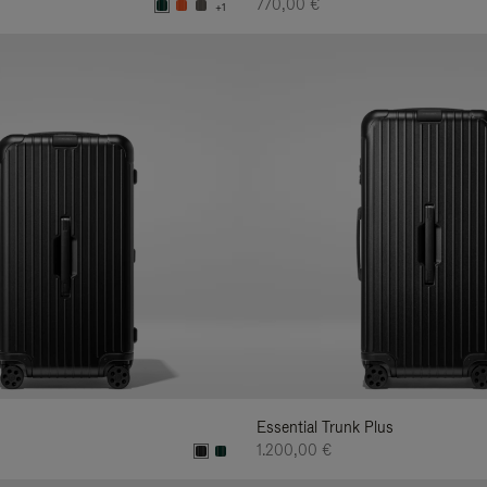
770,00 €
+1
Essential Trunk Plus
1.200,00 €