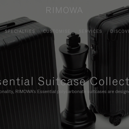
SPECIALTIES
CUSTOMISE
SERVICES
DISCOV
ential Suitcase Collec
ionality, RIMOWA's Essential polycarbonate suitcases are designe