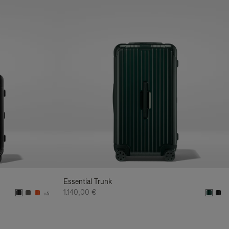
Essential Trunk
1.140,00 €
+5