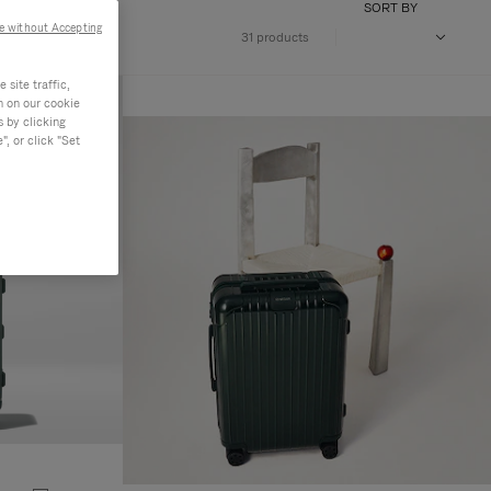
SORT BY
e without Accepting
31 products
site traffic,
n on our cookie
s by clicking
, or click "Set