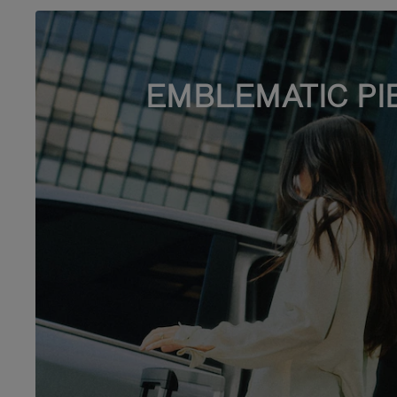
EMBLEMATIC PI