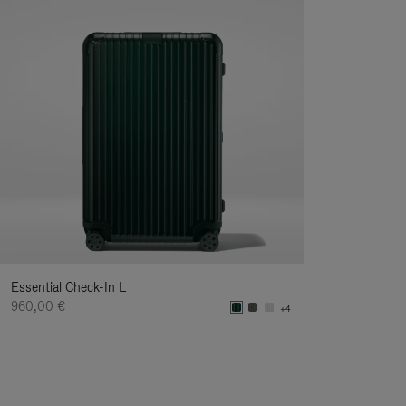
Essential Check-In L
960,00 €
+4