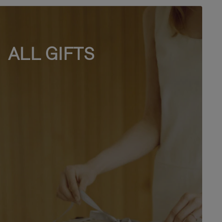
ALL GIFTS