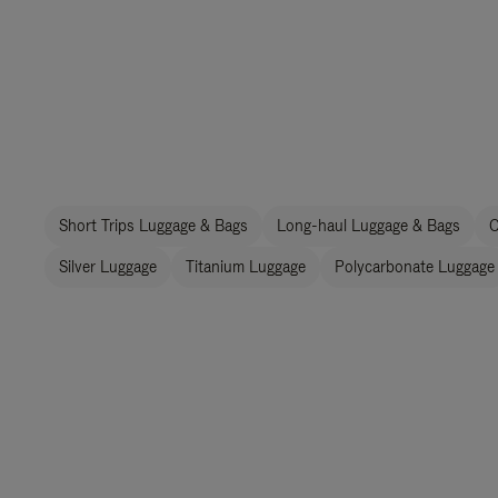
Short Trips Luggage & Bags
Long-haul Luggage & Bags
C
Silver Luggage
Titanium Luggage
Polycarbonate Luggage