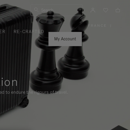
Search
FRANCE
|
,
ER
RE-CRAFTED
PLEASE
SELECT
YOUR
My Account
COUNTRY
/
REGION
tion
d to endure the rigours of travel.