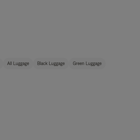
All Luggage
Black Luggage
Green Luggage