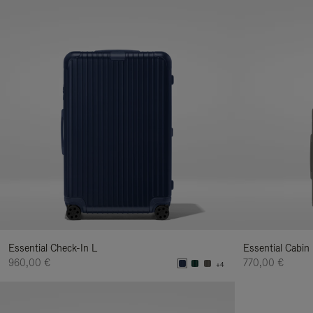
Essential Check-In L
Essential Cabin
960,00 €
770,00 €
+4