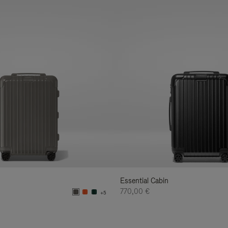
Essential Cabin
770,00 €
+5