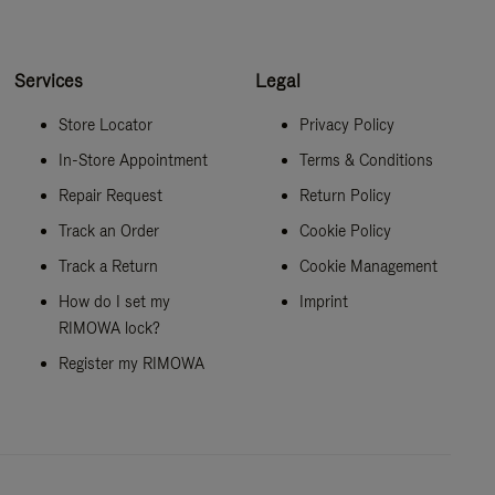
Services
Legal
Store Locator
Privacy Policy
In-Store Appointment
Terms & Conditions
Repair Request
Return Policy
Track an Order
Cookie Policy
Track a Return
Cookie Management
How do I set my
Imprint
RIMOWA lock?
Register my RIMOWA