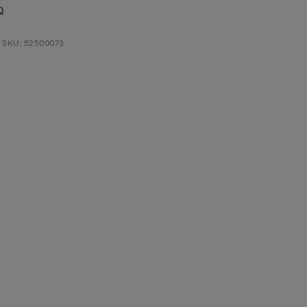
Q
t SKU: 52500073