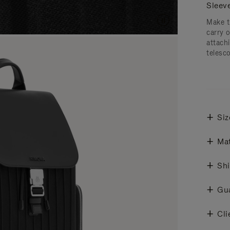
Sleev
Make t
carry 
attachi
telesc
Siz
Mat
Shi
Gu
Cli