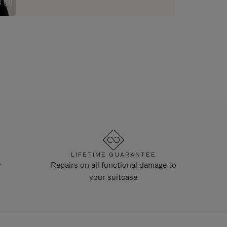
 (3)
LIFETIME GUARANTEE
y
Repairs on all functional damage to
your suitcase