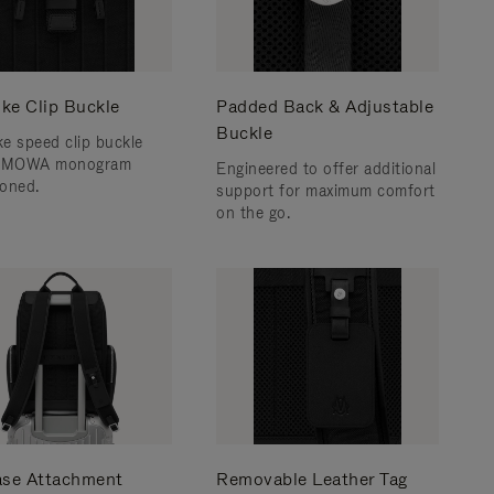
ke Clip Buckle
Padded Back & Adjustable
Buckle
e speed clip buckle
RIMOWA monogram
Engineered to offer additional
oned.
support for maximum comfort
on the go.
ase Attachment
Removable Leather Tag