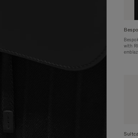
Bespo
Bespok
with 
emblaz
Suitc