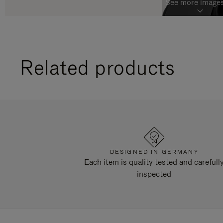
See more images
Related products
DESIGNED IN GERMANY
Each item is quality tested and carefull
inspected