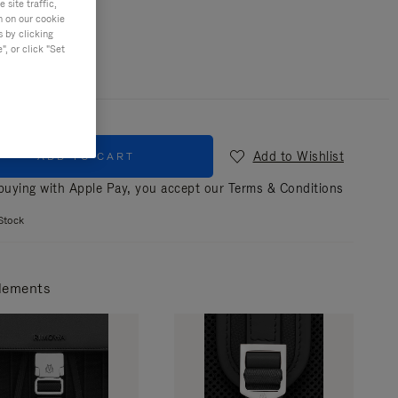
site traffic,
n on our cookie
r
Black
s by clicking
, or click "Set
Add to Wishlist
ADD TO CART
uying with Apple Pay, you accept our
Terms & Conditions
Stock
lements