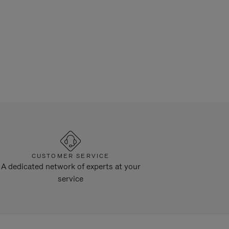
CUSTOMER SERVICE
A dedicated network of experts at your
service