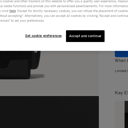
cookies and other trackers on this website to offer you a quality user experience, measure 
ial media functions and provide you with personalised advertisements. For more informatio
Colou
e click
here
. Except for strictly necessary cookies, you can refuse the placement of cookie
hout accepting". Alternatively, you can accept all cookies by clicking "Accept and continue"
rences" to set your preferences.
Set cookie preferences
Accept and continue
When b
Limited 
Key E