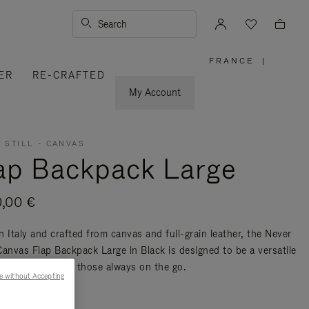
Search
FRANCE
|
,
ER
RE-CRAFTED
PLEASE
SELECT
YOUR
My Account
COUNTRY
/
REGION
 STILL - CANVAS
ap Backpack Large
0,00 €
n Italy and crafted from canvas and full-grain leather, the Never
 Canvas Flap Backpack Large in Black is designed to be a versatile
nd travel bag for those always on the go.
e without Accepting
re