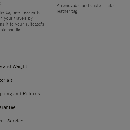
e
A removable and customisable
leather tag.
he bag even easier to
on your travels by
ng it to your suitcase's
opic handle.
e and Weight
erials
pping and Returns
arantee
ent Service