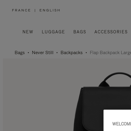
FRANCE
|
ENGLISH
,
PLEASE
SELECT
YOUR
COUNTRY
/
NEW
LUGGAGE
BAGS
ACCESSORIES
REGION
Bags
Never Still
Backpacks
Flap Backpack Larg
WELCOME