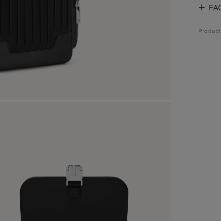
FA
Produc