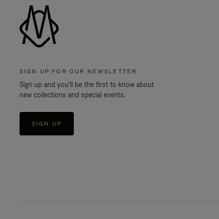
SIGN UP FOR OUR NEWSLETTER
Sign up and you'll be the first to know about
new collections and special events.
SIGN UP