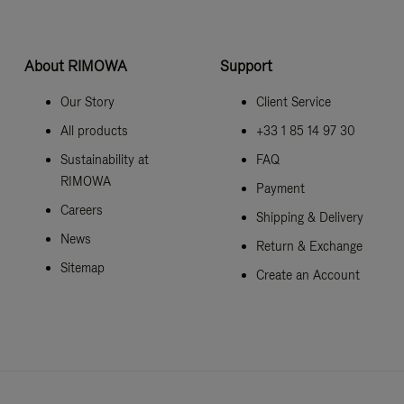
About RIMOWA
Support
Our Story
Client Service
All products
+33 1 85 14 97 30
Sustainability at
FAQ
RIMOWA
Payment
Careers
Shipping & Delivery
News
Return & Exchange
Sitemap
Create an Account