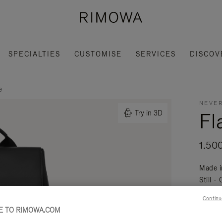
SPECIALTIES
CUSTOMISE
SERVICES
DISCOV
e
NEVER
Fl
Try in 3D
1.50
Made i
Still -
daily a
Continu
Read mo
 TO RIMOWA.COM