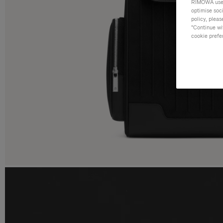
RIMOWA uses 
optimise soc
policy, pleas
"Continue wit
cookie prefe