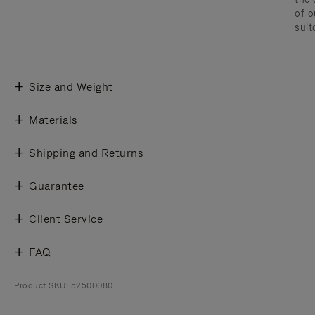
of o
suit
Size and Weight
Materials
Shipping and Returns
Guarantee
Client Service
FAQ
Product SKU: 52500080