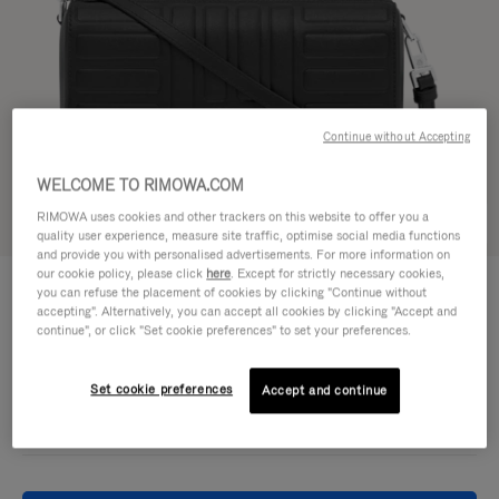
Continue without Accepting
WELCOME TO RIMOWA.COM
RIMOWA uses cookies and other trackers on this website to offer you a
Try in 3D
quality user experience, measure site traffic, optimise social media functions
and provide you with personalised advertisements. For more information on
our cookie policy, please click
here
. Except for strictly necessary cookies,
GROOVE - LEATHER
950,00 €
you can refuse the placement of cookies by clicking "Continue without
Cross-Body Bag Small
accepting". Alternatively, you can accept all cookies by clicking "Accept and
continue", or click "Set cookie preferences" to set your preferences.
Colour
Black
Set cookie preferences
Accept and continue