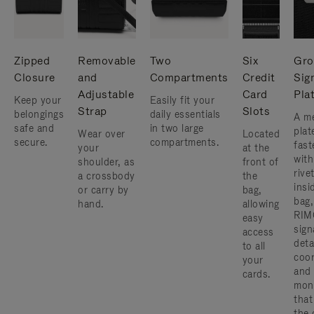
Zipped
Removable
Two
Six
Gro
Closure
and
Compartments
Credit
Sig
Adjustable
Card
Pla
Keep your
Easily fit your
Strap
Slots
belongings
daily essentials
A me
safe and
in two large
plat
Wear over
Located
secure.
compartments.
fast
your
at the
with
shoulder, as
front of
rive
a crossbody
the
insi
or carry by
bag,
bag,
hand.
allowing
RIM
easy
sign
access
deta
to all
coor
your
and
cards.
mon
that
the 