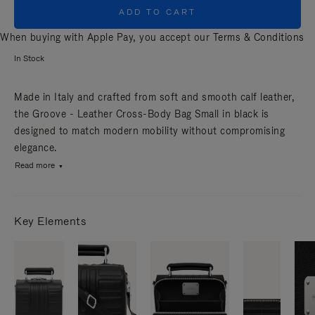
ADD TO CART
When buying with Apple Pay, you accept our
Terms & Conditions
In Stock
Made in Italy and crafted from soft and smooth calf leather,
the Groove - Leather Cross-Body Bag Small in black is
designed to match modern mobility without compromising
elegance.
Read more
Key Elements