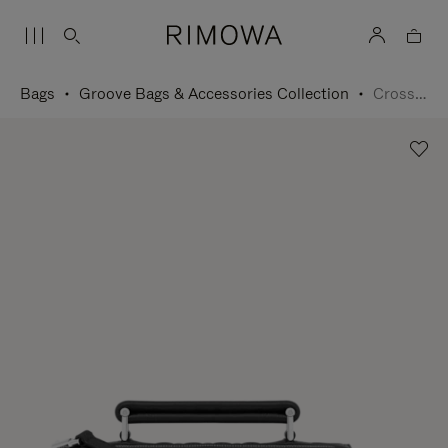
Bags
Groove Bags & Accessories Collection
Cross-Body Bag Small