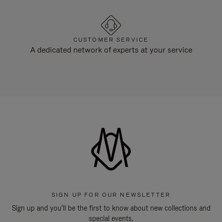
CUSTOMER SERVICE
A dedicated network of experts at your service
SIGN UP FOR OUR NEWSLETTER
Sign up and you'll be the first to know about new collections and
special events.