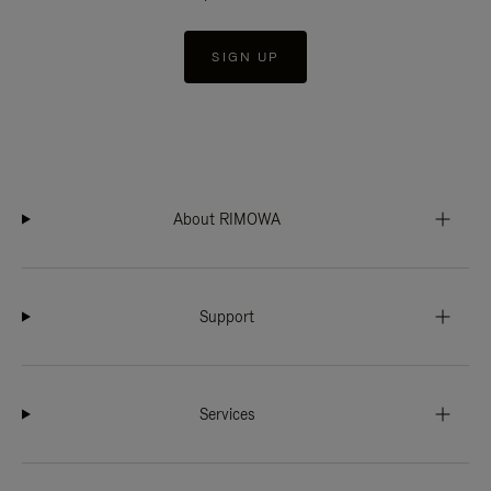
SIGN UP
About RIMOWA
Support
Services