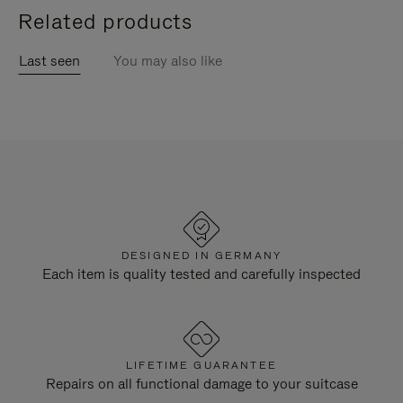
Related products
Last seen
You may also like
DESIGNED IN GERMANY
Each item is quality tested and carefully inspected
LIFETIME GUARANTEE
Repairs on all functional damage to your suitcase