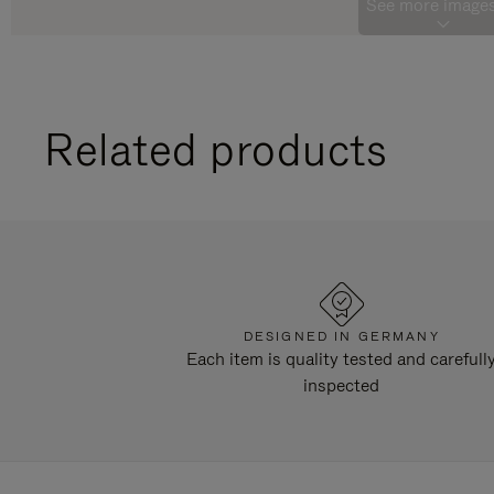
See more images
Related products
DESIGNED IN GERMANY
Each item is quality tested and carefull
inspected