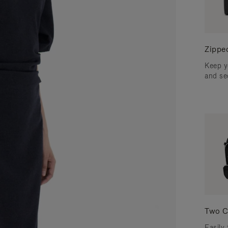
Zippe
Keep y
and se
Two C
Easily 