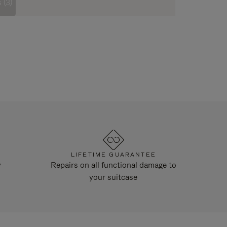
 (3)
LIFETIME GUARANTEE
y
Repairs on all functional damage to
your suitcase