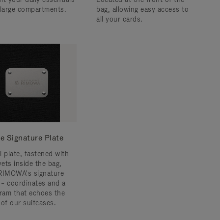
 large compartments.
bag, allowing easy access to
all your cards.
e Signature Plate
l plate, fastened with
vets inside the bag,
RIMOWA's signature
s – coordinates and a
am that echoes the
 of our suitcases.