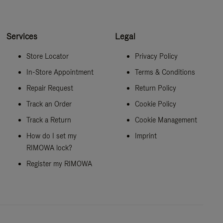
Services
Legal
Store Locator
Privacy Policy
In-Store Appointment
Terms & Conditions
Repair Request
Return Policy
Track an Order
Cookie Policy
Track a Return
Cookie Management
How do I set my
Imprint
RIMOWA lock?
Register my RIMOWA