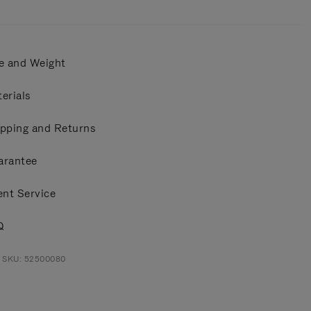
e and Weight
erials
pping and Returns
arantee
ent Service
Q
t SKU: 52500080