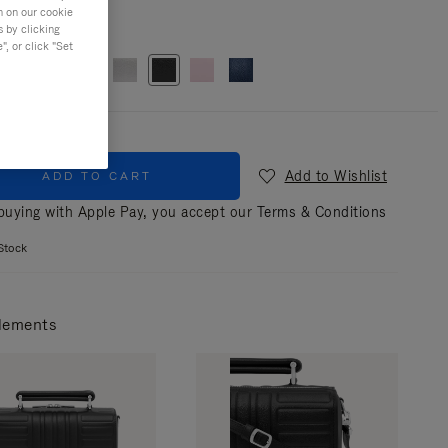
n on our cookie
r
Black
s by clicking
, or click "Set
Add to Wishlist
ADD TO CART
uying with Apple Pay, you accept our
Terms & Conditions
Stock
lements