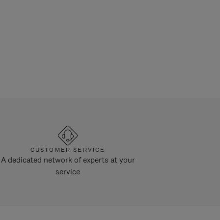
CUSTOMER SERVICE
A dedicated network of experts at your
service