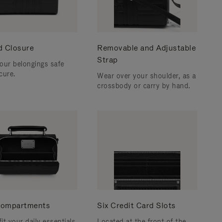
d Closure
Removable and Adjustable
Strap
our belongings safe
cure.
Wear over your shoulder, as a
crossbody or carry by hand.
ompartments
Six Credit Card Slots
fit your daily essentials
Located at the front of the