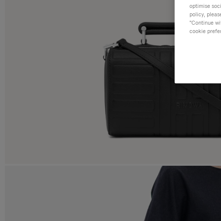
optimise soc
policy, pleas
"Continue wit
cookie prefe