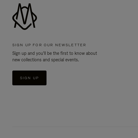
SIGN UP FOR OUR NEWSLETTER
Sign up and you'll be the first to know about
new collections and special events.
SIGN UP