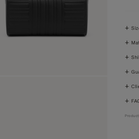
Siz
Mat
Shi
Gu
Cli
FA
Produc