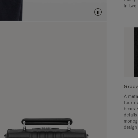
in two
Groov
A meta
four ri
bears 
detail
monogr
design