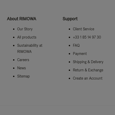
About RIMOWA
Support
Our Story
Client Service
All products
+33 1 85 14 97 30
Sustainability at
FAQ
RIMOWA
Payment
Careers
Shipping & Delivery
News
Return & Exchange
Sitemap
Create an Account