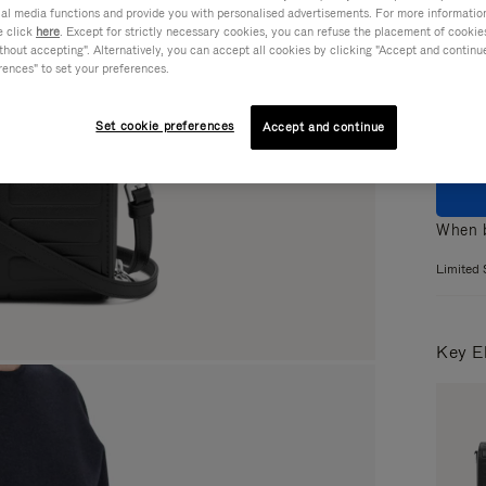
ial media functions and provide you with personalised advertisements. For more informatio
Colou
e click
here
. Except for strictly necessary cookies, you can refuse the placement of cookie
hout accepting". Alternatively, you can accept all cookies by clicking "Accept and continue"
rences" to set your preferences.
Set cookie preferences
Accept and continue
When b
Limited 
Key E