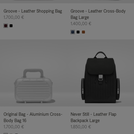
Groove - Leather Shopping Bag
Groove - Leather Cross-Body
1.700,00 €
Bag Large
1.400,00 €
Original Bag - Aluminium Cross-
Never Still - Leather Flap
Body Bag 16
Backpack Large
1.700,00 €
1.850,00 €