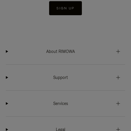
SIGN UP
About RIMOWA
Support
Services
Legal