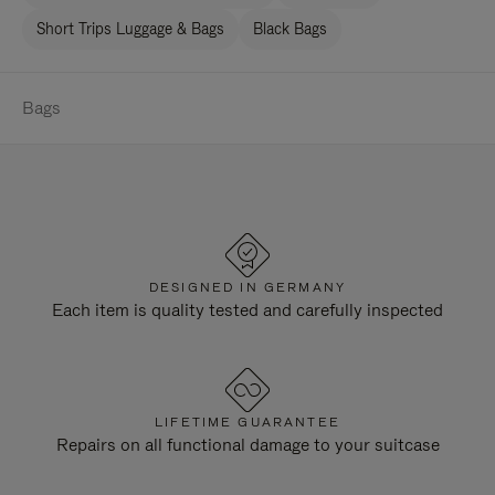
Short Trips Luggage & Bags
Black Bags
Bags
DESIGNED IN GERMANY
Each item is quality tested and carefully inspected
LIFETIME GUARANTEE
Repairs on all functional damage to your suitcase