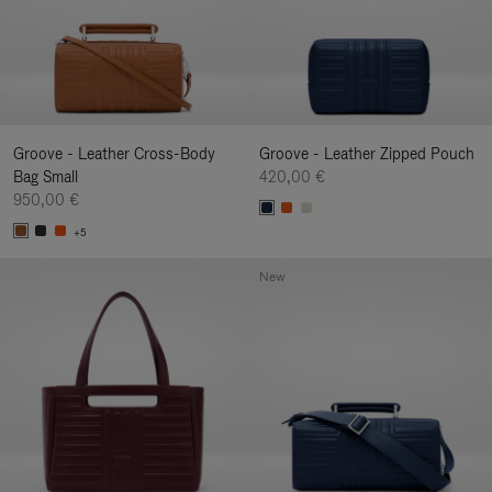
Groove - Leather Cross-Body
Groove - Leather Zipped Pouch
Bag Small
420,00 €
950,00 €
+5
New