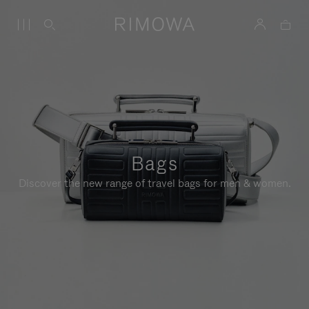
Bags
Discover the new range of travel bags for men & women.