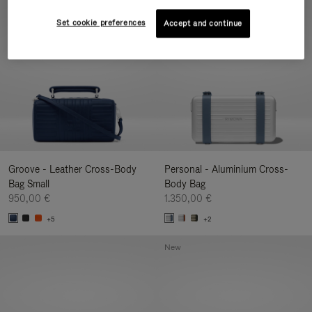
New
Set cookie preferences
Accept and continue
Groove - Leather Cross-Body
Personal - Aluminium Cross-
Bag Small
Body Bag
950,00 €
1.350,00 €
+5
+2
New