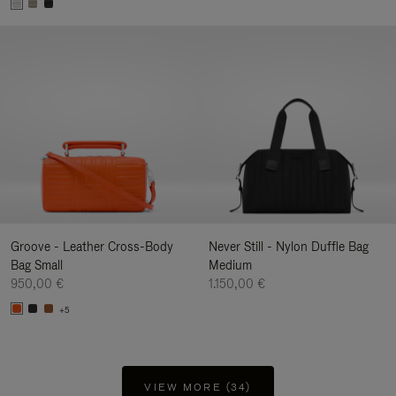
Groove - Leather Cross-Body
Never Still - Nylon Duffle Bag
Bag Small
Medium
950,00 €
1.150,00 €
+5
VIEW MORE (34)