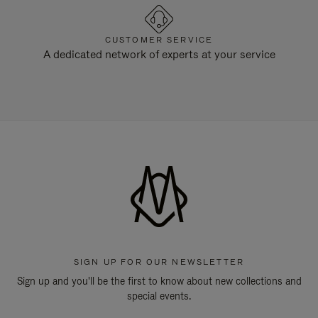
CUSTOMER SERVICE
A dedicated network of experts at your service
SIGN UP FOR OUR NEWSLETTER
Sign up and you'll be the first to know about new collections and
special events.