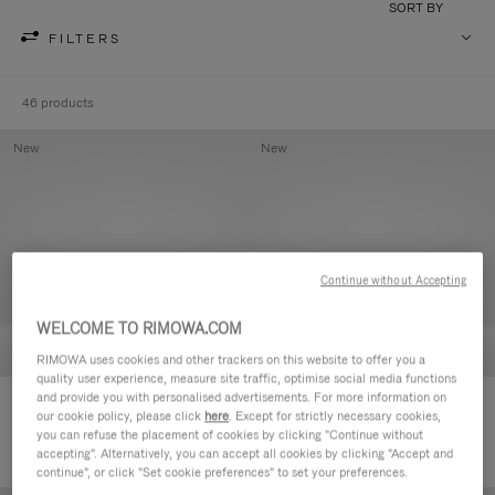
SORT BY
FILTERS
46 products
New
New
Continue without Accepting
WELCOME TO RIMOWA.COM
RIMOWA uses cookies and other trackers on this website to offer you a
quality user experience, measure site traffic, optimise social media functions
and provide you with personalised advertisements. For more information on
Groove - Leather Zipped Pouch
Groove - Leather Zipped Pouch
our cookie policy, please click
here
. Except for strictly necessary cookies,
420,00 €
420,00 €
you can refuse the placement of cookies by clicking "Continue without
accepting". Alternatively, you can accept all cookies by clicking "Accept and
continue", or click "Set cookie preferences" to set your preferences.