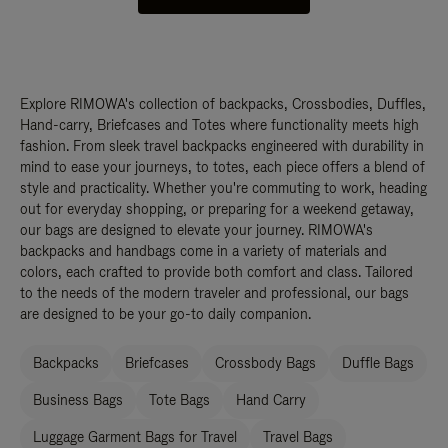
Explore RIMOWA's collection of backpacks, Crossbodies, Duffles,
Hand-carry, Briefcases and Totes where functionality meets high
fashion. From sleek travel backpacks engineered with durability in
mind to ease your journeys, to totes, each piece offers a blend of
style and practicality. Whether you're commuting to work, heading
out for everyday shopping, or preparing for a weekend getaway,
our bags are designed to elevate your journey. RIMOWA's
backpacks and handbags come in a variety of materials and
colors, each crafted to provide both comfort and class. Tailored
to the needs of the modern traveler and professional, our bags
are designed to be your go-to daily companion.
Backpacks
Briefcases
Crossbody Bags
Duffle Bags
Business Bags
Tote Bags
Hand Carry
Luggage Garment Bags for Travel
Travel Bags