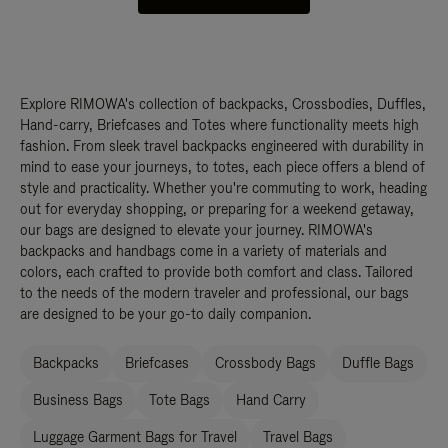
Explore RIMOWA's collection of backpacks, Crossbodies, Duffles,
Hand-carry, Briefcases and Totes where functionality meets high
fashion. From sleek travel backpacks engineered with durability in
mind to ease your journeys, to totes, each piece offers a blend of
style and practicality. Whether you're commuting to work, heading
out for everyday shopping, or preparing for a weekend getaway,
our bags are designed to elevate your journey. RIMOWA's
backpacks and handbags come in a variety of materials and
colors, each crafted to provide both comfort and class. Tailored
to the needs of the modern traveler and professional, our bags
are designed to be your go-to daily companion.
Backpacks
Briefcases
Crossbody Bags
Duffle Bags
Business Bags
Tote Bags
Hand Carry
Luggage Garment Bags for Travel
Travel Bags