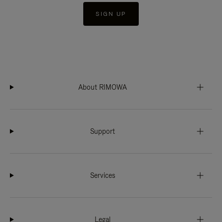
SIGN UP
About RIMOWA
Support
Services
Legal