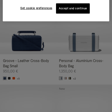
New
Set cookie preferences
Accept and continue
Groove - Leather Cross-Body
Personal - Aluminium Cross-
Bag Small
Body Bag
950,00 €
1.350,00 €
+5
+2
New