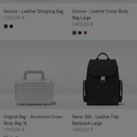
Groove - Leather Shopping Bag
Groove - Leather Cross-Body
1.700,00 €
Bag Large
1.400,00 €
Original Bag - Aluminium Cross-
Never Still - Leather Flap
Body Bag 16
Backpack Large
1.700,00 €
1.850,00 €