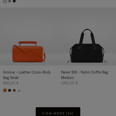
Groove - Leather Cross-Body
Never Still - Nylon Duffle Bag
Bag Small
Medium
950,00 €
1.150,00 €
+5
VIEW MORE (34)