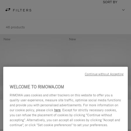
SORT BY
FILTERS
46 products
New
New
Continue without Accepting
WELCOME TO RIMOWA.COM
RIMOWA uses cookies and other trackers on this website to offer you a
quality user experience, measure site traffic, optimise social media functions
and provide you with personalised advertisements. For more information on
Groove - Leather Zipped Pouch
Groove - Leather Zipped Pouch
our cookie policy, please click
here
. Except for strictly necessary cookies,
420,00 €
420,00 €
you can refuse the placement of cookies by clicking "Continue without
accepting". Alternatively, you can accept all cookies by clicking "Accept and
continue", or click "Set cookie preferences" to set your preferences.