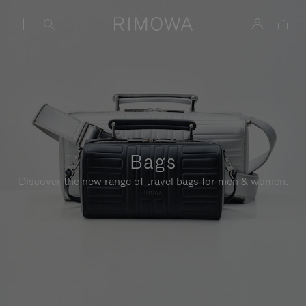
Bags
Discover the new range of travel bags for men & women.