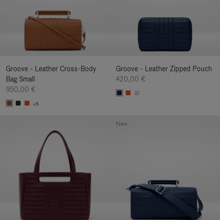
Groove - Leather Cross-Body
Groove - Leather Zipped Pouch
Bag Small
420,00 €
950,00 €
+5
New