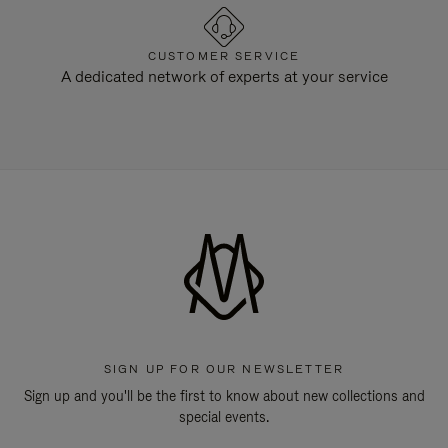
CUSTOMER SERVICE
A dedicated network of experts at your service
SIGN UP FOR OUR NEWSLETTER
Sign up and you'll be the first to know about new collections and
special events.