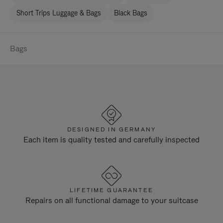
Short Trips Luggage & Bags
Black Bags
Bags
DESIGNED IN GERMANY
Each item is quality tested and carefully inspected
LIFETIME GUARANTEE
Repairs on all functional damage to your suitcase