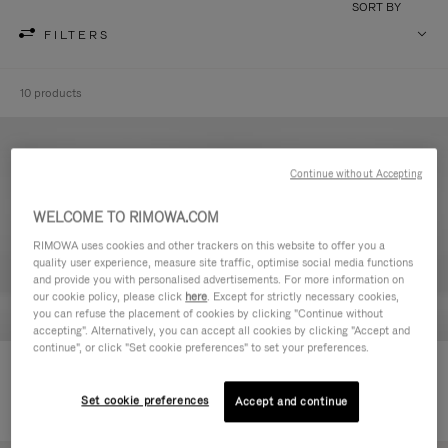
SORT BY
FILTERS
10 products
Continue without Accepting
WELCOME TO RIMOWA.COM
RIMOWA uses cookies and other trackers on this website to offer you a
quality user experience, measure site traffic, optimise social media functions
and provide you with personalised advertisements. For more information on
our cookie policy, please click
here
. Except for strictly necessary cookies,
you can refuse the placement of cookies by clicking "Continue without
accepting". Alternatively, you can accept all cookies by clicking "Accept and
continue", or click "Set cookie preferences" to set your preferences.
Never Still - Leather Toiletry Bag
Never Still - Leather Flap
590,00 €
Backpack Large
Set cookie preferences
Accept and continue
1.850,00 €