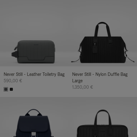
Never Still - Leather Toiletry Bag
Never Still - Nylon Duffle Bag
590,00 €
Large
1.350,00 €