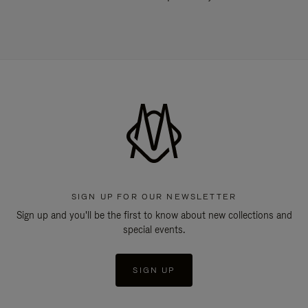
SIGN UP FOR OUR NEWSLETTER
Sign up and you'll be the first to know about new collections and
special events.
SIGN UP