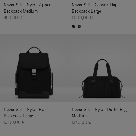
Never Still - Nylon Zipped
Never Still - Canvas Flap
Backpack Medium
Backpack Large
990,00 €
1.500,00 €
Never Still - Nylon Flap
Never Still - Nylon Duffle Bag
Backpack Large
Medium
1.300,00 €
1.150,00 €