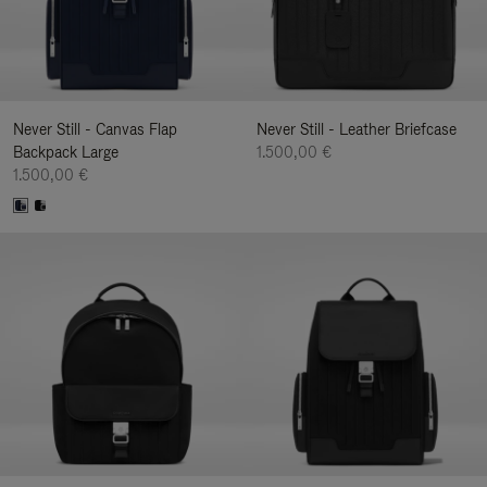
Never Still - Canvas Flap
Never Still - Leather Briefcase
Backpack Large
1.500,00 €
1.500,00 €