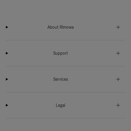
About Rimowa
Support
Services
Legal