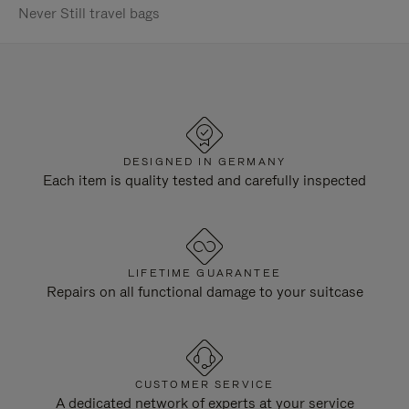
Never Still travel bags
DESIGNED IN GERMANY
Each item is quality tested and carefully inspected
LIFETIME GUARANTEE
Repairs on all functional damage to your suitcase
CUSTOMER SERVICE
A dedicated network of experts at your service