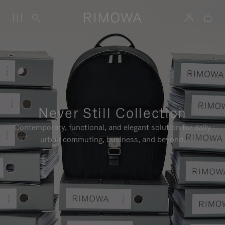
Never Still Collection
Contemporary, functional, and elegant solution for daily
urban commuting, business, and beyond.