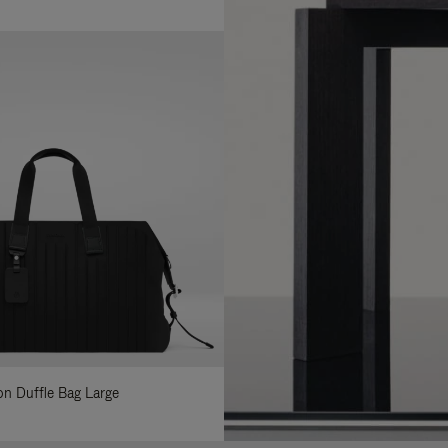
lon Duffle Bag Large