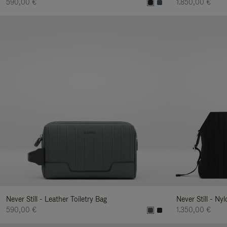
590,00 €
1.850,00 €
Never Still - Leather Toiletry Bag
Never Still - Ny
590,00 €
1.350,00 €