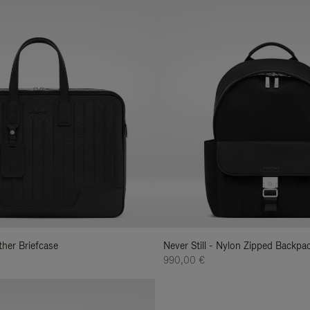
ather Briefcase
Never Still - Nylon Zipped Backp
990,00 €