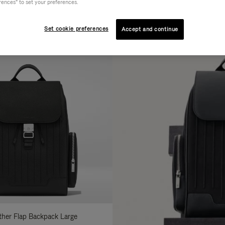
rences" to set your preferences.
AL
COLLECTION
FEATURES
fine
Set cookie preferences
Accept and continue
ur
sults
:
ather Flap Backpack Large