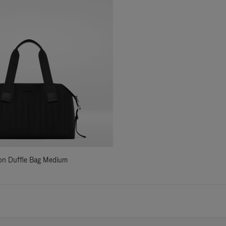
ylon Duffle Bag Medium