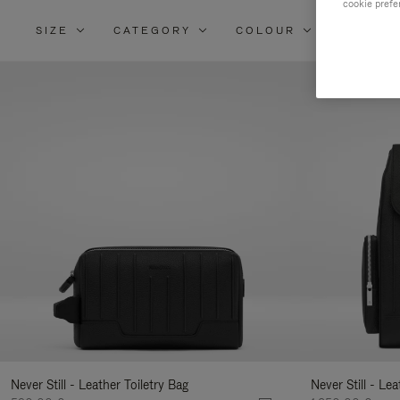
cookie prefe
SIZE
CATEGORY
COLOUR
MATERI
Re
Yo
Re
By
Never Still - Leather Toiletry Bag
Never Still - Le