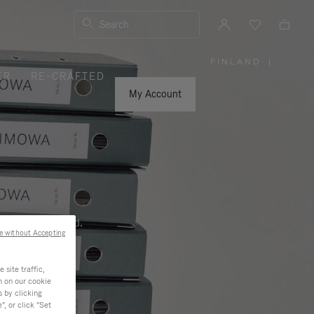
Search
FINLAND
|
,
ER
RE-CRAFTED
PLEASE
SELECT
YOUR
My Account
COUNTRY
/
REGION
ness, and beyond.
e without Accepting
site traffic,
n on our cookie
s by clicking
, or click "Set