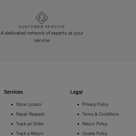
CUSTOMER SERVICE
A dedicated network of experts at your
service
Services
Legal
Store Locator
Privacy Policy
Repair Request
Terms & Conditions
Track an Order
Return Policy
Track a Return
Cookie Policy