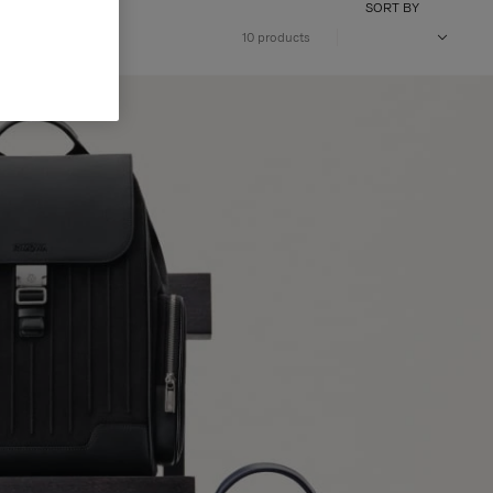
SORT BY
10 products