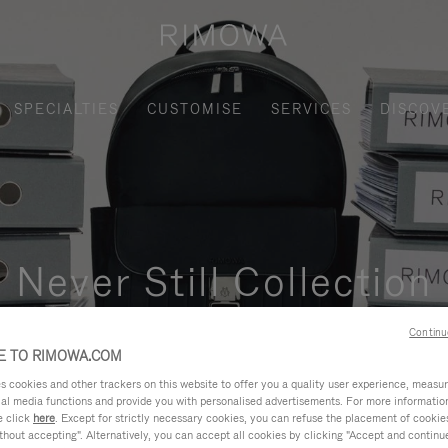
SPECIALTIES
CUSTOMISE
SERVICES
DISCOV
Never Still Collection
nctional, and elegant solution for daily urban commuting, busi
Continu
 TO RIMOWA.COM
cookies and other trackers on this website to offer you a quality user experience, measure 
ial media functions and provide you with personalised advertisements. For more informatio
e click
here
. Except for strictly necessary cookies, you can refuse the placement of cookie
hout accepting". Alternatively, you can accept all cookies by clicking "Accept and continue"