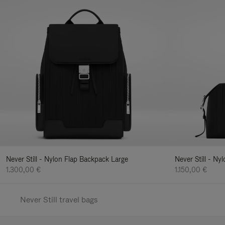
Never Still - Nylon Flap Backpack Large
Never Still - N
1.300,00 €
1.150,00 €
Never Still travel bags