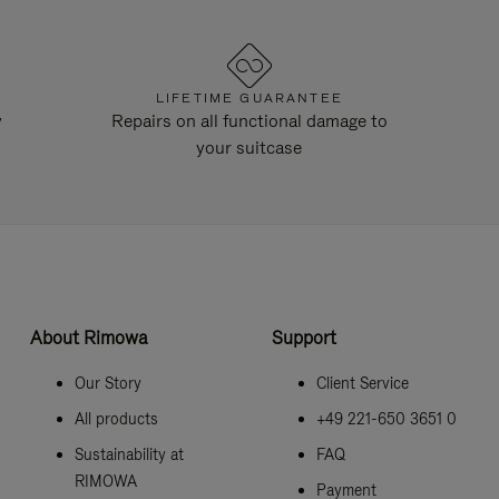
LIFETIME GUARANTEE
y
Repairs on all functional damage to
your suitcase
About Rimowa
Support
Our Story
Client Service
All products
+49 221-650 3651 0
Sustainability at
FAQ
RIMOWA
Payment