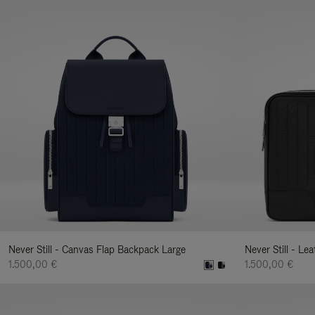
Never Still - Canvas Flap Backpack Large
Never Still - Le
1.500,00 €
1.500,00 €