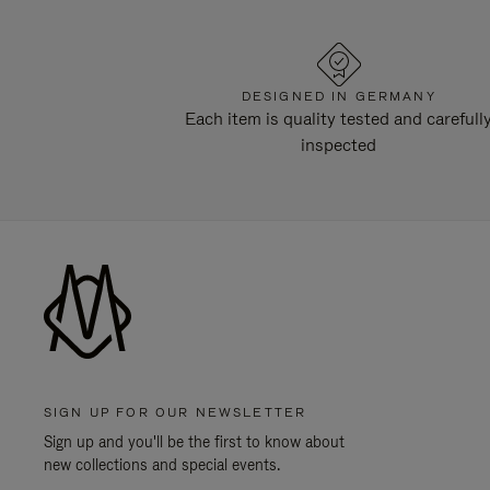
DESIGNED IN GERMANY
Each item is quality tested and carefull
inspected
SIGN UP FOR OUR NEWSLETTER
Sign up and you'll be the first to know about
new collections and special events.