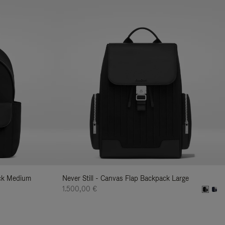
ack Medium
Never Still - Canvas Flap Backpack Large
1.500,00 €