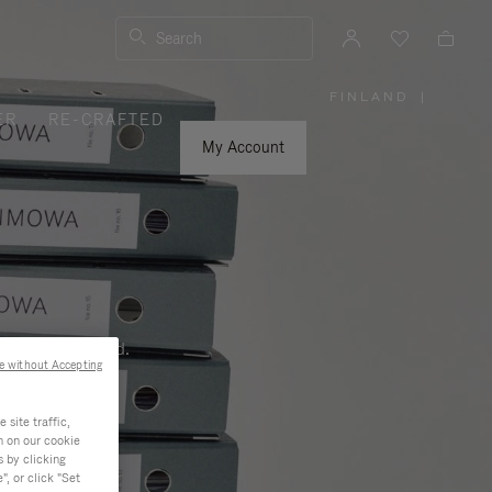
Search
FINLAND
|
,
ER
RE-CRAFTED
PLEASE
SELECT
YOUR
My Account
COUNTRY
/
REGION
ness, and beyond.
e without Accepting
site traffic,
n on our cookie
s by clicking
, or click "Set