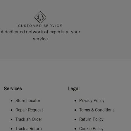
CUSTOMER SERVICE
A dedicated network of experts at your
service
Services
Legal
Store Locator
Privacy Policy
Repair Request
Terms & Conditions
Track an Order
Return Policy
Track a Return
Cookie Policy