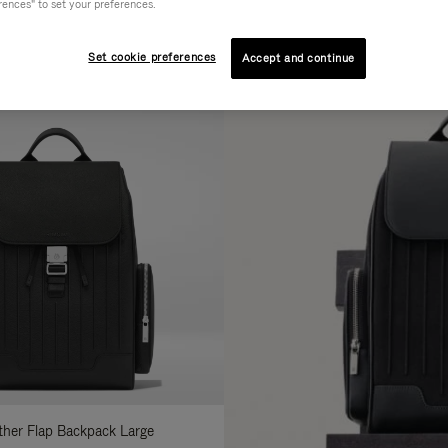
rences" to set your preferences.
AL
COLLECTION
FEATURES
fine
Set cookie preferences
Accept and continue
ur
sults
:
ather Flap Backpack Large