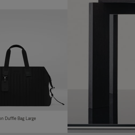
lon Duffle Bag Large