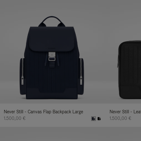
Never Still - Canvas Flap Backpack Large
Never Still - Le
1.500,00 €
1.500,00 €