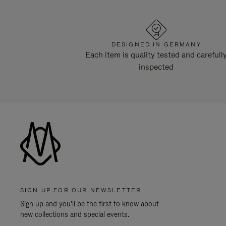
DESIGNED IN GERMANY
Each item is quality tested and carefull
inspected
SIGN UP FOR OUR NEWSLETTER
Sign up and you'll be the first to know about
new collections and special events.