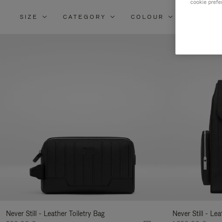
cookie prefe
SIZE
CATEGORY
COLOUR
MATERI
Re
Yo
Re
By
Never Still - Leather Toiletry Bag
Never Still - Le