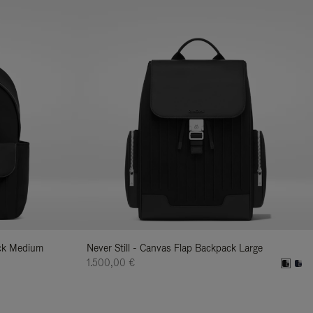
ack Medium
Never Still - Canvas Flap Backpack Large
1.500,00 €