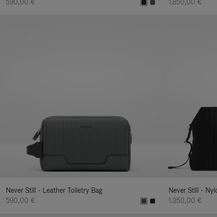
590,00 €
1.850,00 €
Never Still - Leather Toiletry Bag
Never Still - Ny
590,00 €
1.350,00 €