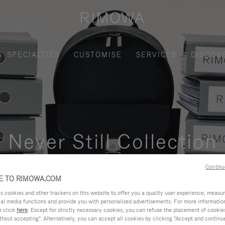
SPECIALTIES
CUSTOMISE
SERVICES
DISCOV
Never Still Collection
nctional, and elegant solution for daily urban commuting, busi
Continu
 TO RIMOWA.COM
cookies and other trackers on this website to offer you a quality user experience, measure 
ial media functions and provide you with personalised advertisements. For more informatio
e click
here
. Except for strictly necessary cookies, you can refuse the placement of cookie
hout accepting". Alternatively, you can accept all cookies by clicking "Accept and continue"