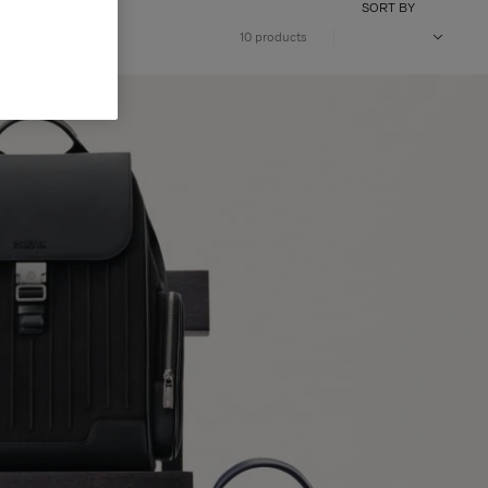
SORT BY
10 products