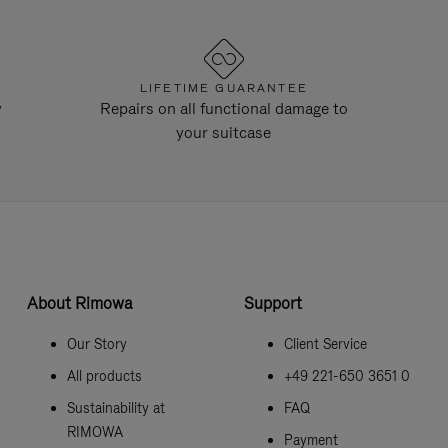
LIFETIME GUARANTEE
y
Repairs on all functional damage to
your suitcase
About Rimowa
Support
Our Story
Client Service
All products
+49 221-650 3651 0
Sustainability at
FAQ
RIMOWA
Payment