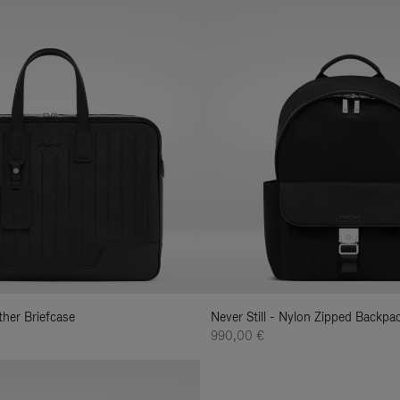
ather Briefcase
Never Still - Nylon Zipped Backp
990,00 €