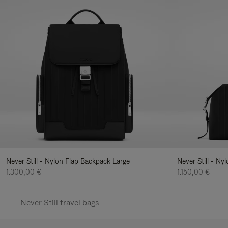
Never Still - Nylon Flap Backpack Large
Never Still - N
1.300,00 €
1.150,00 €
Never Still travel bags