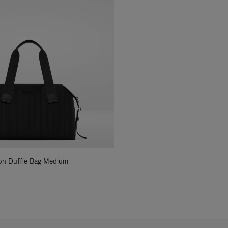
ylon Duffle Bag Medium