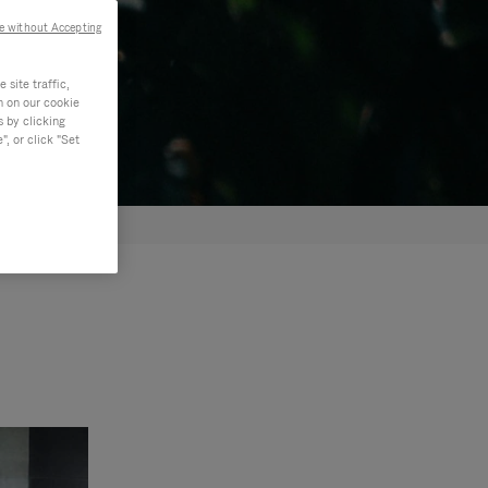
e without Accepting
site traffic,
n on our cookie
s by clicking
, or click "Set