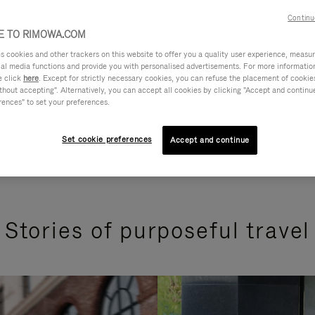
Continu
 TO RIMOWA.COM
cookies and other trackers on this website to offer you a quality user experience, measure 
ial media functions and provide you with personalised advertisements. For more informatio
e click
here
. Except for strictly necessary cookies, you can refuse the placement of cookie
hout accepting". Alternatively, you can accept all cookies by clicking "Accept and continue"
rences" to set your preferences.
Set cookie preferences
Accept and continue
Stories of purposeful travel