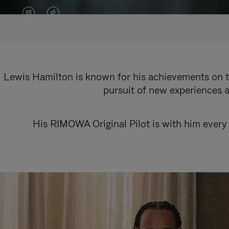
VIDEO
VIDEO
IS
IS
PAUSED,
MUTED,
PLEASE
PLEASE
Lewis Hamilton is known for his achievements on th
pursuit of new experiences a
PRESS
PRESS
TO
TO
His RIMOWA Original Pilot is with him every 
PLAY
UNMUTE
IT