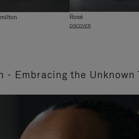
Rosé
milton
DISCOVER
n - Embracing the Unknown 