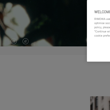
WELCOME
RIMOWA uses 
optimise soc
policy, pleas
"Continue wit
cookie prefe
VIDEO
VIDEO
IS
IS
PAUSED,
MUTED,
PLEASE
PLEASE
PRESS
PRESS
TO
TO
PLAY
UNMUTE
IT