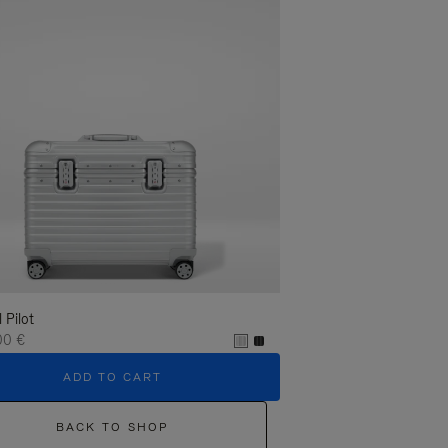
l Pilot
00 €
ADD TO CART
BACK TO SHOP