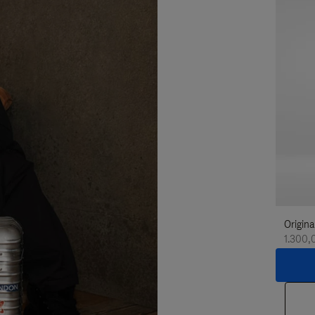
Origina
1.300,