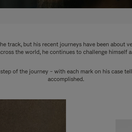
e track, but his recent journeys have been about v
cross the world, he continues to challenge himself 
step of the journey – with each mark on his case tel
accomplished.