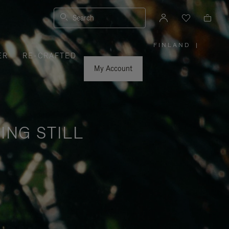
Search
FINLAND
|
,
ER
RE-CRAFTED
PLEASE
SELECT
YOUR
My Account
COUNTRY
/
REGION
ING STILL