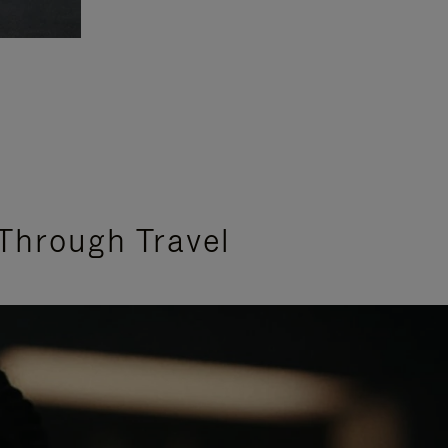
Through Travel