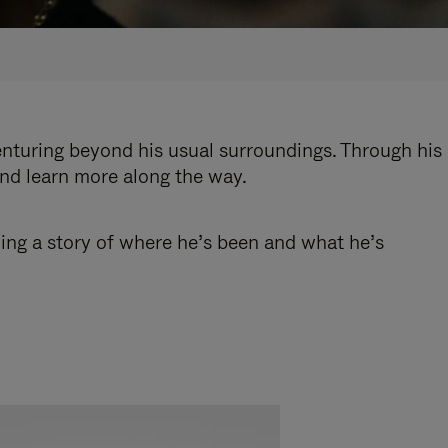
enturing beyond his usual surroundings. Through his
and learn more along the way.
ling a story of where he’s been and what he’s