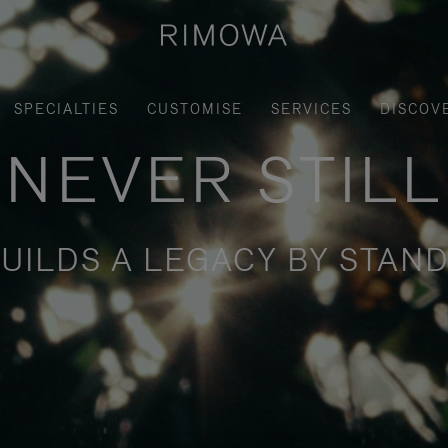
SPECIALTIES
CUSTOMISE
SERVICES
DISCOV
NEVER STILL
UILDS A LEGACY BY STAND