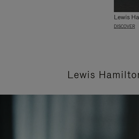
Lewis Ha
DISCOVER
Lewis Hamilto