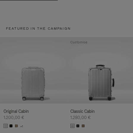
FEATURED IN THE CAMPAIGN
Customise
Original Cabin
Classic Cabin
1.200,00 €
1.280,00 €
+1