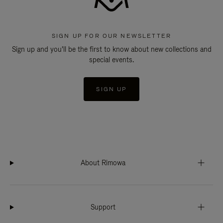
SIGN UP FOR OUR NEWSLETTER
Sign up and you'll be the first to know about new collections and
special events.
SIGN UP
About Rimowa
Support