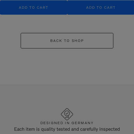
ADD TO CART
ADD TO CART
BACK TO SHOP
DESIGNED IN GERMANY
Each item is quality tested and carefully inspected