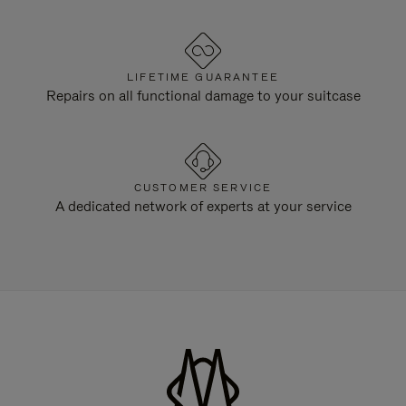
LIFETIME GUARANTEE
Repairs on all functional damage to your suitcase
CUSTOMER SERVICE
A dedicated network of experts at your service