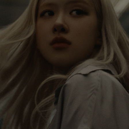
IS
IS
PAUSED,
MUTED,
Rosé is constantly exploring the world, and with
PLEASE
PLEASE
each journey she’s finding new perspectives that
PRESS
PRESS
leave a lasting impact on her. Through every new
destination, she’s discovering the world and herself
TO
TO
in the most meaningful way.
PLAY
UNMUTE
IT
Her RIMOWA Classic Cabin serves as a reminder of
all the stories she’s collected, each sticker, scratch
and dent a symbol of her journey.