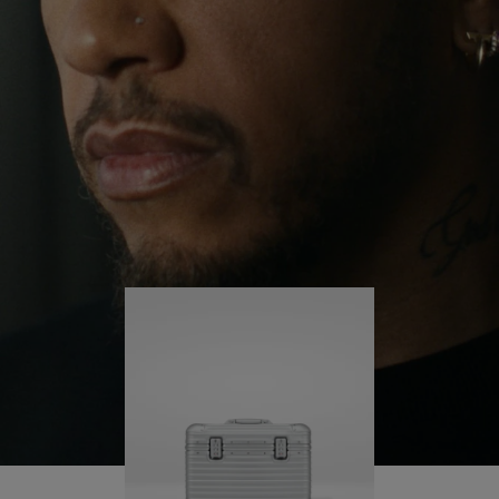
continues to challenge himself and learn more
PLAY
UNMUTE
along the way.
IT
His RIMOWA Original Pilot is with him every step of
the journey – with each mark on his case telling a
story of where he’s been and what he’s
accomplished.