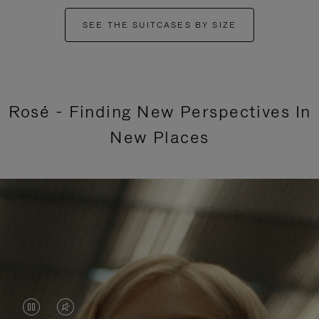
SEE THE SUITCASES BY SIZE
Rosé - Finding New Perspectives In
New Places
VIDEO
VIDEO