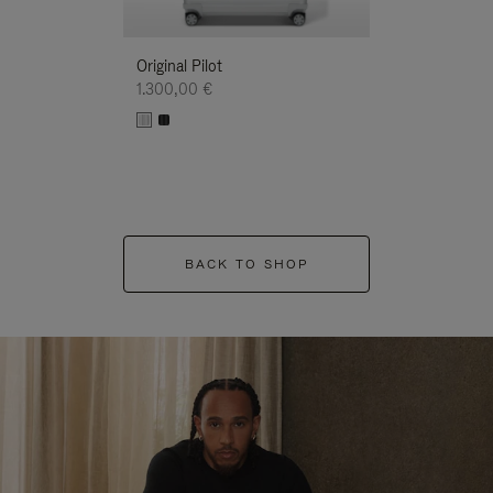
Original Pilot
1.300,00 €
BACK TO SHOP