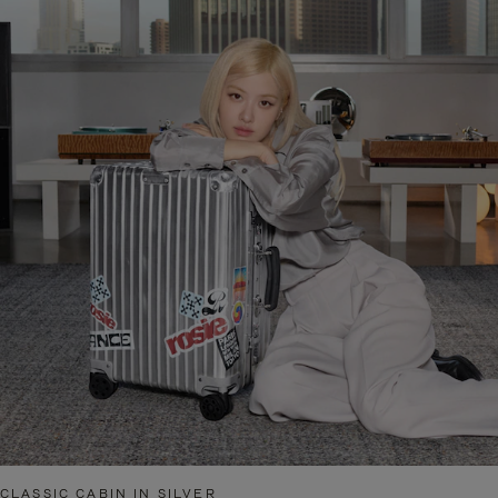
CLASSIC CABIN IN SILVER