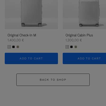
Original Check-In M
Original Cabin Plus
1.400,00 €
1.300,00 €
ADD TO CART
ADD TO CART
BACK TO SHOP