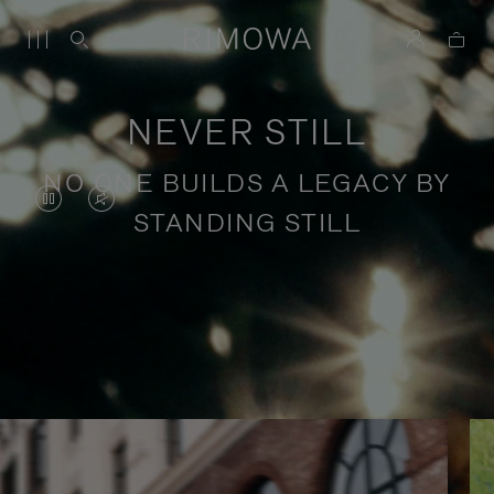
NEVER STILL
NO ONE BUILDS A LEGACY BY
VIDEO
VIDEO
STANDING STILL
IS
IS
PAUSED,
MUTED,
PLEASE
PLEASE
Stories of purposeful travel
PRESS
PRESS
TO
TO
PLAY
UNMUTE