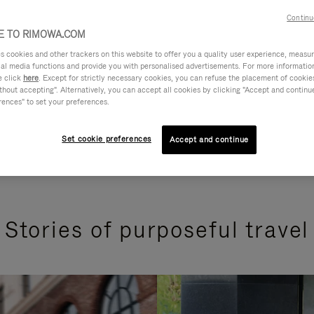
Continu
 TO RIMOWA.COM
cookies and other trackers on this website to offer you a quality user experience, measure 
ial media functions and provide you with personalised advertisements. For more informatio
e click
here
. Except for strictly necessary cookies, you can refuse the placement of cookie
hout accepting". Alternatively, you can accept all cookies by clicking "Accept and continue"
rences" to set your preferences.
Set cookie preferences
Accept and continue
Stories of purposeful travel