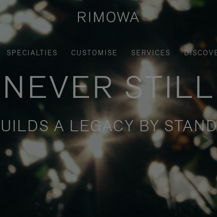
SPECIALTIES
CUSTOMISE
SERVICES
DISCOV
NEVER STILL
UILDS A LEGACY BY STAND