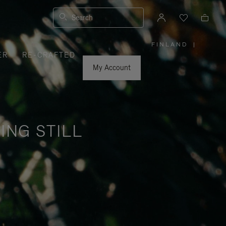
Search
FINLAND
|
,
ER
RE-CRAFTED
PLEASE
SELECT
YOUR
My Account
COUNTRY
/
REGION
ING STILL