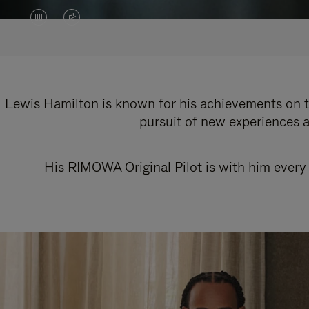
VIDEO
VIDEO
IS
IS
PAUSED,
MUTED,
PLEASE
PLEASE
Lewis Hamilton is known for his achievements on th
pursuit of new experiences a
PRESS
PRESS
TO
TO
His RIMOWA Original Pilot is with him every 
PLAY
UNMUTE
IT