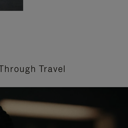
Through Travel