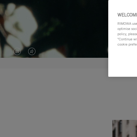
WELCOME
RIMOWA uses 
optimise soc
policy, pleas
"Continue wit
cookie prefe
VIDEO
VIDEO
IS
IS
PAUSED,
MUTED,
PLEASE
PLEASE
PRESS
PRESS
TO
TO
PLAY
UNMUTE
IT