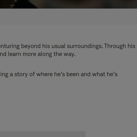
enturing beyond his usual surroundings. Through his
and learn more along the way.
ling a story of where he’s been and what he’s