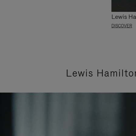
Lewis Ha
DISCOVER
Lewis Hamilto