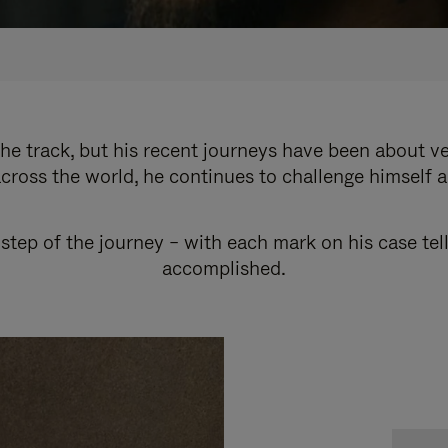
e track, but his recent journeys have been about v
cross the world, he continues to challenge himself 
step of the journey – with each mark on his case tel
accomplished.