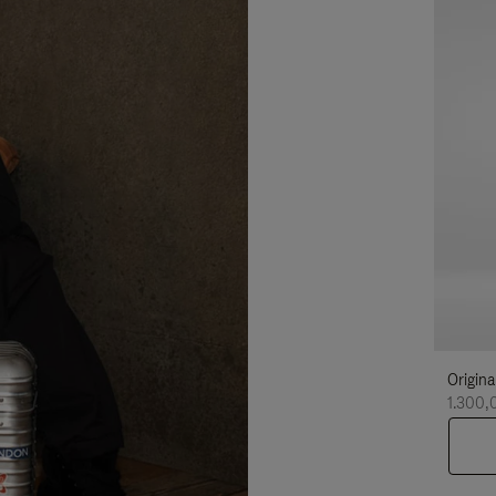
Origina
1.300,