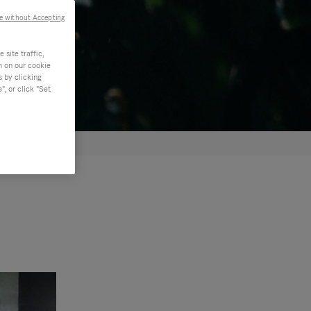
e without Accepting
site traffic,
n on our cookie
s by clicking
, or click "Set