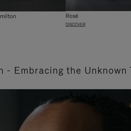
Rosé
milton
DISCOVER
n - Embracing the Unknown 