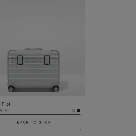
l Pilot
00 €
BACK TO SHOP