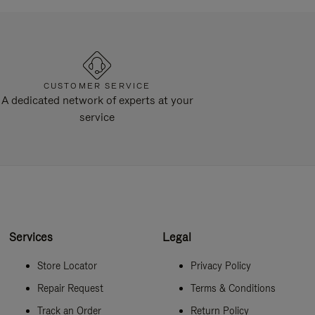
CUSTOMER SERVICE
A dedicated network of experts at your
service
Services
Legal
Store Locator
Privacy Policy
Repair Request
Terms & Conditions
Track an Order
Return Policy