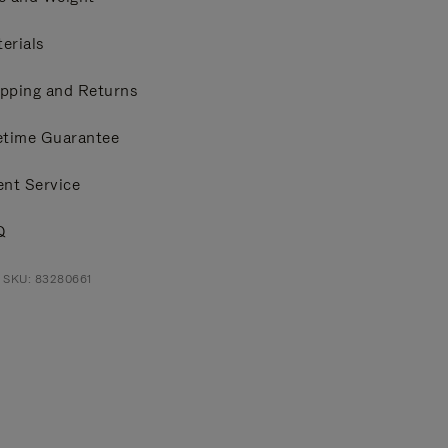
erials
pping and Returns
etime Guarantee
ent Service
Q
 SKU: 83280661