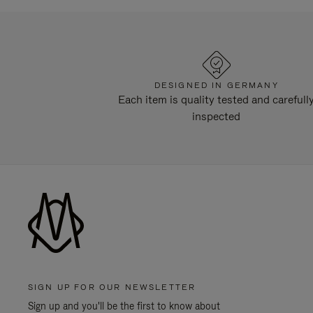
DESIGNED IN GERMANY
Each item is quality tested and carefull
inspected
SIGN UP FOR OUR NEWSLETTER
Sign up and you'll be the first to know about