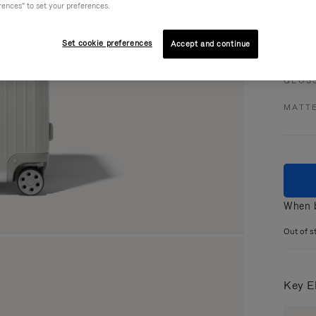
rences" to set your preferences.
Set cookie preferences
Accept and continue
Colou
GLOS
MATT
When b
Out of s
Key E