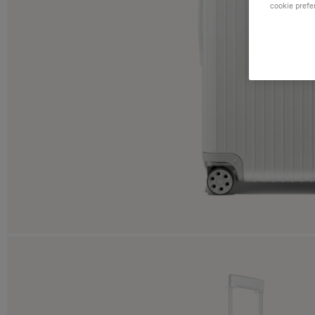
cookie prefe