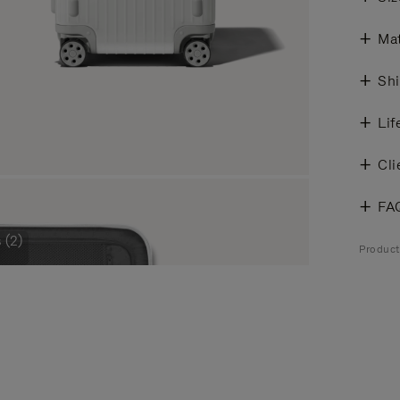
Mat
Shi
Lif
Cli
FA
 (2)
Product