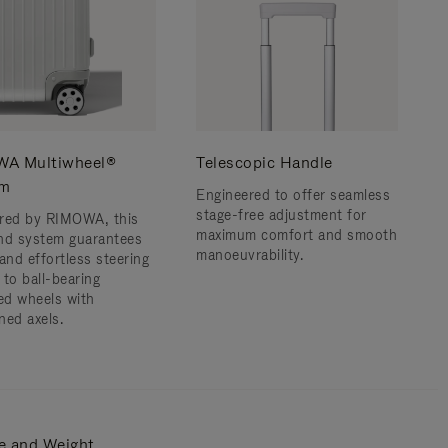
A Multiwheel®
Telescopic Handle
em
Engineered to offer seamless
stage-free adjustment for
red by RIMOWA, this
maximum comfort and smooth
nd system guarantees
manoeuvrability.
and effortless steering
 to ball-bearing
d wheels with
ned axels.
e and Weight