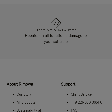
LIFETIME GUARANTEE
y
Repairs on all functional damage to
your suitcase
About Rimowa
Support
Our Story
Client Service
All products
+49 221-650 3651 0
Sustainability at
FAQ