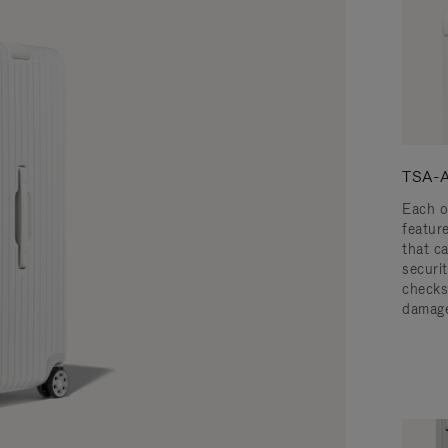
TSA-A
Each o
featur
that c
securit
checks
damage