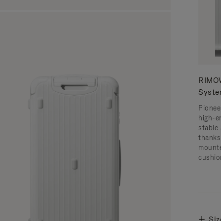
RIMOW
Syst
Pionee
high-e
stable 
thanks
mounte
cushio
Siz