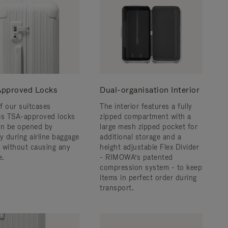
pproved Locks
Dual-organisation Interior
f our suitcases
The interior features a fully
es TSA-approved locks
zipped compartment with a
an be opened by
large mesh zipped pocket for
y during airline baggage
additional storage and a
 without causing any
height adjustable Flex Divider
.
- RIMOWA’s patented
compression system - to keep
items in perfect order during
transport.