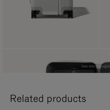
See more images
Related products