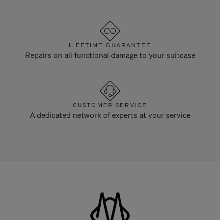
LIFETIME GUARANTEE
Repairs on all functional damage to your suitcase
CUSTOMER SERVICE
A dedicated network of experts at your service