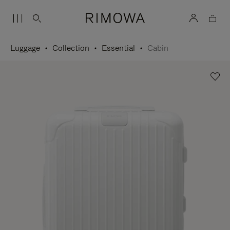
Luggage
Collection
Essential
Cabin