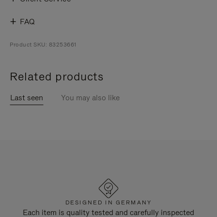
FAQ
Product SKU: 83253661
Related products
Last seen
You may also like
DESIGNED IN GERMANY
Each item is quality tested and carefully inspected