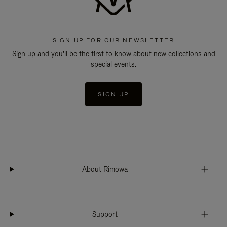
SIGN UP FOR OUR NEWSLETTER
Sign up and you'll be the first to know about new collections and
special events.
SIGN UP
About Rimowa
Support