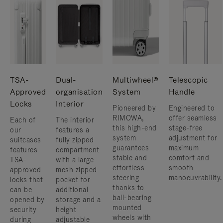
TSA-
Dual-
Multiwheel®
Telescopic
Approved
organisation
System
Handle
Locks
Interior
Pioneered by
Engineered to
RIMOWA,
offer seamless
Each of
The interior
this high-end
stage-free
our
features a
system
adjustment for
suitcases
fully zipped
guarantees
maximum
features
compartment
stable and
comfort and
TSA-
with a large
effortless
smooth
approved
mesh zipped
steering
manoeuvrability.
locks that
pocket for
thanks to
can be
additional
ball-bearing
opened by
storage and a
mounted
security
height
wheels with
during
adjustable