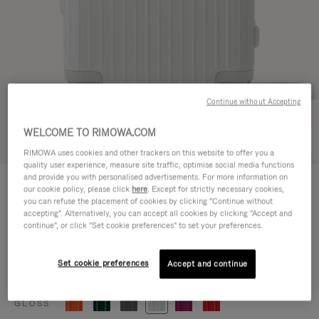
Continue without Accepting
WELCOME TO RIMOWA.COM
Try in 3D
RIMOWA uses cookies and other trackers on this website to offer you a
quality user experience, measure site traffic, optimise social media functions
ESSENTIAL
and provide you with personalised advertisements. For more information on
770,00 €
our cookie policy, please click
here
. Except for strictly necessary cookies,
Cabin
you can refuse the placement of cookies by clicking "Continue without
accepting". Alternatively, you can accept all cookies by clicking "Accept and
Size guide
continue", or click "Set cookie preferences" to set your preferences.
Cabin
55 x 39 x 23 cm
Size
Set cookie preferences
Accept and continue
Colour
Gloss white
GLOSS