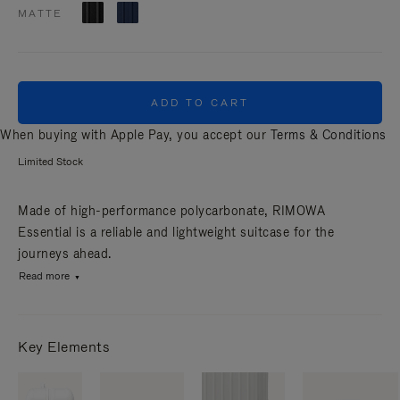
MATTE
ADD TO CART
When buying with Apple Pay, you accept our
Terms & Conditions
Limited Stock
Made of high-performance polycarbonate, RIMOWA
Essential is a reliable and lightweight suitcase for the
journeys ahead.
Read more
Key Elements