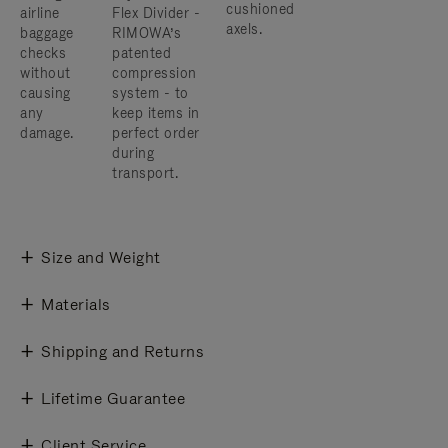
cushioned
airline
Flex Divider -
axels.
baggage
RIMOWA’s
checks
patented
without
compression
causing
system - to
any
keep items in
damage.
perfect order
during
transport.
Size and Weight
Materials
Shipping and Returns
Lifetime Guarantee
Client Service