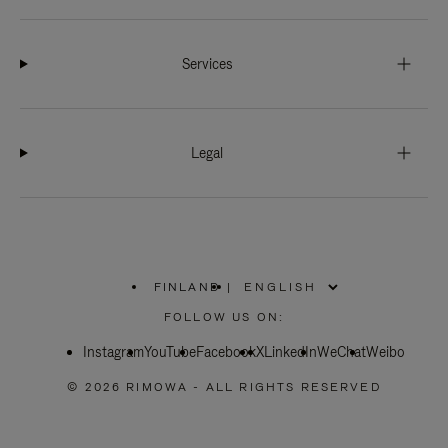
Services
Legal
FINLAND
|
,
PLEASE
FOLLOW US ON:
SELECT
YOUR
Instagram
YouTube
COUNTRY
Facebook
X
LinkedIn
WeChat
Weibo
/
REGION
© 2026 RIMOWA - ALL RIGHTS RESERVED