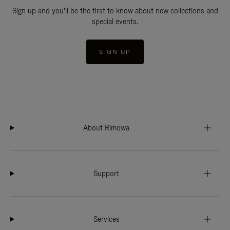
Sign up and you'll be the first to know about new collections and
special events.
SIGN UP
About Rimowa
Support
Services