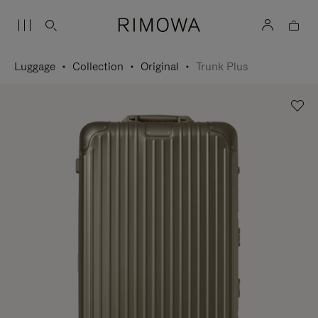
Luggage
Collection
Original
Trunk Plus