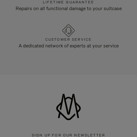
LIFETIME GUARANTEE
Repairs on all functional damage to your suitcase
CUSTOMER SERVICE
A dedicated network of experts at your service
SIGN UP FOR OUR NEWSLETTER