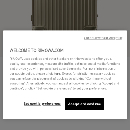
Continue without Accepting
Try in 3D
WELCOME TO RIMOWA.COM
RIMOWA uses cookies and other trackers on this website to offer you a
ORIGINAL
quality user experience, measure site traffic, optimise social media functions
1.950,00 €
Trunk Plus
and provide you with personalised advertisements. For more information on
our cookie policy, please click
here
. Except for strictly necessary cookies,
Size guide
you can refuse the placement of cookies by clicking "Continue without
accepting". Alternatively, you can accept all cookies by clicking "Accept and
Trunk Plus
continue", or click "Set cookie preferences" to set your preferences.
80 x 44 x 37 cm
Size
Colour
Titanium
Set cookie preferences
Accept and continue