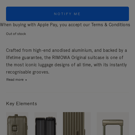
NOTIFY ME
When buying with Apple Pay, you accept our
Terms & Conditions
Out of stock
Crafted from high-end anodised aluminium, and backed by a
lifetime guarantee, the RIMOWA Original suitcase is one of
the most iconic luggage designs of all time, with its instantly
recognisable grooves.
Read more
Key Elements