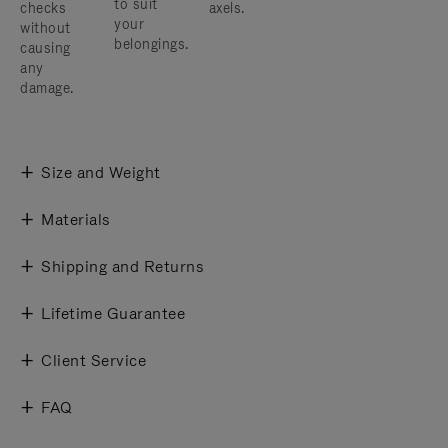
to suit
checks
axels.
your
without
belongings.
causing
any
damage.
Size and Weight
Materials
Shipping and Returns
Lifetime Guarantee
Client Service
FAQ