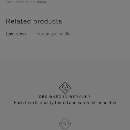
Product SKU: 92580044
Related products
Last seen
You may also like
DESIGNED IN GERMANY
Each item is quality tested and carefully inspected