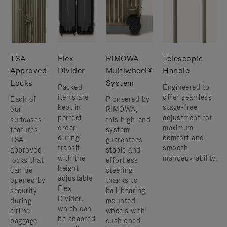
TSA-
Flex
RIMOWA
Telescopic
Approved
Divider
Multiwheel®
Handle
Locks
System
Packed
Engineered to
items are
offer seamless
Each of
Pioneered by
kept in
stage-free
our
RIMOWA,
perfect
adjustment for
suitcases
this high-end
order
maximum
features
system
during
comfort and
TSA-
guarantees
transit
smooth
approved
stable and
with the
manoeuvrability.
locks that
effortless
height
can be
steering
adjustable
opened by
thanks to
Flex
security
ball-bearing
Divider,
during
mounted
which can
airline
wheels with
be adapted
baggage
cushioned