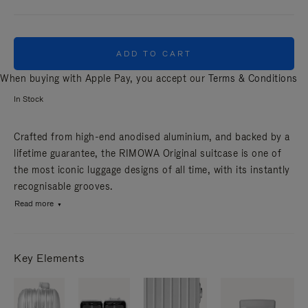
ADD TO CART
When buying with Apple Pay, you accept our
Terms & Conditions
In Stock
Crafted from high-end anodised aluminium, and backed by a
lifetime guarantee, the RIMOWA Original suitcase is one of
the most iconic luggage designs of all time, with its instantly
recognisable grooves.
Read more
Key Elements