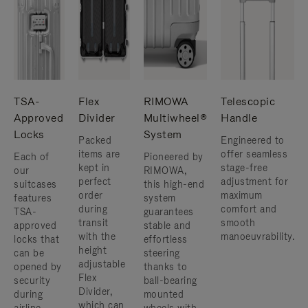
TSA-
Flex
RIMOWA
Telescopic
Approved
Divider
Multiwheel®
Handle
Locks
System
Packed
Engineered to
items are
offer seamless
Each of
Pioneered by
kept in
stage-free
our
RIMOWA,
perfect
adjustment for
suitcases
this high-end
order
maximum
features
system
during
comfort and
TSA-
guarantees
transit
smooth
approved
stable and
with the
manoeuvrability.
locks that
effortless
height
can be
steering
adjustable
opened by
thanks to
Flex
security
ball-bearing
Divider,
during
mounted
which can