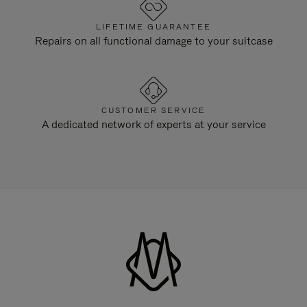
LIFETIME GUARANTEE
Repairs on all functional damage to your suitcase
CUSTOMER SERVICE
A dedicated network of experts at your service