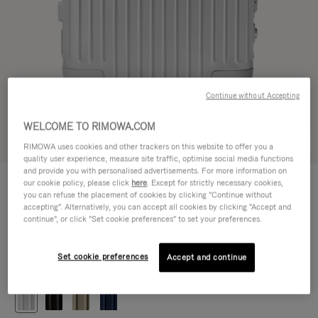
Continue without Accepting
WELCOME TO RIMOWA.COM
Try in 3D
RIMOWA uses cookies and other trackers on this website to offer you a
quality user experience, measure site traffic, optimise social media functions
and provide you with personalised advertisements. For more information on
ORIGINAL
our cookie policy, please click
here
. Except for strictly necessary cookies,
1.200,00 €
Cabin
you can refuse the placement of cookies by clicking "Continue without
accepting". Alternatively, you can accept all cookies by clicking "Accept and
Size guide
continue", or click "Set cookie preferences" to set your preferences.
Cabin
55 x 40 x 23 cm
Size
Set cookie preferences
Accept and continue
Colour
Silver