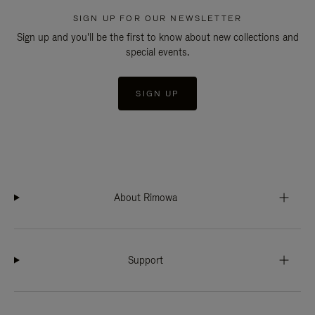
SIGN UP FOR OUR NEWSLETTER
Sign up and you'll be the first to know about new collections and
special events.
SIGN UP
About Rimowa
Support