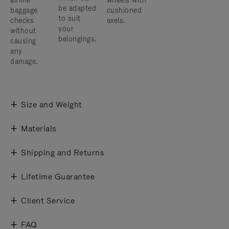
airline
wheels with
be adapted
baggage
cushioned
to suit
checks
axels.
your
without
belongings.
causing
any
damage.
Size and Weight
Materials
Shipping and Returns
Lifetime Guarantee
Client Service
FAQ