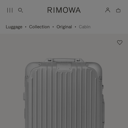
Luggage
Collection
Original
Cabin