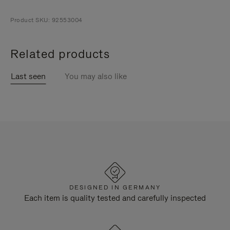
Product SKU: 92553004
Related products
Last seen
You may also like
DESIGNED IN GERMANY
Each item is quality tested and carefully inspected