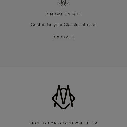
RIMOWA UNIQUE
Customise your Classic suitcase
DISCOVER
SIGN UP FOR OUR NEWSLETTER