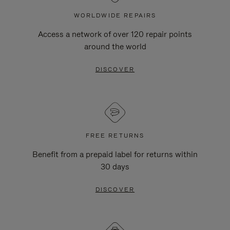
WORLDWIDE REPAIRS
Access a network of over 120 repair points
around the world
DISCOVER
FREE RETURNS
Benefit from a prepaid label for returns within
30 days
DISCOVER