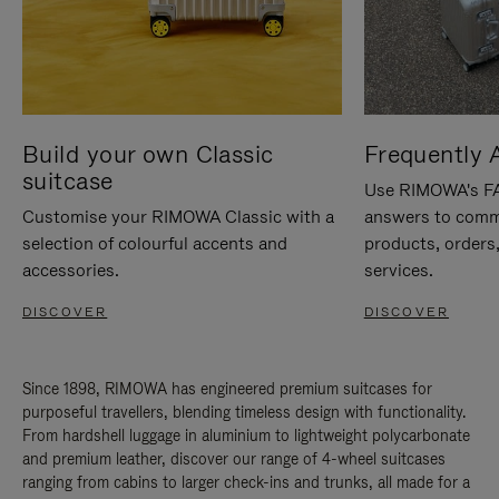
Build your own Classic
Frequently 
suitcase
Use RIMOWA's FAQ
Customise your RIMOWA Classic with a
answers to comm
selection of colourful accents and
products, orders,
accessories.
services.
DISCOVER
DISCOVER
Since 1898, RIMOWA has engineered premium suitcases for
purposeful travellers, blending timeless design with functionality.
From hardshell luggage in aluminium to lightweight polycarbonate
and premium leather, discover our range of 4-wheel suitcases
ranging from cabins to larger check-ins and trunks, all made for a