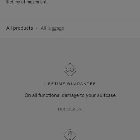
lifetime of movement.
All products
All luggage
LIFETIME GUARANTEE
On all functional damage to your suitcase
DISCOVER