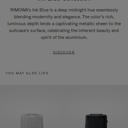
RIMOWA’s Ink Blue is a deep midnight hue seamlessly
blending modernity and elegance. The color’s rich,
luminous depth lends a captivating metallic sheen to the
suitcase's surface, celebrating the inherent beauty and
spirit of the aluminium.
DISCOVER
YOU MAY ALSO LIKE