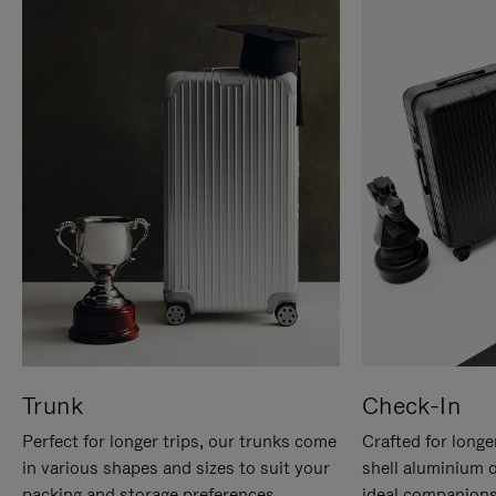
Trunk
Check-In
Perfect for longer trips, our trunks come
Crafted for longe
in various shapes and sizes to suit your
shell aluminium 
packing and storage preferences.
ideal companions