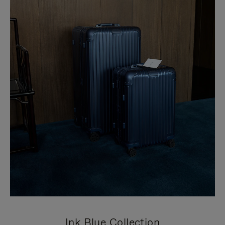
Ink Blue Collection