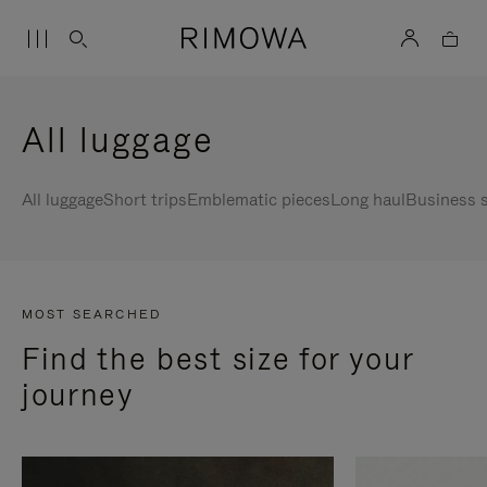
All luggage
All luggage
Short trips
Emblematic pieces
Long haul
Business s
MOST SEARCHED
Find the best size for your
journey