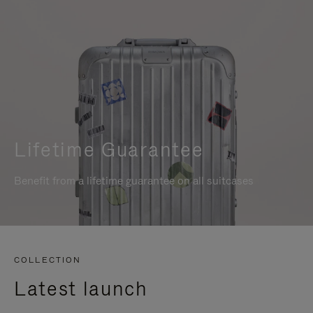
Lifetime Guarantee
Benefit from a lifetime guarantee on all suitcases
COLLECTION
Latest launch