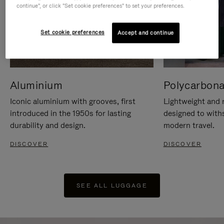
continue", or click "Set cookie preferences" to set your preferences.
Set cookie preferences
Accept and continue
Aluminium
Polycarbona
Iconic aluminium with grooves, first
Lightweight and r
introduced in the 1950s for lasting
designed to with
durability and design.
modern travel.
DISCOVER
DISCOVER
SEE ALL LUGGAGE