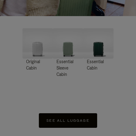
Original
Essential
Essential
Cabin
Sleeve
Cabin
Cabin
SEE ALL LUGGAGE