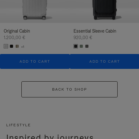
Original Cabin
Essential Sleeve Cabin
1.200,00 €
920,00 €
+1
ADD TO CART
ADD TO CART
BACK TO SHOP
LIFESTYLE
Inspired by journeys