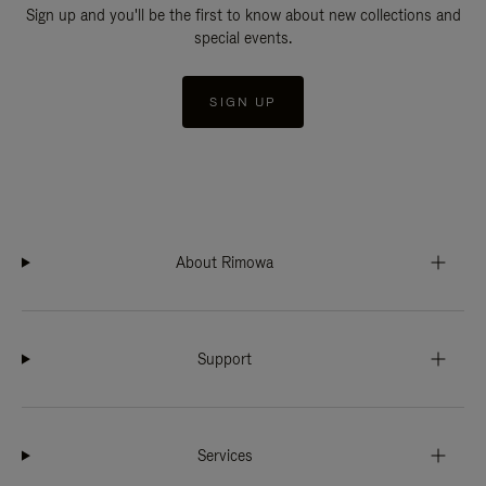
Sign up and you'll be the first to know about new collections and
special events.
SIGN UP
About Rimowa
Support
Services