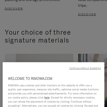
trips.
DISCOVER
DISCOVER
Your choice of three
signature materials
Continue without Accepting
WELCOME TO RIMOWA.COM
RIMOWA uses cookies and other trackers on this website to offer you a
quality user experience, measure site traffic, optimise social media functions
and provide you with personalised advertisements. For more information on
our cookie policy, please click
here
. Except for strictly necessary cookies,
you can refuse the placement of cookies by clicking "Continue without
accepting". Alternatively, you can accept all cookies by clicking "Accept and