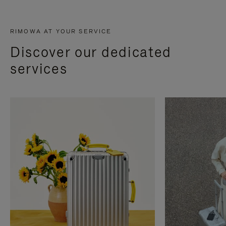
RIMOWA AT YOUR SERVICE
Discover our dedicated
services