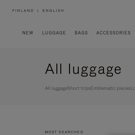
FINLAND
|
ENGLISH
,
PLEASE
SELECT
YOUR
COUNTRY
/
NEW
LUGGAGE
BAGS
ACCESSORIES
REGION
All luggage
All luggage
Short trips
Emblematic pieces
Lo
MOST SEARCHED