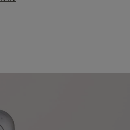
SCOVER