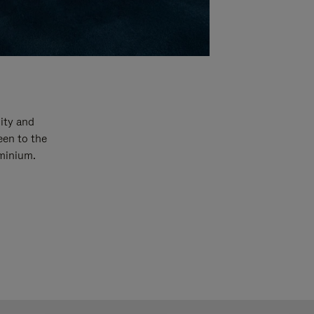
ity and
een to the
uminium.