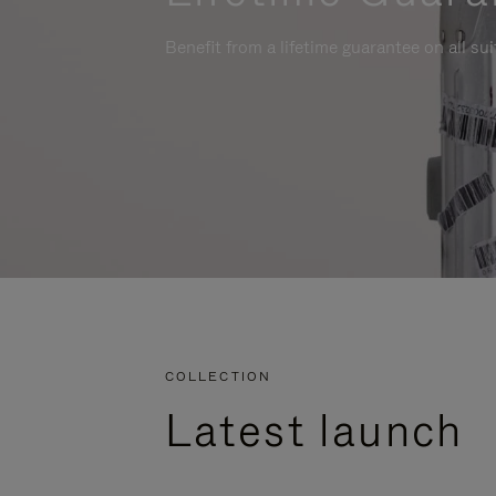
Benefit from a lifetime guarantee on all su
COLLECTION
Latest launch