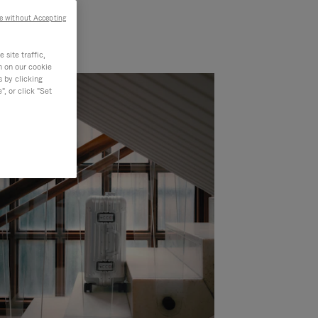
e without Accepting
site traffic,
n on our cookie
s by clicking
, or click "Set