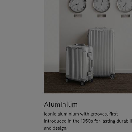
Aluminium
Iconic aluminium with grooves, first
introduced in the 1950s for lasting durabil
and design.