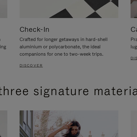
Check-In
C
n
Crafted for longer getaways in hard-shell
Pra
ing
aluminium or polycarbonate, the ideal
lug
companions for one to two-week trips.
DI
DISCOVER
three signature materi