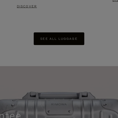
DI
DISCOVER
SEE ALL LUGGAGE
ntee