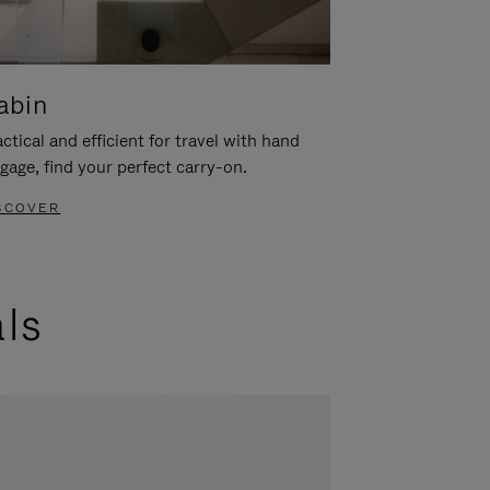
abin
ctical and efficient for travel with hand
gage, find your perfect carry-on.
SCOVER
als