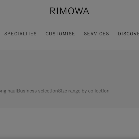
SPECIALTIES
CUSTOMISE
SERVICES
DISCOV
ng haul
Business selection
Size range by collection