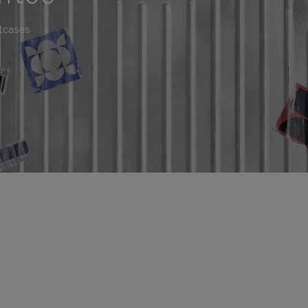
itcases