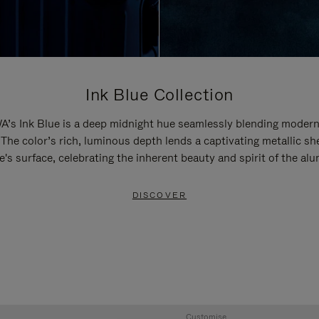
Ink Blue Collection
’s Ink Blue is a deep midnight hue seamlessly blending modern
 The color’s rich, luminous depth lends a captivating metallic sh
e's surface, celebrating the inherent beauty and spirit of the al
DISCOVER
Customise