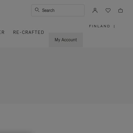
Search
FINLAND
|
,
ER
RE-CRAFTED
PLEASE
SELECT
YOUR
My Account
COUNTRY
/
REGION