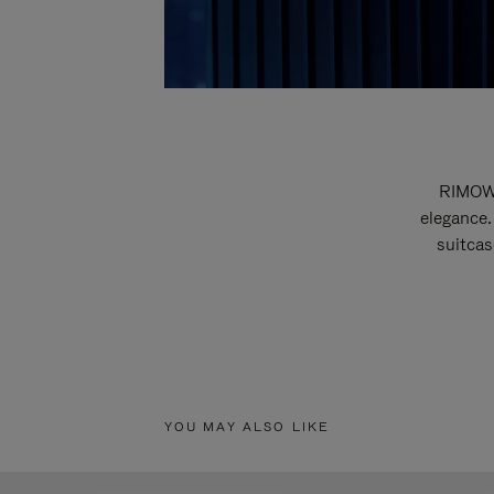
RIMOWA
elegance.
suitcas
YOU MAY ALSO LIKE