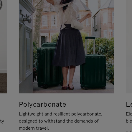
Polycarbonate
L
Lightweight and resilient polycarbonate,
Ele
ity
designed to withstand the demands of
ble
modern travel.