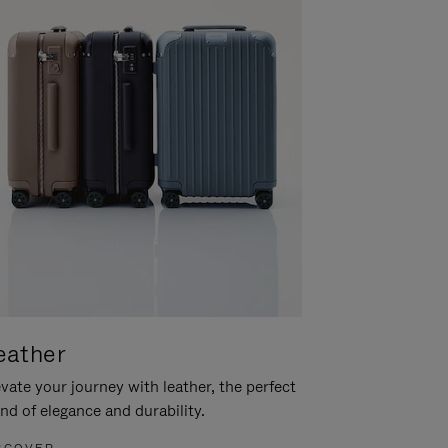
eather
vate your journey with leather, the perfect
nd of elegance and durability.