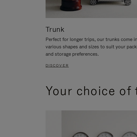
Trunk
Perfect for longer trips, our trunks come i
various shapes and sizes to suit your pack
and storage preferences.
DISCOVER
Your choice of 