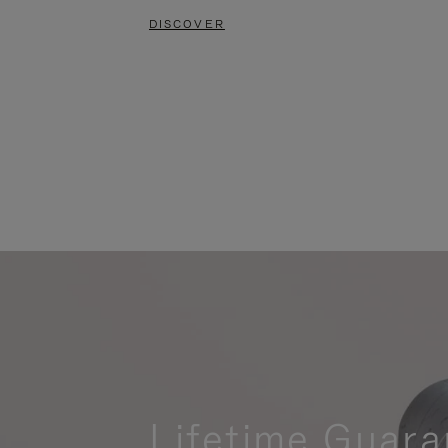
DISCOVER
Lifetime Guara