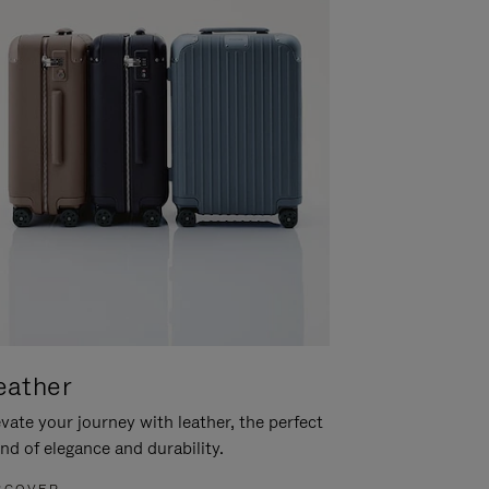
eather
vate your journey with leather, the perfect
nd of elegance and durability.