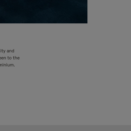
ity and
een to the
uminium.