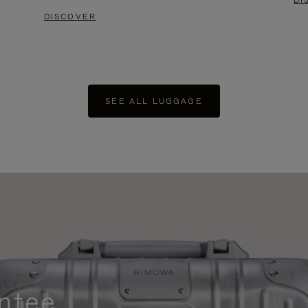
DI
DISCOVER
SEE ALL LUGGAGE
ntee