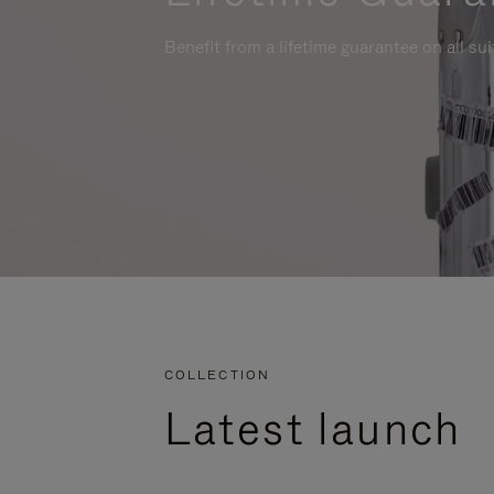
Benefit from a lifetime guarantee on all su
COLLECTION
Latest launch