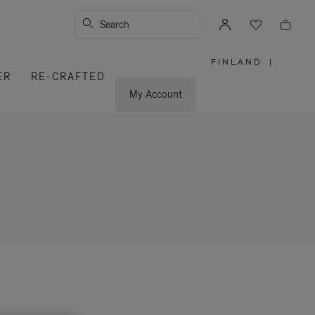
Search
FINLAND
|
,
ER
RE-CRAFTED
PLEASE
SELECT
YOUR
My Account
COUNTRY
/
REGION