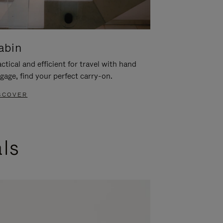
abin
ctical and efficient for travel with hand
gage, find your perfect carry-on.
SCOVER
als