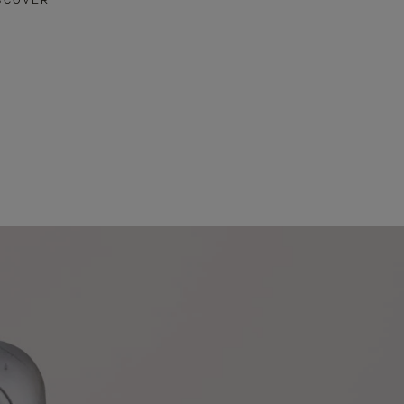
SCOVER