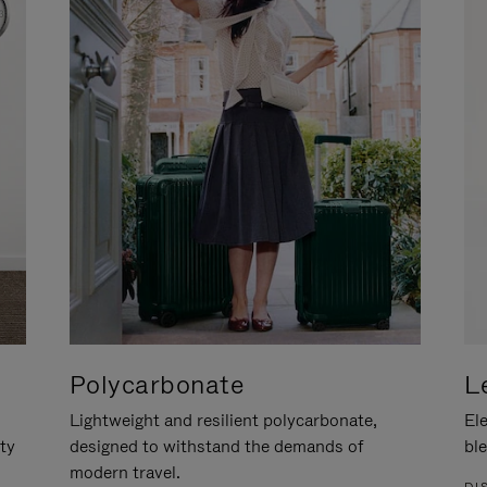
Polycarbonate
L
Lightweight and resilient polycarbonate,
Ele
ity
designed to withstand the demands of
ble
modern travel.