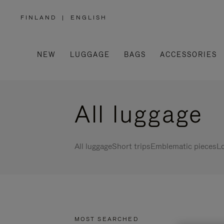
FINLAND
|
ENGLISH
,
PLEASE
SELECT
YOUR
COUNTRY
/
NEW
LUGGAGE
BAGS
ACCESSORIES
REGION
All luggage
All luggage
Short trips
Emblematic pieces
Lo
MOST SEARCHED