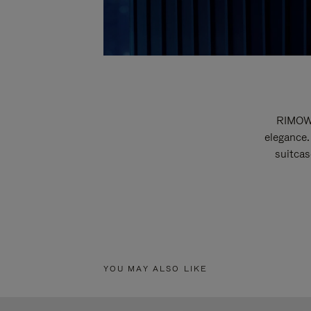
RIMOWA
elegance.
suitcas
YOU MAY ALSO LIKE