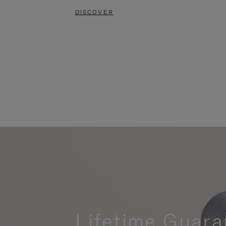
DISCOVER
Lifetime Guara