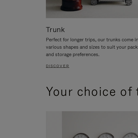
Trunk
Perfect for longer trips, our trunks come i
various shapes and sizes to suit your pack
and storage preferences.
DISCOVER
Your choice of 