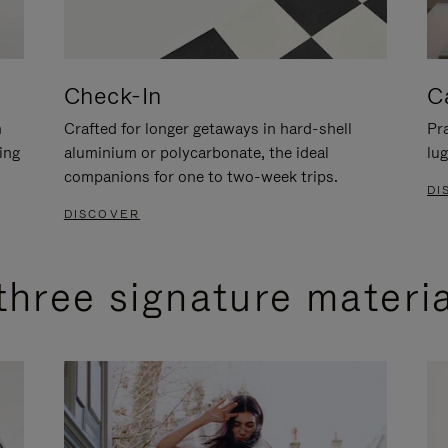
Check-In
C
n
Crafted for longer getaways in hard-shell
Pra
ing
aluminium or polycarbonate, the ideal
lug
companions for one to two-week trips.
DI
DISCOVER
three signature materi