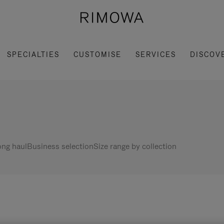
SPECIALTIES
CUSTOMISE
SERVICES
DISCOV
ng haul
Business selection
Size range by collection