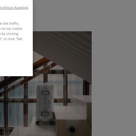
e without Accepting
site traffic,
n on our cookie
s by clicking
, or click "Set