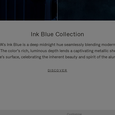
Ink Blue Collection
’s Ink Blue is a deep midnight hue seamlessly blending modern
 The color’s rich, luminous depth lends a captivating metallic sh
e's surface, celebrating the inherent beauty and spirit of the al
DISCOVER
Customise