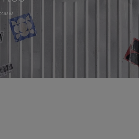
itcases