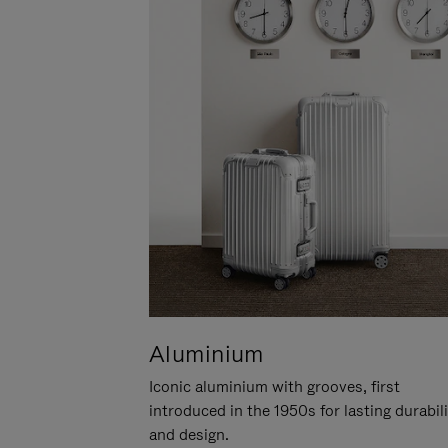
Aluminium
Iconic aluminium with grooves, first
introduced in the 1950s for lasting durabil
and design.