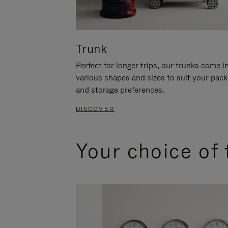
Trunk
Perfect for longer trips, our trunks come i
various shapes and sizes to suit your pack
and storage preferences.
DISCOVER
Your choice of 