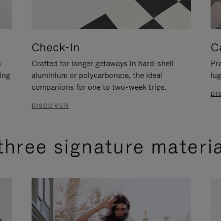
Check-In
C
n
Crafted for longer getaways in hard-shell
Pra
ing
aluminium or polycarbonate, the ideal
lug
companions for one to two-week trips.
DI
DISCOVER
three signature materi