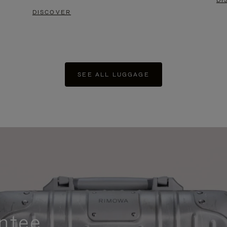
DI
DISCOVER
SEE ALL LUGGAGE
ntee