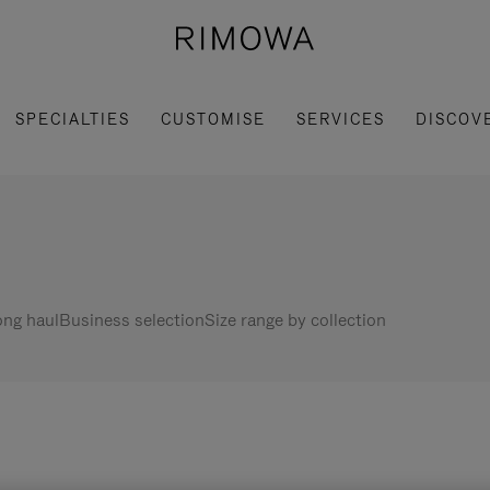
SPECIALTIES
CUSTOMISE
SERVICES
DISCOV
ng haul
Business selection
Size range by collection