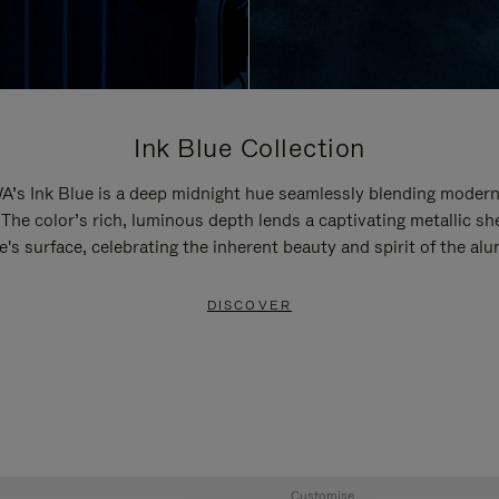
Ink Blue Collection
’s Ink Blue is a deep midnight hue seamlessly blending modern
 The color’s rich, luminous depth lends a captivating metallic sh
e's surface, celebrating the inherent beauty and spirit of the al
DISCOVER
Customise