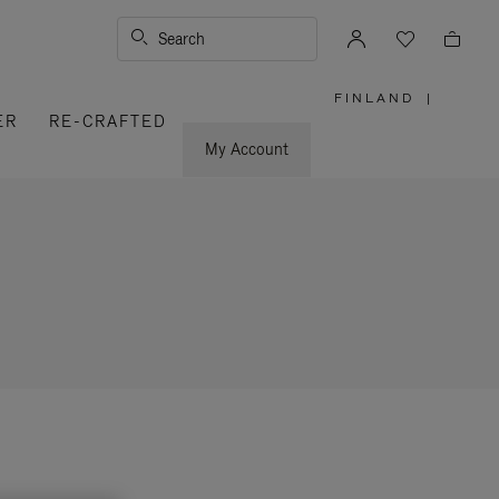
Search
FINLAND
|
,
ER
RE-CRAFTED
PLEASE
SELECT
YOUR
My Account
COUNTRY
/
REGION