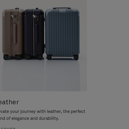
eather
vate your journey with leather, the perfect
nd of elegance and durability.