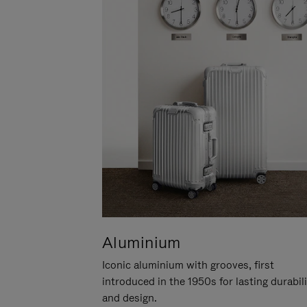
Aluminium
Iconic aluminium with grooves, first
introduced in the 1950s for lasting durabil
and design.