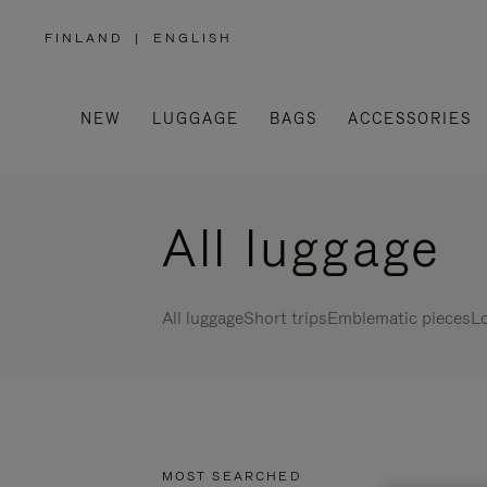
FINLAND
|
ENGLISH
,
PLEASE
SELECT
YOUR
COUNTRY
/
NEW
LUGGAGE
BAGS
ACCESSORIES
REGION
All luggage
All luggage
Short trips
Emblematic pieces
Lo
MOST SEARCHED