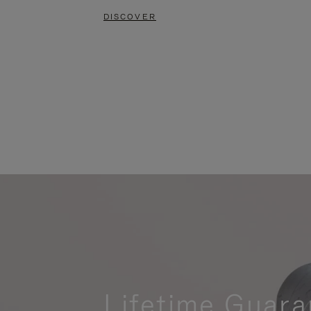
DISCOVER
Lifetime Guara