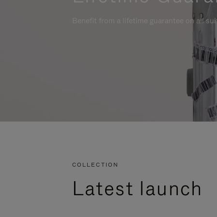
Benefit from a lifetime guarantee on all su
COLLECTION
Latest launch