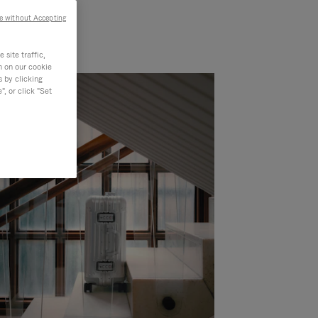
e without Accepting
site traffic,
n on our cookie
s by clicking
, or click "Set