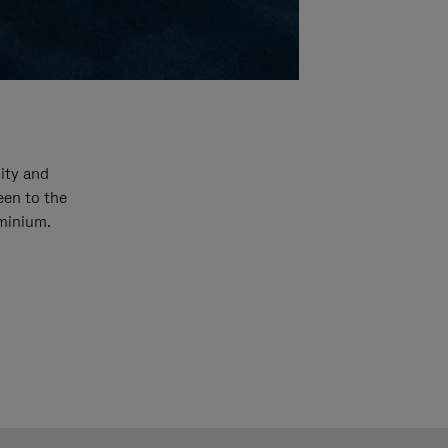
ity and
een to the
uminium.