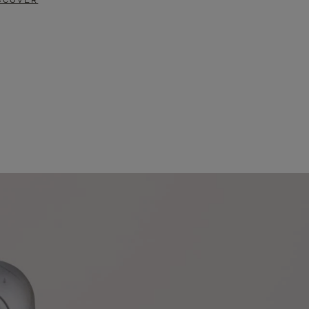
SCOVER