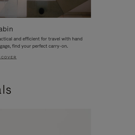
abin
ctical and efficient for travel with hand
gage, find your perfect carry-on.
SCOVER
als