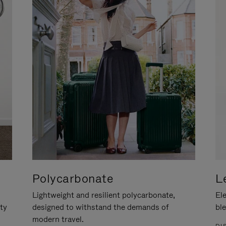
Polycarbonate
L
Lightweight and resilient polycarbonate,
Ele
ity
designed to withstand the demands of
ble
modern travel.