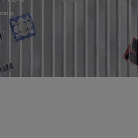
itcases