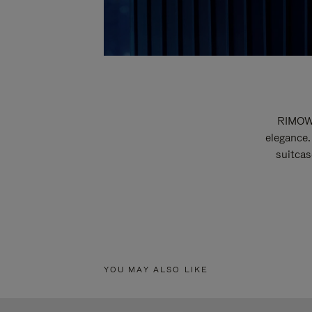
RIMOWA
elegance.
suitcas
YOU MAY ALSO LIKE