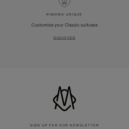
RIMOWA UNIQUE
Customise your Classic suitcase
DISCOVER
SIGN UP FOR OUR NEWSLETTER