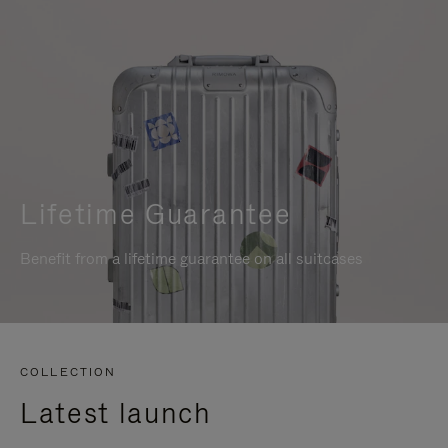
Lifetime Guarantee
Benefit from a lifetime guarantee on all suitcases
COLLECTION
Latest launch