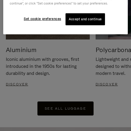
continue", or click "Set cookie preferences" to set your preferences.
Set cookie preferences
Accept and continue
Aluminium
Polycarbona
Iconic aluminium with grooves, first
Lightweight and r
introduced in the 1950s for lasting
designed to with
durability and design.
modern travel.
DISCOVER
DISCOVER
SEE ALL LUGGAGE