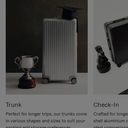
Trunk
Check-In
Perfect for longer trips, our trunks come
Crafted for longe
in various shapes and sizes to suit your
shell aluminium 
packing and storage preferences.
ideal companions