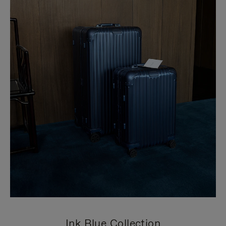
Ink Blue Collection