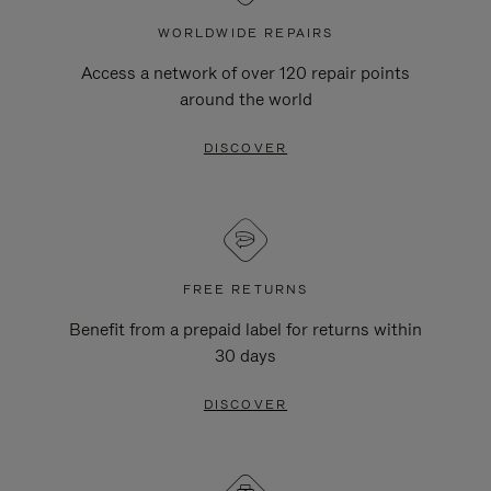
WORLDWIDE REPAIRS
Access a network of over 120 repair points
around the world
DISCOVER
FREE RETURNS
Benefit from a prepaid label for returns within
30 days
DISCOVER