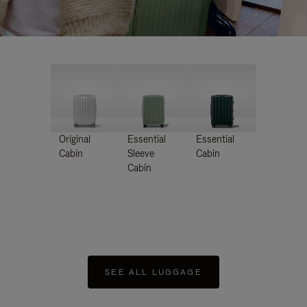
Original
Essential
Essential
Cabin
Sleeve
Cabin
Cabin
SEE ALL LUGGAGE