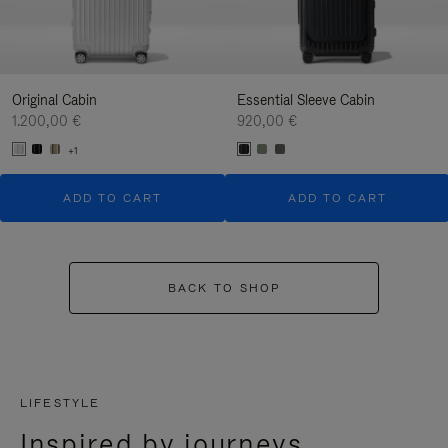
Original Cabin
Essential Sleeve Cabin
1.200,00 €
920,00 €
+1
ADD TO CART
ADD TO CART
BACK TO SHOP
LIFESTYLE
Inspired by journeys