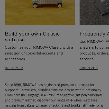
Build your own Classic
Frequently 
suitcase
Use RIMOWA's FAQ
Customise your RIMOWA Classic with a
answers to comm
selection of colourful accents and
products, orders,
accessories.
services.
DISCOVER
DISCOVER
Since 1898, RIMOWA has engineered premium suitcases for
purposeful travellers, blending timeless design with functionality.
From hardshell luggage in aluminium to lightweight polycarbonate
and premium leather, discover our range of 4-wheel suitcases
ranging from cabins to larger check-ins and trunks, all made for a