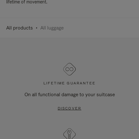
lifetime of movement.
All products
All luggage
LIFETIME GUARANTEE
On all functional damage to your suitcase
DISCOVER