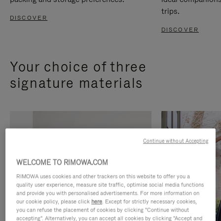
trips.
DISCOVER
DISCOVER
Your choice of three
signature materials
Continue without Accepting
WELCOME TO RIMOWA.COM
RIMOWA uses cookies and other trackers on this website to offer you a
quality user experience, measure site traffic, optimise social media functions
and provide you with personalised advertisements. For more information on
our cookie policy, please click
here
. Except for strictly necessary cookies,
you can refuse the placement of cookies by clicking "Continue without
accepting". Alternatively, you can accept all cookies by clicking "Accept and