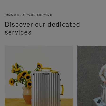
RIMOWA AT YOUR SERVICE
Discover our dedicated
services