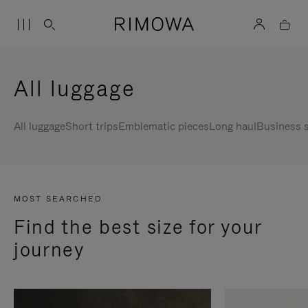
All luggage
All luggage
Short trips
Emblematic pieces
Long haul
Business s
MOST SEARCHED
Find the best size for your
journey