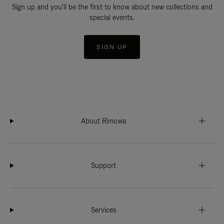
Sign up and you'll be the first to know about new collections and
special events.
SIGN UP
About Rimowa
Support
Services