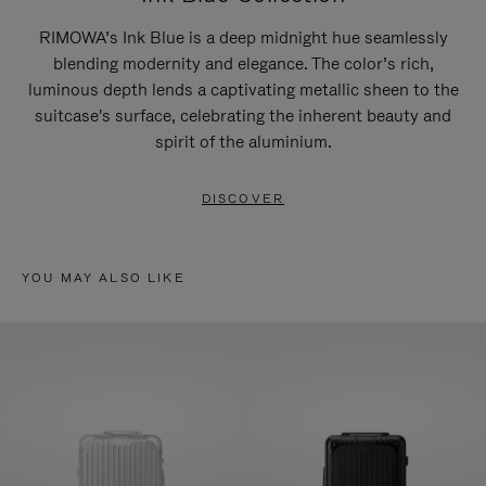
RIMOWA’s Ink Blue is a deep midnight hue seamlessly
blending modernity and elegance. The color’s rich,
luminous depth lends a captivating metallic sheen to the
suitcase's surface, celebrating the inherent beauty and
spirit of the aluminium.
DISCOVER
YOU MAY ALSO LIKE