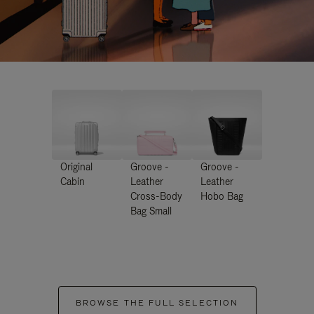
Original
Groove -
Groove -
Cabin
Leather
Leather
Cross-Body
Hobo Bag
Bag Small
BROWSE THE FULL SELECTION