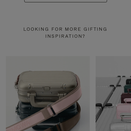
LOOKING FOR MORE GIFTING
INSPIRATION?