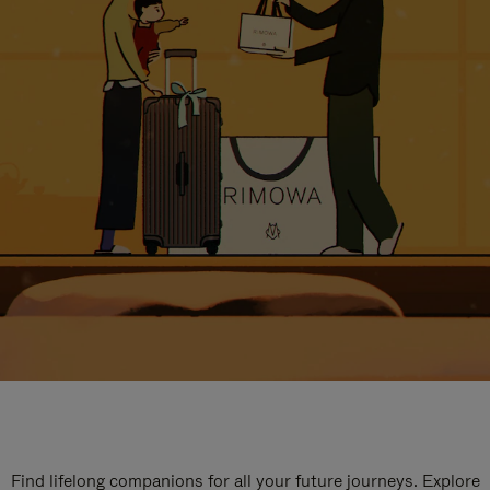
Find lifelong companions for all your future journeys. Explore