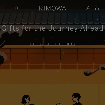
Gifts for the Journey Ahead
EXPLORE ALL GIFT IDEAS