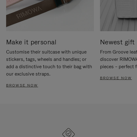
Make it personal
Newest gift 
Customise their suitcase with unique
From Groove leat
stickers, tags, wheels and handles; or
discover RIMOWA'
add a distinctive touch to their bag with
pieces – perfect f
our exclusive straps.
BROWSE NOW
BROWSE NOW