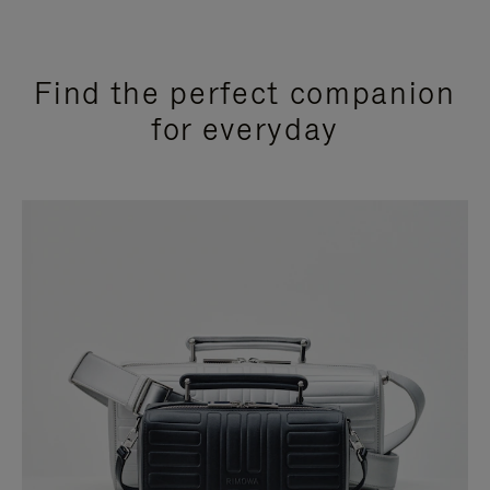
Find the perfect companion
for everyday