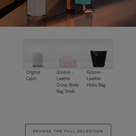
Original
Groove -
Groove -
Cabin
Leather
Leather
Cross-Body
Hobo Bag
Bag Small
BROWSE THE FULL SELECTION