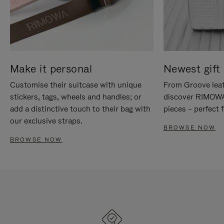
Make it personal
Newest gift 
Customise their suitcase with unique
From Groove leat
stickers, tags, wheels and handles; or
discover RIMOWA'
add a distinctive touch to their bag with
pieces – perfect f
our exclusive straps.
BROWSE NOW
BROWSE NOW