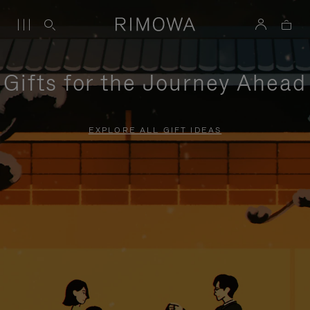
Gifts for the Journey Ahead
EXPLORE ALL GIFT IDEAS