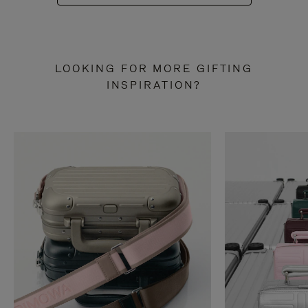
LOOKING FOR MORE GIFTING
INSPIRATION?