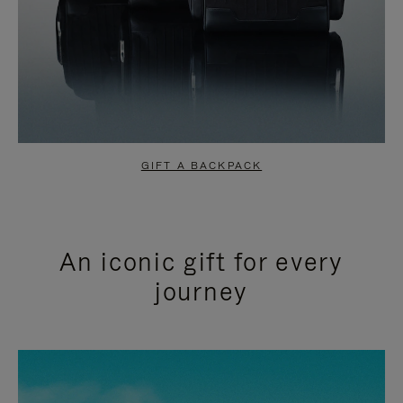
GIFT A BACKPACK
An iconic gift for every
journey