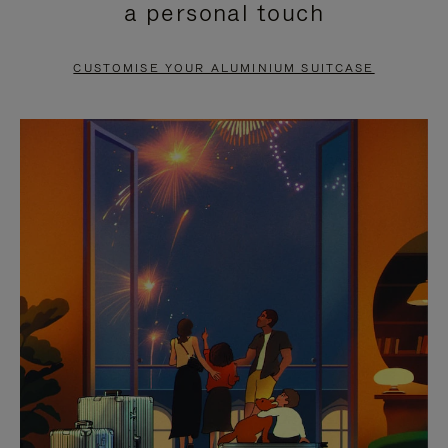
a personal touch
TO
TO
PAUSE
UNMUTE
CUSTOMISE YOUR ALUMINIUM SUITCASE
IT
IT