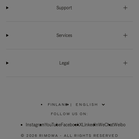
Support
Services
Legal
FINLAND
|
,
PLEASE
FOLLOW US ON:
SELECT
YOUR
Instagram
YouTube
COUNTRY
Facebook
X
LinkedIn
WeChat
Weibo
/
REGION
© 2026 RIMOWA - ALL RIGHTS RESERVED