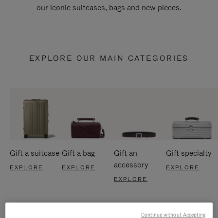
our iconic suitcases, bags and new pieces.
EXPLORE OUR MAIN CATEGORIES
Gift a suitcase
Gift a bag
Gift an
Gift specialty
accessory
EXPLORE
EXPLORE
EXPLORE
EXPLORE
Continue without Accepting