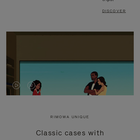
DISCOVER
VIDEO
VIDEO
IS
IS
PLAYED,
MUTED,
RIMOWA UNIQUE
PLEASE
PLEASE
Classic cases with
PRESS
PRESS