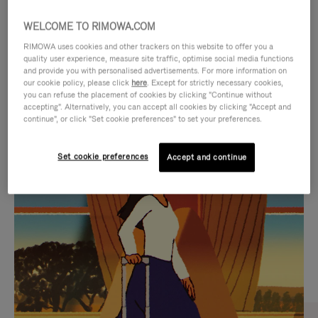
WELCOME TO RIMOWA.COM
RIMOWA uses cookies and other trackers on this website to offer you a
quality user experience, measure site traffic, optimise social media functions
and provide you with personalised advertisements. For more information on
our cookie policy, please click
here
. Except for strictly necessary cookies,
you can refuse the placement of cookies by clicking "Continue without
accepting". Alternatively, you can accept all cookies by clicking "Accept and
continue", or click "Set cookie preferences" to set your preferences.
VIDEO
VIDEO
Set cookie preferences
Accept and continue
IS
IS
PLAYED,
MUTED,
CURATED GIFT SELECTIONS
PLEASE
PLEASE
Find the perfect companion
PRESS
PRESS
for every journey
TO
TO
PAUSE
UNMUTE