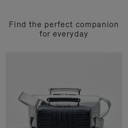
Find the perfect companion
for everyday