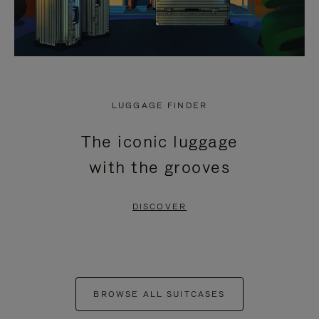
LUGGAGE FINDER
The iconic luggage
with the grooves
DISCOVER
BROWSE ALL SUITCASES