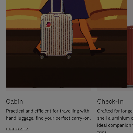
IT
IT
Cabin
Check-In
Practical and efficient for travelling with
Crafted for longe
hand luggage, find your perfect carry-on.
shell aluminium 
ideal companion 
DISCOVER
trips.