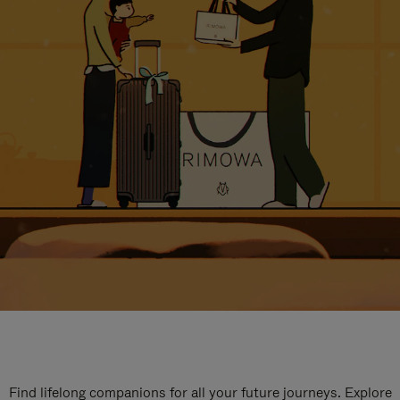
Find lifelong companions for all your future journeys. Explore