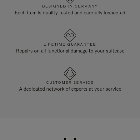
DESIGNED IN GERMANY
Each item is quality tested and carefully inspected
LIFETIME GUARANTEE
Repairs on all functional damage to your suitcase
CUSTOMER SERVICE
A dedicated network of experts at your service