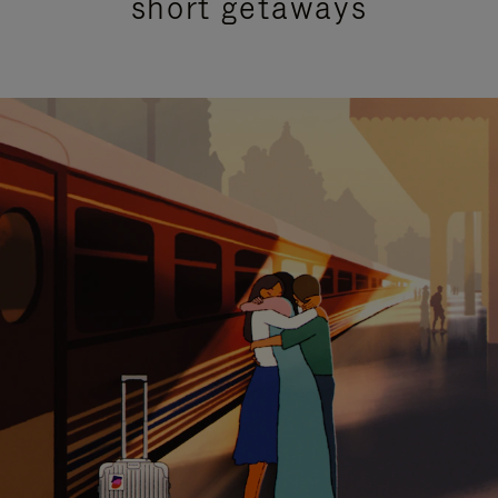
short getaways