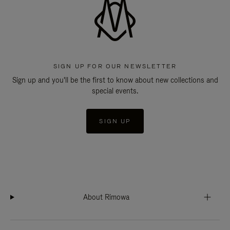
SIGN UP FOR OUR NEWSLETTER
Sign up and you'll be the first to know about new collections and
special events.
SIGN UP
About Rimowa