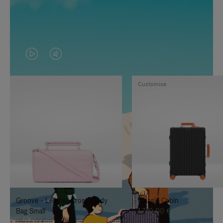
VIDEO
VIDEO
IS
IS
Customise
PLAYED,
MUTED,
PLEASE
PLEASE
PRESS
PRESS
TO
TO
PAUSE
UNMUTE
IT
IT
Groove - Leather Cross-Body
Classic Cabin
Bag Small
1.740,00 €
950,00 €