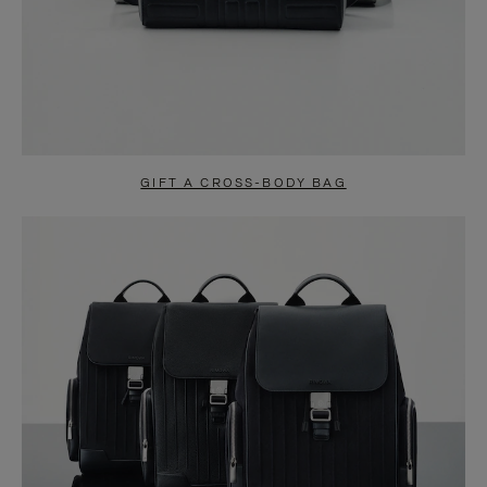
GIFT A CROSS-BODY BAG