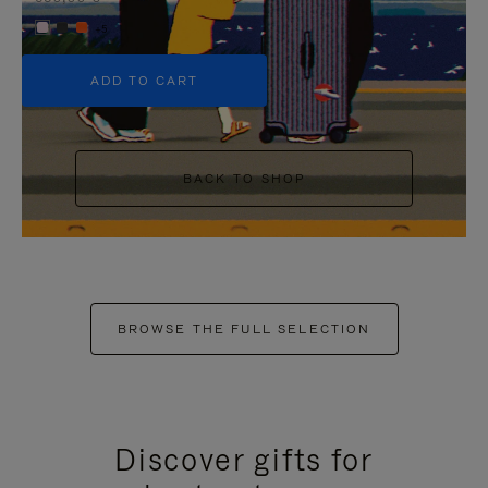
+5
ADD TO CART
BACK TO SHOP
BROWSE THE FULL SELECTION
Discover gifts for