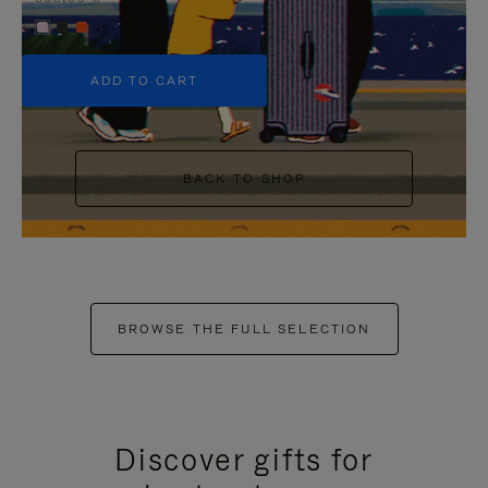
+5
ADD TO CART
BACK TO SHOP
BROWSE THE FULL SELECTION
Discover gifts for