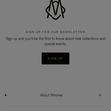
SIGN UP FOR OUR NEWSLETTER
Sign up and you'll be the first to know about new collections and
special events.
SIGN UP
About Rimowa