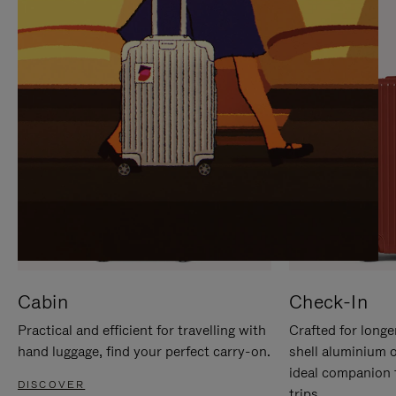
IT
IT
Cabin
Check-In
Practical and efficient for travelling with
Crafted for longe
hand luggage, find your perfect carry-on.
shell aluminium 
ideal companion 
DISCOVER
trips.