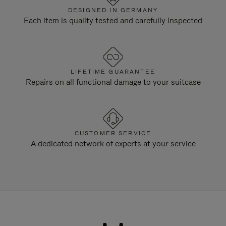
DESIGNED IN GERMANY
Each item is quality tested and carefully inspected
LIFETIME GUARANTEE
Repairs on all functional damage to your suitcase
CUSTOMER SERVICE
A dedicated network of experts at your service