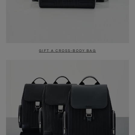
GIFT A CROSS-BODY BAG