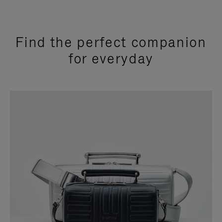
Find the perfect companion
for everyday