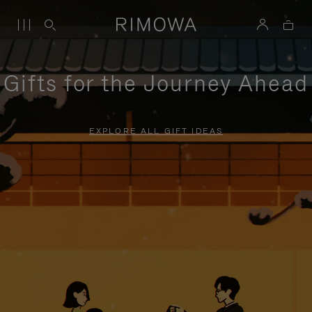
Gifts for the Journey Ahead
EXPLORE ALL GIFT IDEAS