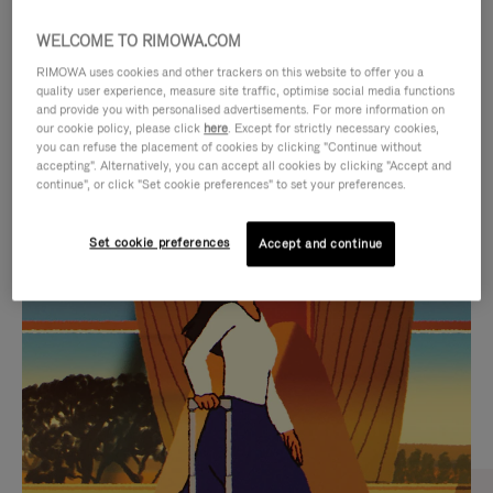
WELCOME TO RIMOWA.COM
RIMOWA uses cookies and other trackers on this website to offer you a
quality user experience, measure site traffic, optimise social media functions
and provide you with personalised advertisements. For more information on
our cookie policy, please click
here
. Except for strictly necessary cookies,
you can refuse the placement of cookies by clicking "Continue without
accepting". Alternatively, you can accept all cookies by clicking "Accept and
continue", or click "Set cookie preferences" to set your preferences.
VIDEO
VIDEO
Set cookie preferences
Accept and continue
IS
IS
PLAYED,
MUTED,
CURATED GIFT SELECTIONS
PLEASE
PLEASE
Find the perfect companion
PRESS
PRESS
for every journey
TO
TO
PAUSE
UNMUTE