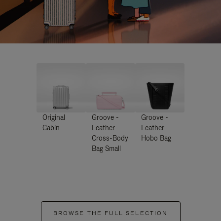
Original
Groove -
Groove -
Cabin
Leather
Leather
Cross-Body
Hobo Bag
Bag Small
BROWSE THE FULL SELECTION