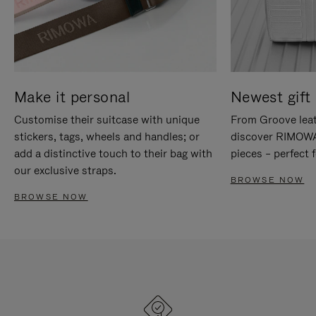
Make it personal
Newest gift 
Customise their suitcase with unique
From Groove leat
stickers, tags, wheels and handles; or
discover RIMOWA'
add a distinctive touch to their bag with
pieces – perfect f
our exclusive straps.
BROWSE NOW
BROWSE NOW