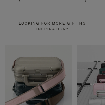
LOOKING FOR MORE GIFTING
INSPIRATION?