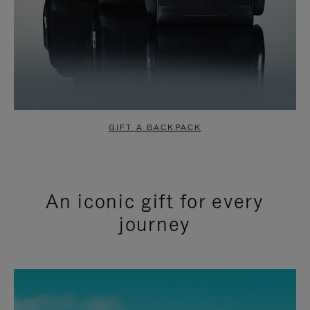
GIFT A BACKPACK
An iconic gift for every
journey