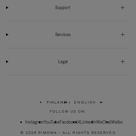
Support
Services
Legal
FINLAND
|
,
PLEASE
FOLLOW US ON:
SELECT
YOUR
Instagram
YouTube
COUNTRY
Facebook
X
LinkedIn
WeChat
Weibo
/
REGION
© 2026 RIMOWA - ALL RIGHTS RESERVED