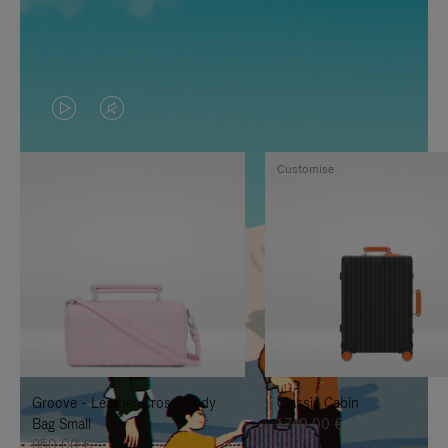
VIDEO
VIDEO
IS
IS
Customise
PLAYED,
MUTED,
PLEASE
PLEASE
PRESS
PRESS
TO
TO
PAUSE
UNMUTE
IT
IT
Groove - Leather Cross-Body
Classic Cabin
Bag Small
1.740,00 €
950,00 €