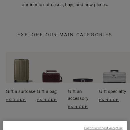
our iconic suitcases, bags and new pieces.
EXPLORE OUR MAIN CATEGORIES
Gift a suitcase
Gift a bag
Gift an
Gift specialty
accessory
EXPLORE
EXPLORE
EXPLORE
EXPLORE
Continue without Accepting