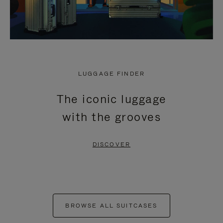
LUGGAGE FINDER
The iconic luggage
with the grooves
DISCOVER
BROWSE ALL SUITCASES