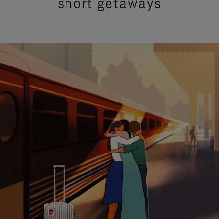
short getaways