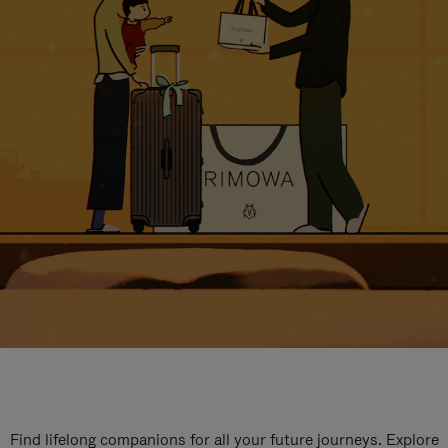
Find lifelong companions for all your future journeys. Explore