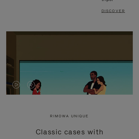
DISCOVER
VIDEO
VIDEO
IS
IS
PLAYED,
MUTED,
RIMOWA UNIQUE
PLEASE
PLEASE
Classic cases with
PRESS
PRESS