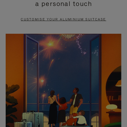
a personal touch
TO
TO
PAUSE
UNMUTE
CUSTOMISE YOUR ALUMINIUM SUITCASE
IT
IT