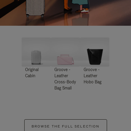
Original
Groove -
Groove -
Cabin
Leather
Leather
Cross-Body
Hobo Bag
Bag Small
BROWSE THE FULL SELECTION