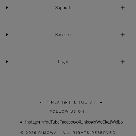
Support
Services
Legal
FINLAND
|
,
PLEASE
FOLLOW US ON:
SELECT
YOUR
Instagram
YouTube
COUNTRY
Facebook
X
LinkedIn
WeChat
Weibo
/
REGION
© 2026 RIMOWA - ALL RIGHTS RESERVED