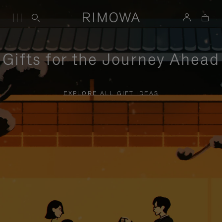
Gifts for the Journey Ahead
EXPLORE ALL GIFT IDEAS