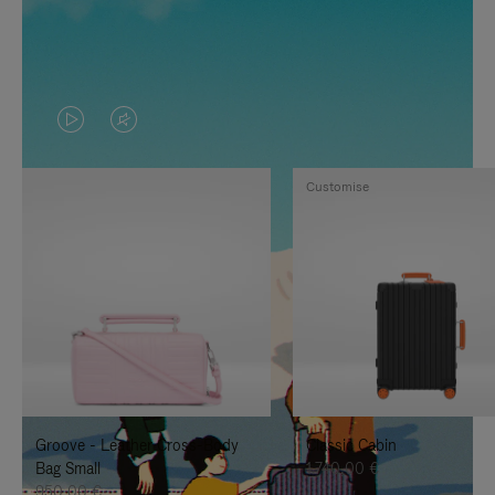
VIDEO
VIDEO
IS
IS
Customise
PLAYED,
MUTED,
PLEASE
PLEASE
PRESS
PRESS
TO
TO
PAUSE
UNMUTE
IT
IT
Groove - Leather Cross-Body
Classic Cabin
Bag Small
1.740,00 €
950,00 €