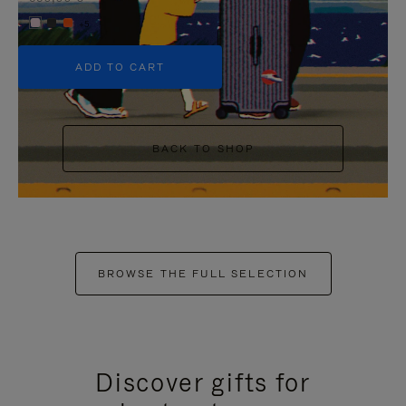
+5
ADD TO CART
BACK TO SHOP
BROWSE THE FULL SELECTION
Discover gifts for