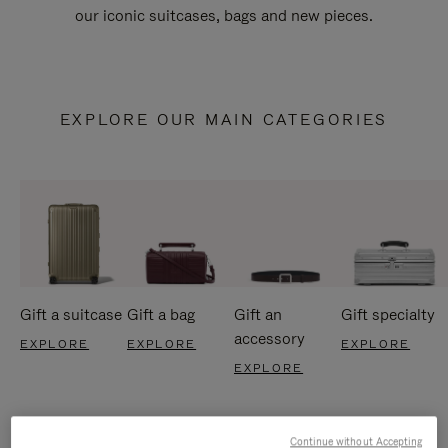
our iconic suitcases, bags and new pieces.
EXPLORE OUR MAIN CATEGORIES
Gift a suitcase
Gift a bag
Gift an
Gift specialty
accessory
EXPLORE
EXPLORE
EXPLORE
EXPLORE
Continue without Accepting