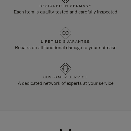
DESIGNED IN GERMANY
Each item is quality tested and carefully inspected
LIFETIME GUARANTEE
Repairs on all functional damage to your suitcase
CUSTOMER SERVICE
A dedicated network of experts at your service