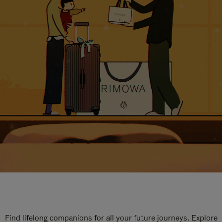
Find lifelong companions for all your future journeys. Explore