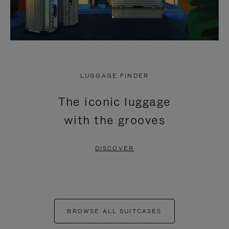
LUGGAGE FINDER
The iconic luggage
with the grooves
DISCOVER
BROWSE ALL SUITCASES