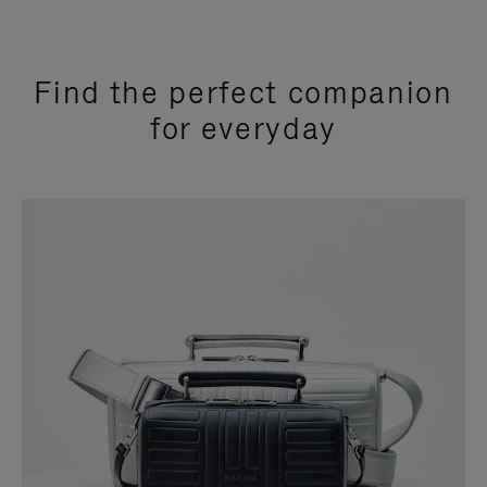
Find the perfect companion
for everyday