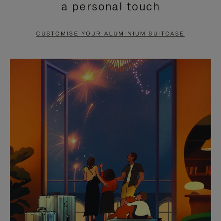
a personal touch
TO
TO
PAUSE
UNMUTE
CUSTOMISE YOUR ALUMINIUM SUITCASE
IT
IT