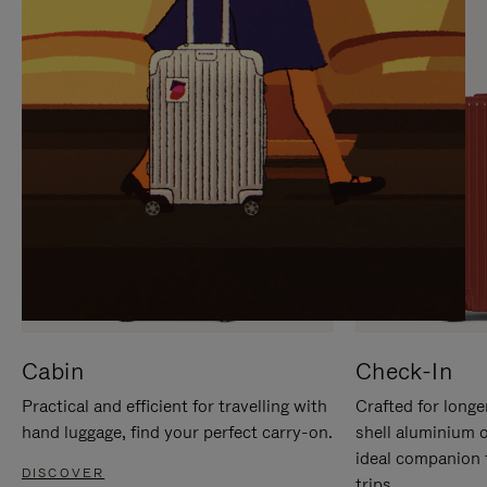
IT
IT
Cabin
Check-In
Practical and efficient for travelling with
Crafted for longe
hand luggage, find your perfect carry-on.
shell aluminium 
ideal companion 
DISCOVER
trips.