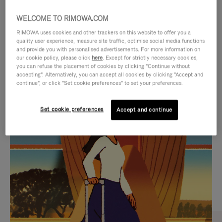
WELCOME TO RIMOWA.COM
RIMOWA uses cookies and other trackers on this website to offer you a
quality user experience, measure site traffic, optimise social media functions
and provide you with personalised advertisements. For more information on
our cookie policy, please click
here
. Except for strictly necessary cookies,
you can refuse the placement of cookies by clicking "Continue without
accepting". Alternatively, you can accept all cookies by clicking "Accept and
continue", or click "Set cookie preferences" to set your preferences.
VIDEO
VIDEO
Set cookie preferences
Accept and continue
IS
IS
PLAYED,
MUTED,
CURATED GIFT SELECTIONS
PLEASE
PLEASE
Find the perfect companion
PRESS
PRESS
for every journey
TO
TO
PAUSE
UNMUTE