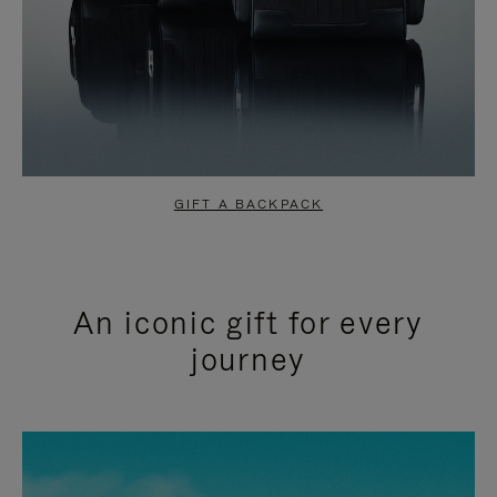
GIFT A BACKPACK
An iconic gift for every
journey