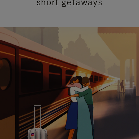
short getaways