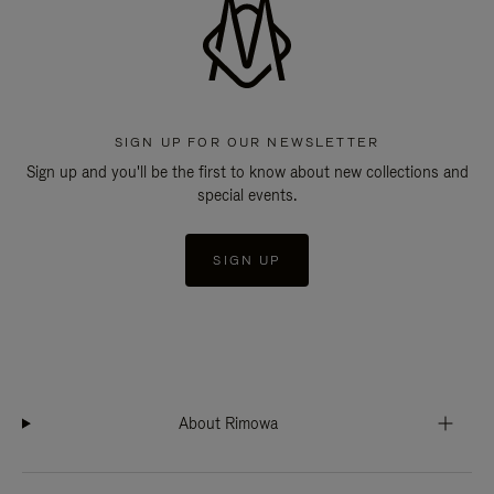
SIGN UP FOR OUR NEWSLETTER
Sign up and you'll be the first to know about new collections and
special events.
SIGN UP
About Rimowa