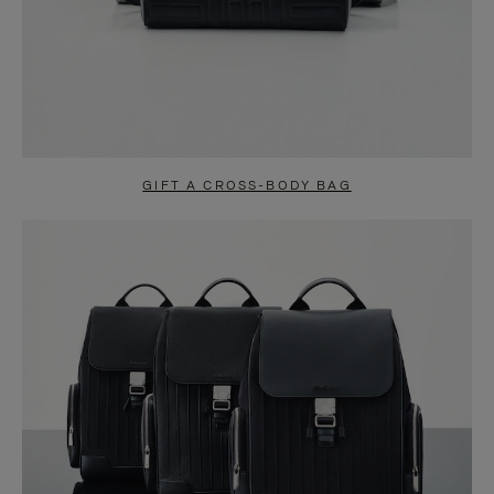
GIFT A CROSS-BODY BAG