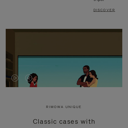
DISCOVER
VIDEO
VIDEO
IS
IS
PLAYED,
MUTED,
RIMOWA UNIQUE
PLEASE
PLEASE
Classic cases with
PRESS
PRESS