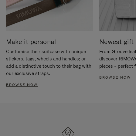
Make it personal
Newest gift 
Customise their suitcase with unique
From Groove leat
stickers, tags, wheels and handles; or
discover RIMOWA'
add a distinctive touch to their bag with
pieces – perfect f
our exclusive straps.
BROWSE NOW
BROWSE NOW