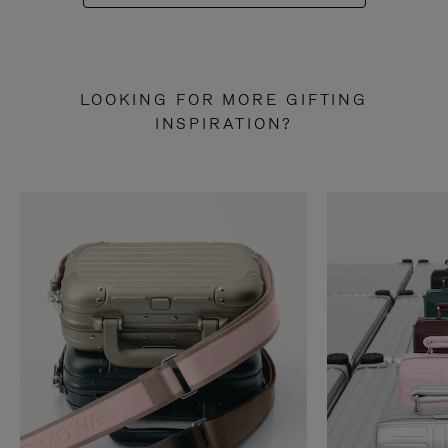
LOOKING FOR MORE GIFTING
INSPIRATION?