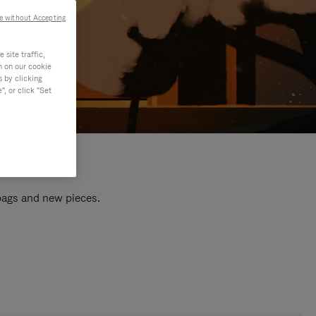
e without Accepting
site traffic,
n on our cookie
s by clicking
, or click "Set
 bags and new pieces.