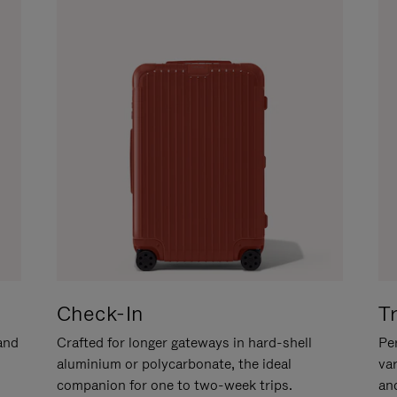
Check-In
T
hand
Crafted for longer gateways in hard-shell
Per
aluminium or polycarbonate, the ideal
va
companion for one to two-week trips.
an