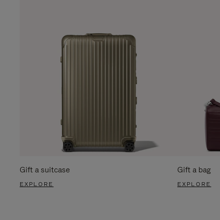
Gift a suitcase
Gift a bag
EXPLORE
EXPLORE