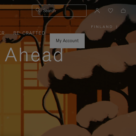
Search
FINLAND
|
,
ER
RE-CRAFTED
PLEASE
SELECT
YOUR
My Account
COUNTRY
y Ahead
/
REGION