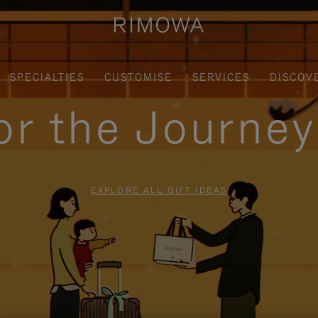
SPECIALTIES
CUSTOMISE
SERVICES
DISCOV
for the Journe
EXPLORE ALL GIFT IDEAS