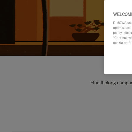
WELCOME
RIMOWA uses 
optimise soc
policy, pleas
"Continue wit
cookie prefe
Find lifelong compan