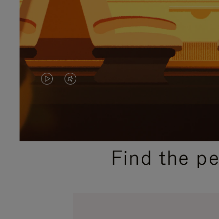
VIDEO
VIDEO
IS
IS
PLAYED,
MUTED,
PLEASE
PLEASE
Find the p
PRESS
PRESS
TO
TO
PAUSE
UNMUTE
IT
IT