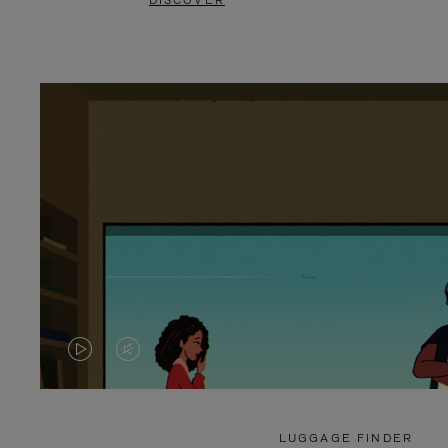
DISCOVER
VIDEO
VIDEO
IS
IS
PLAYED,
MUTED,
LUGGAGE FINDER