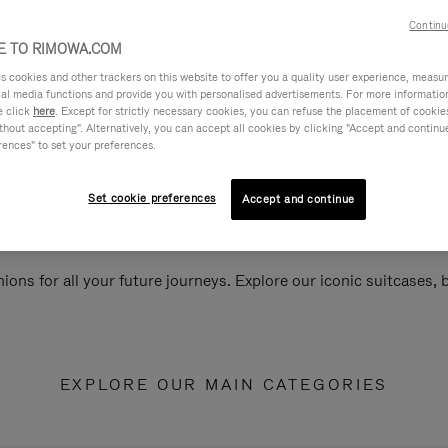
Continu
 TO RIMOWA.COM
cookies and other trackers on this website to offer you a quality user experience, measure 
ial media functions and provide you with personalised advertisements. For more informatio
e click
here
. Except for strictly necessary cookies, you can refuse the placement of cookie
hout accepting". Alternatively, you can accept all cookies by clicking "Accept and continue"
rences" to set your preferences.
Set cookie preferences
Accept and continue
ions for all your future journeys. Explore our iconic suitcases,
EXPLORE OUR MAIN CATEGORIES