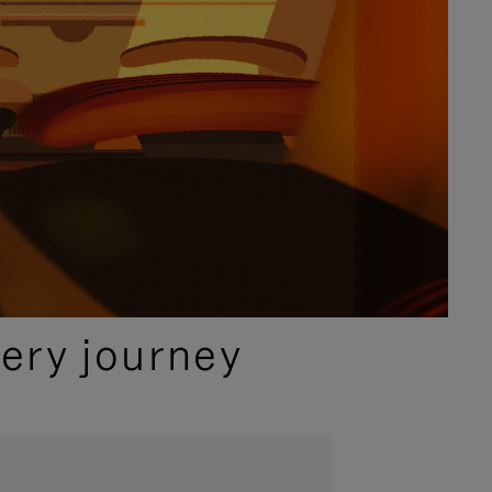
ery journey