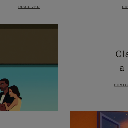
DISCOVER
DI
Cl
a
CUSTO