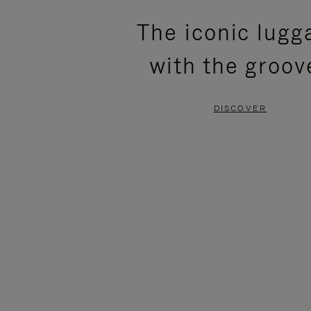
PLEASE
PLEASE
The iconic lugg
PRESS
PRESS
with the groov
TO
TO
PAUSE
UNMUTE
DISCOVER
IT
IT