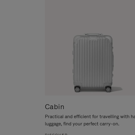
Cabin
Practical and efficient for travelling with 
luggage, find your perfect carry-on.