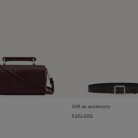
Gift an accessory
EXPLORE