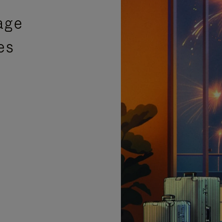
age
es