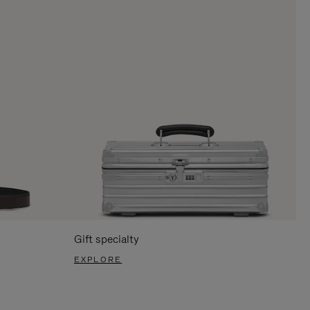
Gift specialty
EXPLORE