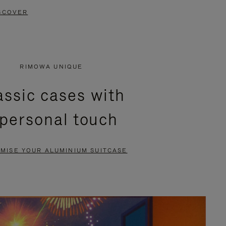
SCOVER
RIMOWA UNIQUE
assic cases with
 personal touch
MISE YOUR ALUMINIUM SUITCASE