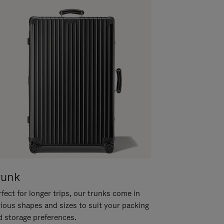
runk
fect for longer trips, our trunks come in
rious shapes and sizes to suit your packing
d storage preferences.