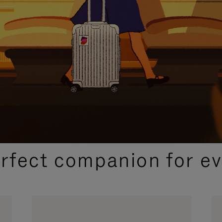
CURATED GIFT SELECTIONS
erfect companion for ev