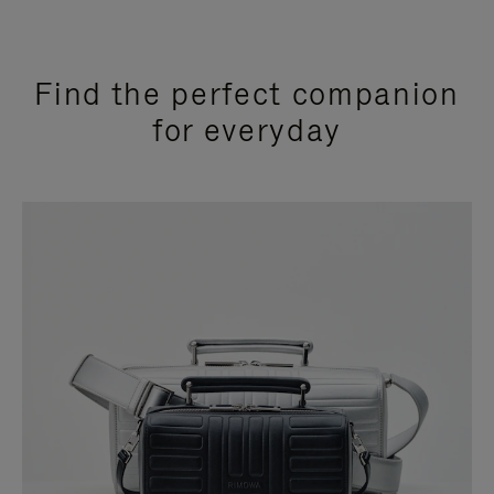
Find the perfect companion
for everyday