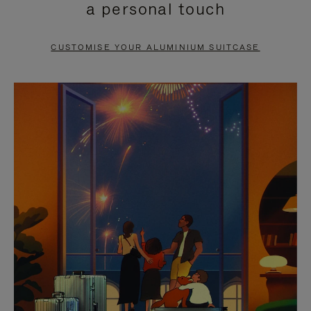
a personal touch
TO
TO
PAUSE
UNMUTE
CUSTOMISE YOUR ALUMINIUM SUITCASE
IT
IT