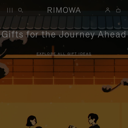
Gifts for the Journey Ahead
EXPLORE ALL GIFT IDEAS