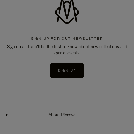
SIGN UP FOR OUR NEWSLETTER
Sign up and you'll be the first to know about new collections and
special events.
SIGN UP
About Rimowa