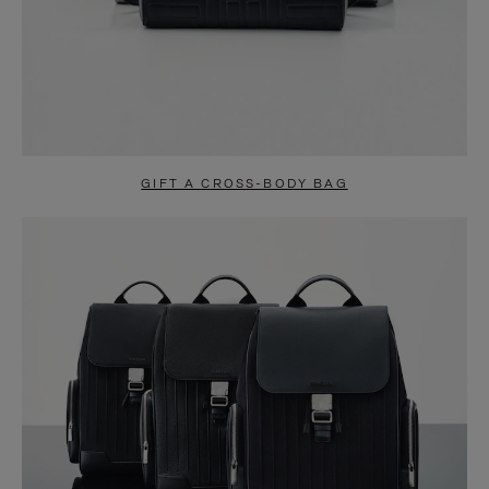
GIFT A CROSS-BODY BAG