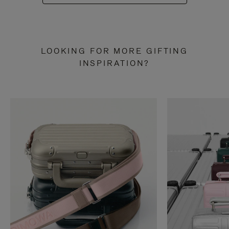
LOOKING FOR MORE GIFTING
INSPIRATION?