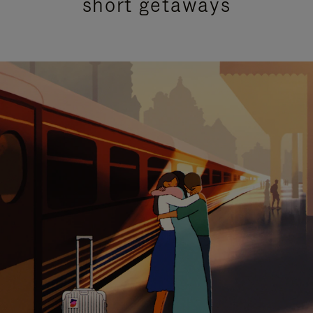
short getaways