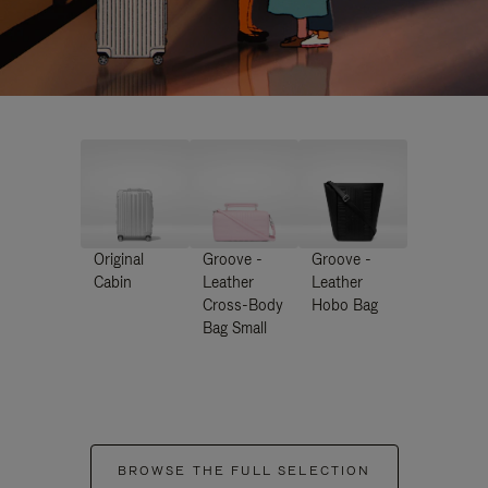
Original
Groove -
Groove -
Cabin
Leather
Leather
Cross-Body
Hobo Bag
Bag Small
BROWSE THE FULL SELECTION