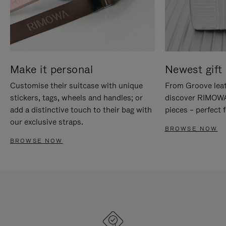
Make it personal
Newest gift 
Customise their suitcase with unique
From Groove leat
stickers, tags, wheels and handles; or
discover RIMOWA'
add a distinctive touch to their bag with
pieces – perfect f
our exclusive straps.
BROWSE NOW
BROWSE NOW