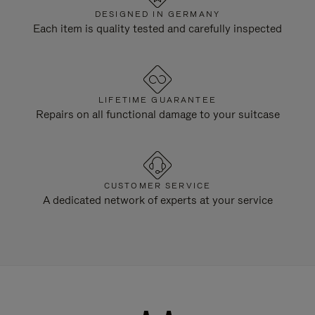
DESIGNED IN GERMANY
Each item is quality tested and carefully inspected
LIFETIME GUARANTEE
Repairs on all functional damage to your suitcase
CUSTOMER SERVICE
A dedicated network of experts at your service