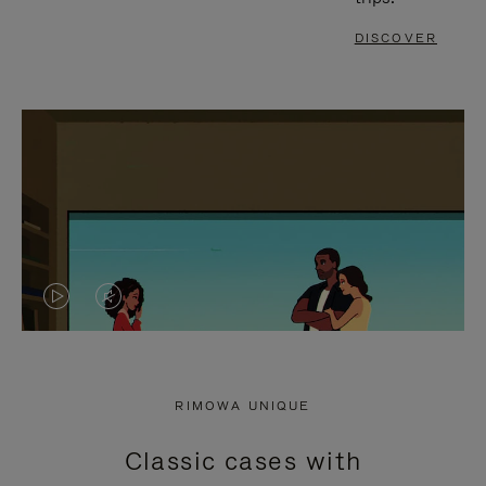
DISCOVER
VIDEO
VIDEO
IS
IS
PLAYED,
MUTED,
RIMOWA UNIQUE
PLEASE
PLEASE
Classic cases with
PRESS
PRESS