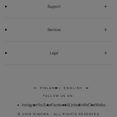
Support
Services
Legal
FINLAND
|
,
PLEASE
FOLLOW US ON:
SELECT
YOUR
Instagram
YouTube
COUNTRY
Facebook
X
LinkedIn
WeChat
Weibo
/
REGION
© 2026 RIMOWA - ALL RIGHTS RESERVED