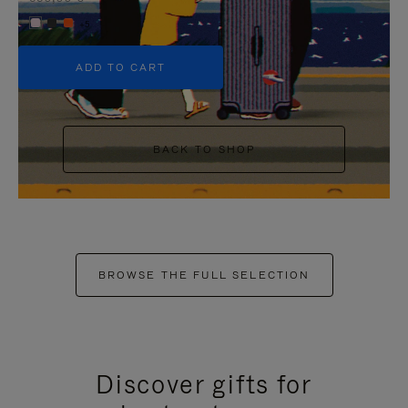
+5
ADD TO CART
BACK TO SHOP
BROWSE THE FULL SELECTION
Discover gifts for