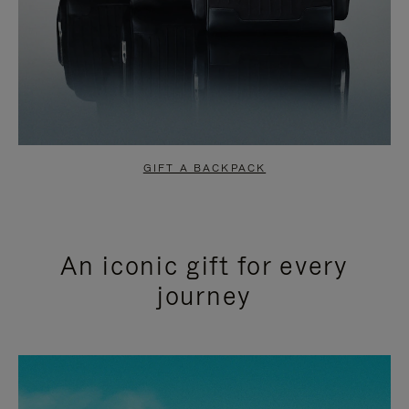
GIFT A BACKPACK
An iconic gift for every
journey