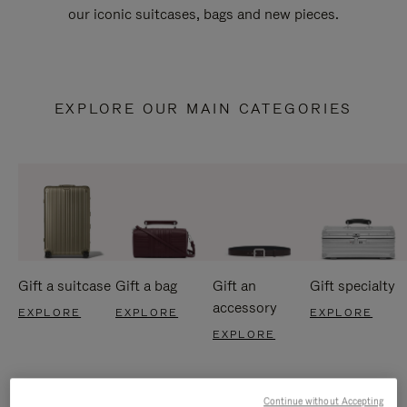
our iconic suitcases, bags and new pieces.
EXPLORE OUR MAIN CATEGORIES
Gift a suitcase
Gift a bag
Gift an
Gift specialty
accessory
EXPLORE
EXPLORE
EXPLORE
EXPLORE
Continue without Accepting