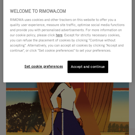
WELCOME TO RIMOWA.COM
RIMOWA uses cookies and other trackers on this website to offer you a
quality user experience, measure site traffic, optimise social media functions
and provide you with personalised advertisements. For more information on
our cookie policy, please click
here
. Except for strictly necessary cookies,
you can refuse the placement of cookies by clicking "Continue without
accepting". Alternatively, you can accept all cookies by clicking "Accept and
continue", or click "Set cookie preferences" to set your preferences.
VIDEO
VIDEO
Set cookie preferences
Accept and continue
IS
IS
PLAYED,
MUTED,
CURATED GIFT SELECTIONS
PLEASE
PLEASE
Find the perfect companion
PRESS
PRESS
for every journey
TO
TO
PAUSE
UNMUTE