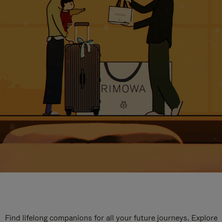
Find lifelong companions for all your future journeys. Explore