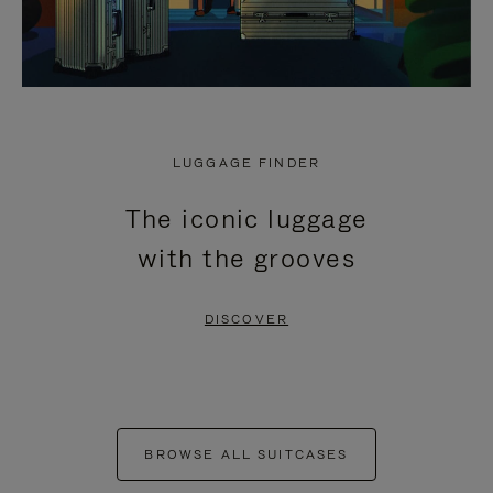
LUGGAGE FINDER
The iconic luggage
with the grooves
DISCOVER
BROWSE ALL SUITCASES