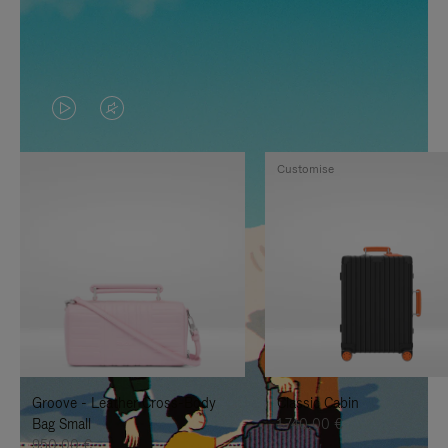
VIDEO
VIDEO
IS
IS
Customise
PLAYED,
MUTED,
PLEASE
PLEASE
PRESS
PRESS
TO
TO
PAUSE
UNMUTE
IT
IT
Groove - Leather Cross-Body
Classic Cabin
Bag Small
1.740,00 €
950,00 €