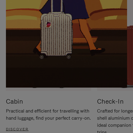
IT
IT
Cabin
Check-In
Practical and efficient for travelling with
Crafted for longe
hand luggage, find your perfect carry-on.
shell aluminium 
ideal companion 
DISCOVER
trips.