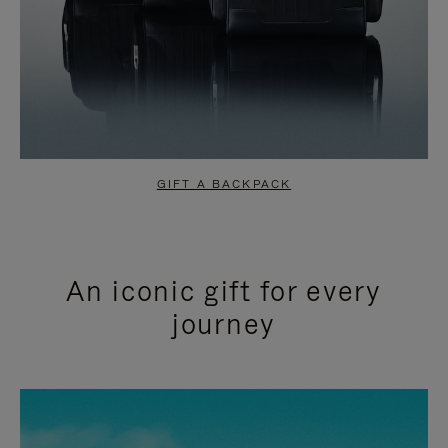
GIFT A BACKPACK
An iconic gift for every
journey