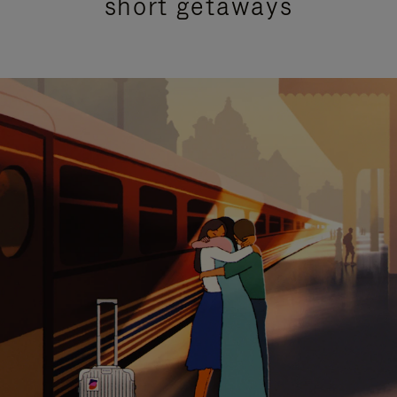
short getaways