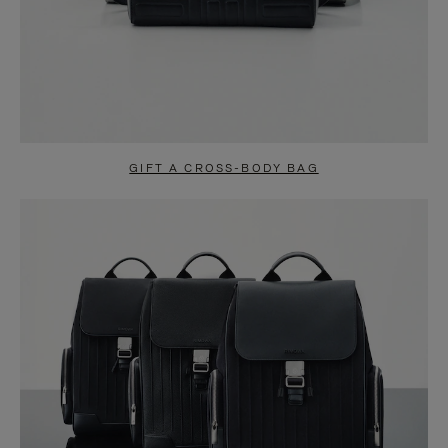
GIFT A CROSS-BODY BAG