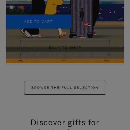
+5
ADD TO CART
BACK TO SHOP
BROWSE THE FULL SELECTION
Discover gifts for