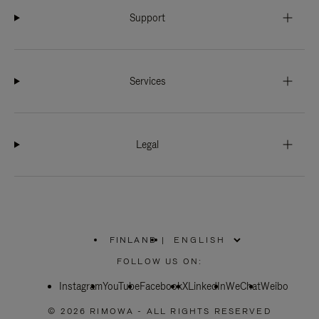
Support
Services
Legal
FINLAND
|
,
PLEASE
FOLLOW US ON:
SELECT
YOUR
Instagram
YouTube
COUNTRY
Facebook
X
LinkedIn
WeChat
Weibo
/
REGION
© 2026 RIMOWA - ALL RIGHTS RESERVED