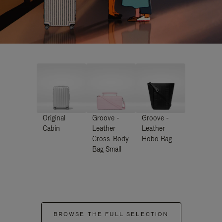
Original
Groove -
Groove -
Cabin
Leather
Leather
Cross-Body
Hobo Bag
Bag Small
BROWSE THE FULL SELECTION