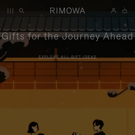
Gifts for the Journey Ahead
EXPLORE ALL GIFT IDEAS