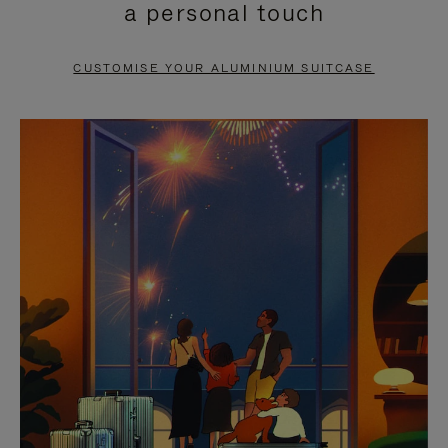
a personal touch
TO
TO
PAUSE
UNMUTE
CUSTOMISE YOUR ALUMINIUM SUITCASE
IT
IT