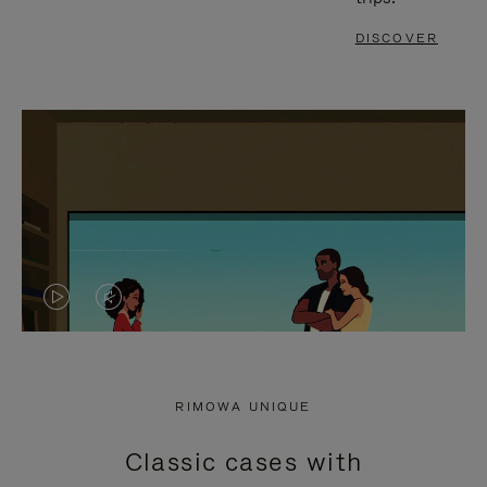
DISCOVER
VIDEO
VIDEO
IS
IS
PLAYED,
MUTED,
RIMOWA UNIQUE
PLEASE
PLEASE
Classic cases with
PRESS
PRESS