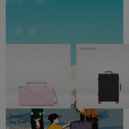
VIDEO
VIDEO
IS
IS
Customise
PLAYED,
MUTED,
PLEASE
PLEASE
PRESS
PRESS
TO
TO
PAUSE
UNMUTE
IT
IT
Groove - Leather Cross-Body
Classic Cabin
Bag Small
1.740,00 €
950,00 €