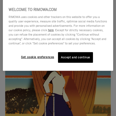
WELCOME TO RIMOWA.COM
RIMOWA uses cookies and other trackers on this website to offer you a
quality user experience, measure site traffic, optimise social media functions
and provide you with personalised advertisements. For more information on
our cookie policy, please click
here
. Except for strictly necessary cookies,
you can refuse the placement of cookies by clicking "Continue without
accepting". Alternatively, you can accept all cookies by clicking "Accept and
continue", or click "Set cookie preferences" to set your preferences.
VIDEO
VIDEO
Set cookie preferences
Accept and continue
IS
IS
PLAYED,
MUTED,
CURATED GIFT SELECTIONS
PLEASE
PLEASE
Find the perfect companion
PRESS
PRESS
for every journey
TO
TO
PAUSE
UNMUTE