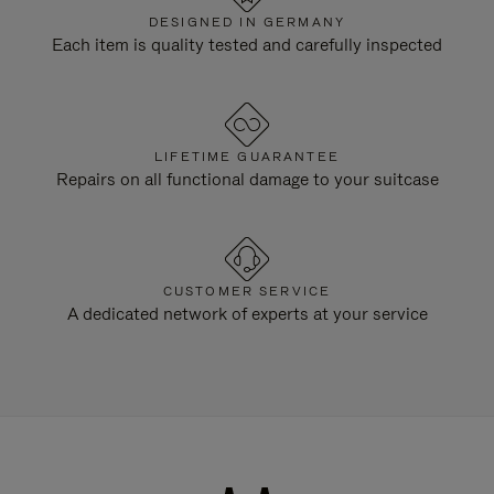
DESIGNED IN GERMANY
Each item is quality tested and carefully inspected
LIFETIME GUARANTEE
Repairs on all functional damage to your suitcase
CUSTOMER SERVICE
A dedicated network of experts at your service