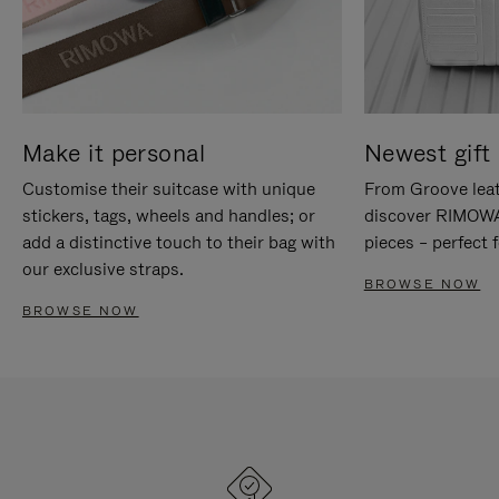
Make it personal
Newest gift 
Customise their suitcase with unique
From Groove leat
stickers, tags, wheels and handles; or
discover RIMOWA'
add a distinctive touch to their bag with
pieces – perfect f
our exclusive straps.
BROWSE NOW
BROWSE NOW