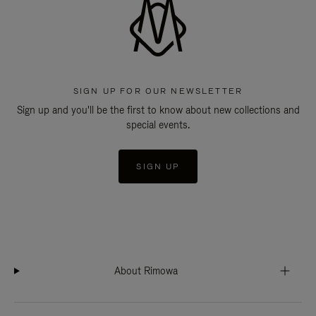
SIGN UP FOR OUR NEWSLETTER
Sign up and you'll be the first to know about new collections and
special events.
SIGN UP
About Rimowa