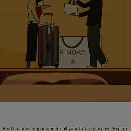
Find lifelong companions for all your future journeys. Explore