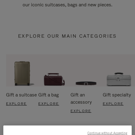
our iconic suitcases, bags and new pieces.
EXPLORE OUR MAIN CATEGORIES
Gift a suitcase
Gift a bag
Gift an
Gift specialty
accessory
EXPLORE
EXPLORE
EXPLORE
EXPLORE
Continue without Accepting