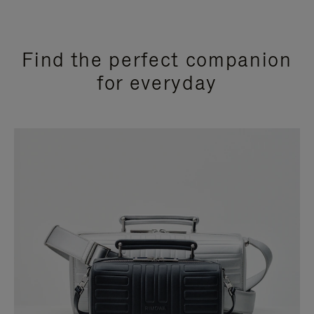
Find the perfect companion
for everyday