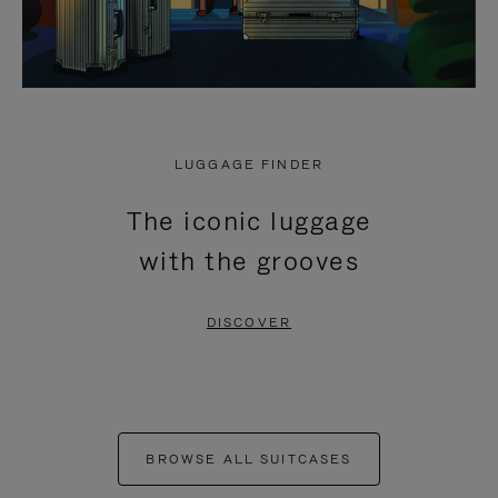
LUGGAGE FINDER
The iconic luggage
with the grooves
DISCOVER
BROWSE ALL SUITCASES