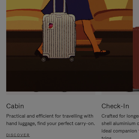
IT
IT
Cabin
Check-In
Practical and efficient for travelling with
Crafted for longe
hand luggage, find your perfect carry-on.
shell aluminium 
ideal companion 
DISCOVER
trips.