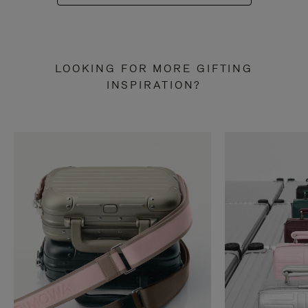
LOOKING FOR MORE GIFTING
INSPIRATION?