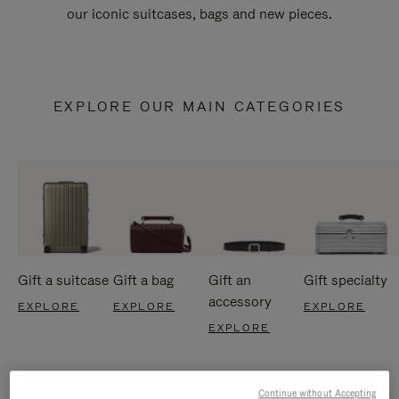
our iconic suitcases, bags and new pieces.
EXPLORE OUR MAIN CATEGORIES
Gift a suitcase
Gift a bag
Gift an
Gift specialty
accessory
EXPLORE
EXPLORE
EXPLORE
EXPLORE
Continue without Accepting