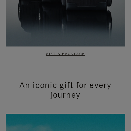
GIFT A BACKPACK
An iconic gift for every
journey