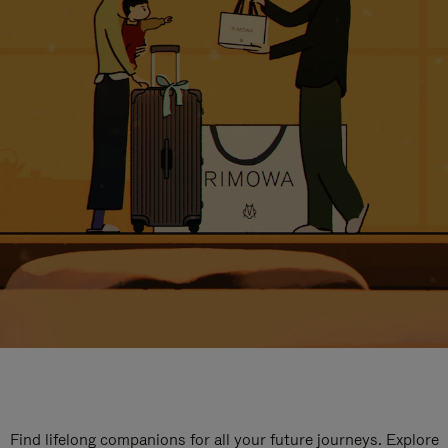
Find lifelong companions for all your future journeys. Explore