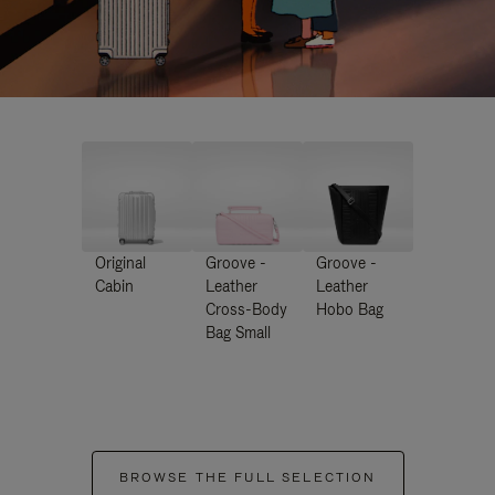
Original
Groove -
Groove -
Cabin
Leather
Leather
Cross-Body
Hobo Bag
Bag Small
BROWSE THE FULL SELECTION