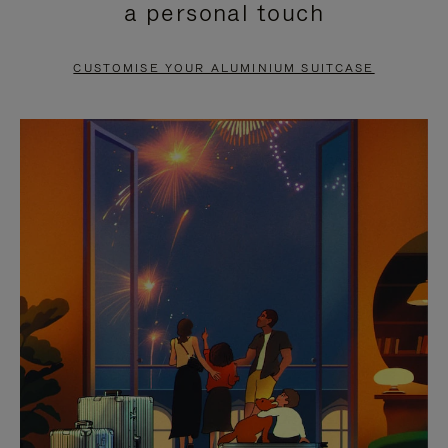
a personal touch
TO
TO
PAUSE
UNMUTE
CUSTOMISE YOUR ALUMINIUM SUITCASE
IT
IT