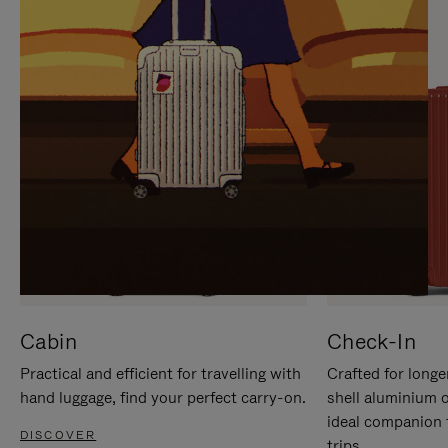
IT
IT
Cabin
Check-In
Practical and efficient for travelling with
Crafted for longe
hand luggage, find your perfect carry-on.
shell aluminium 
ideal companion 
DISCOVER
trips.