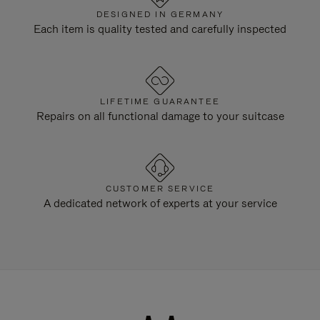
DESIGNED IN GERMANY
Each item is quality tested and carefully inspected
LIFETIME GUARANTEE
Repairs on all functional damage to your suitcase
CUSTOMER SERVICE
A dedicated network of experts at your service