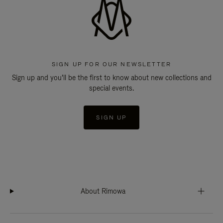
SIGN UP FOR OUR NEWSLETTER
Sign up and you'll be the first to know about new collections and
special events.
SIGN UP
About Rimowa