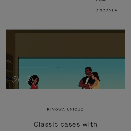
DISCOVER
VIDEO
VIDEO
IS
IS
PLAYED,
MUTED,
RIMOWA UNIQUE
PLEASE
PLEASE
Classic cases with
PRESS
PRESS