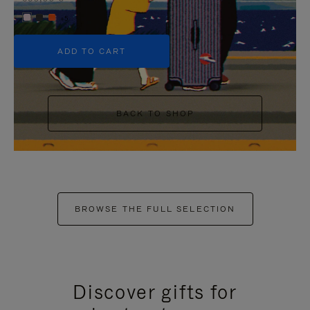
+5
ADD TO CART
BACK TO SHOP
BROWSE THE FULL SELECTION
Discover gifts for