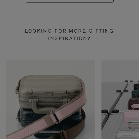
LOOKING FOR MORE GIFTING
INSPIRATION?