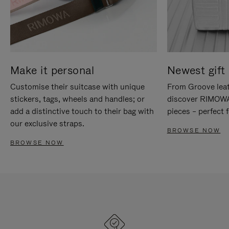
Make it personal
Newest gift 
Customise their suitcase with unique
From Groove leat
stickers, tags, wheels and handles; or
discover RIMOWA'
add a distinctive touch to their bag with
pieces – perfect f
our exclusive straps.
BROWSE NOW
BROWSE NOW