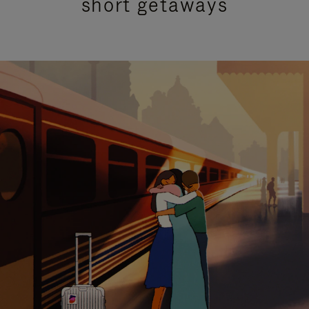
short getaways