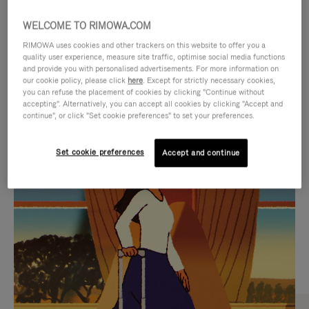
WELCOME TO RIMOWA.COM
RIMOWA uses cookies and other trackers on this website to offer you a
quality user experience, measure site traffic, optimise social media functions
and provide you with personalised advertisements. For more information on
our cookie policy, please click
here
. Except for strictly necessary cookies,
you can refuse the placement of cookies by clicking "Continue without
accepting". Alternatively, you can accept all cookies by clicking "Accept and
continue", or click "Set cookie preferences" to set your preferences.
VIDEO
VIDEO
Set cookie preferences
Accept and continue
IS
IS
PLAYED,
MUTED,
CURATED GIFT SELECTIONS
PLEASE
PLEASE
Find the perfect companion
PRESS
PRESS
for every journey
TO
TO
PAUSE
UNMUTE