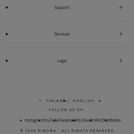
Support
Services
Legal
FINLAND
|
,
PLEASE
FOLLOW US ON:
SELECT
YOUR
Instagram
YouTube
COUNTRY
Facebook
X
LinkedIn
WeChat
Weibo
/
REGION
© 2026 RIMOWA - ALL RIGHTS RESERVED