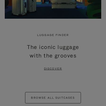
LUGGAGE FINDER
The iconic luggage
with the grooves
DISCOVER
BROWSE ALL SUITCASES