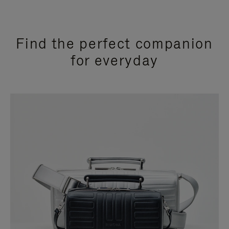
Find the perfect companion
for everyday