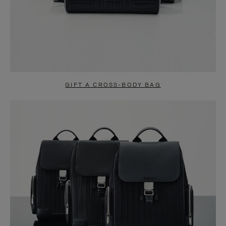
GIFT A CROSS-BODY BAG