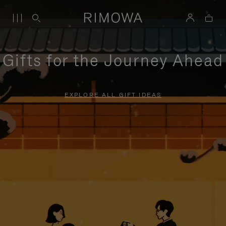
Gifts for the Journey Ahead
EXPLORE ALL GIFT IDEAS