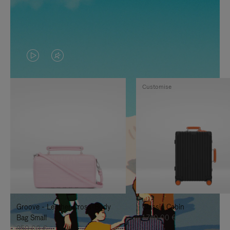
VIDEO
VIDEO
IS
IS
Customise
PLAYED,
MUTED,
PLEASE
PLEASE
PRESS
PRESS
TO
TO
PAUSE
UNMUTE
IT
IT
Groove - Leather Cross-Body
Classic Cabin
Bag Small
1.740,00 €
950,00 €