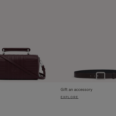
Gift an accessory
EXPLORE