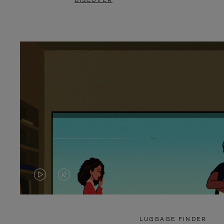
DISCOVER
VIDEO
VIDEO
IS
IS
PLAYED,
MUTED,
LUGGAGE FINDER