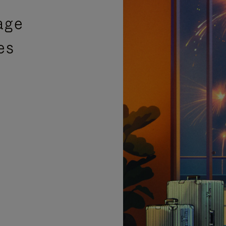
age
es