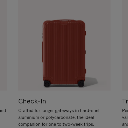
Check-In
T
hand
Crafted for longer gateways in hard-shell
Per
aluminium or polycarbonate, the ideal
va
companion for one to two-week trips.
an