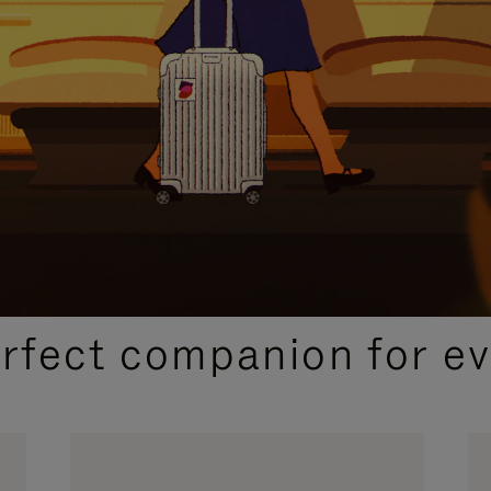
CURATED GIFT SELECTIONS
erfect companion for ev