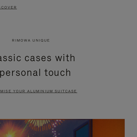
SCOVER
RIMOWA UNIQUE
assic cases with
 personal touch
MISE YOUR ALUMINIUM SUITCASE