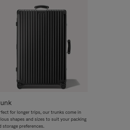
runk
fect for longer trips, our trunks come in
rious shapes and sizes to suit your packing
d storage preferences.