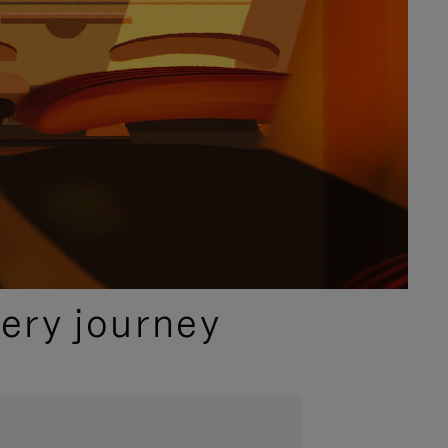
ery journey