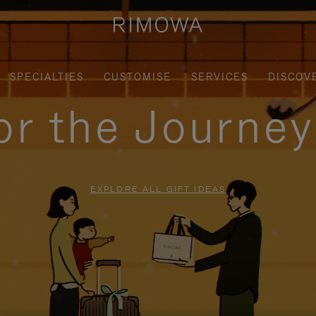
SPECIALTIES
CUSTOMISE
SERVICES
DISCOV
for the Journe
EXPLORE ALL GIFT IDEAS