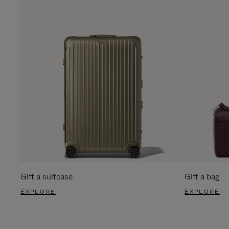
Gift a suitcase
Gift a bag
EXPLORE
EXPLORE