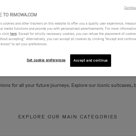
Continu
 TO RIMOWA.COM
cookies and other trackers on this website to offer you a quality user experience, measure 
ial media functions and provide you with personalised advertisements. For more informatio
e click
here
. Except for strictly necessary cookies, you can refuse the placement of cookie
hout accepting". Alternatively, you can accept all cookies by clicking "Accept and continue"
rences" to set your preferences.
Set cookie preferences
Accept and continue
ions for all your future journeys. Explore our iconic suitcases,
EXPLORE OUR MAIN CATEGORIES