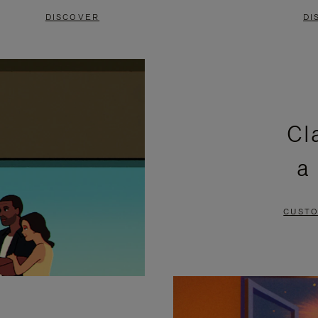
DISCOVER
DI
Cl
a
CUSTO