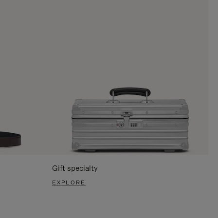
Gift specialty
EXPLORE