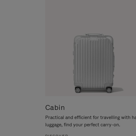
Cabin
Practical and efficient for travelling with 
luggage, find your perfect carry-on.