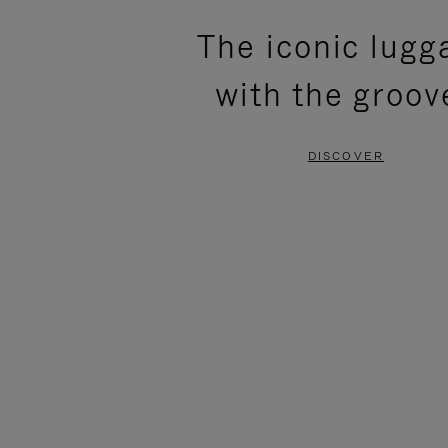
PLEASE
PLEASE
The iconic lugg
PRESS
PRESS
with the groov
TO
TO
PAUSE
UNMUTE
DISCOVER
IT
IT