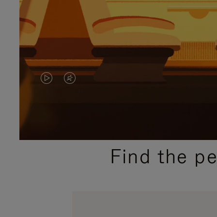
VIDEO
VIDEO
IS
IS
PLAYED,
MUTED,
PLEASE
PLEASE
Find the p
PRESS
PRESS
TO
TO
PAUSE
UNMUTE
IT
IT