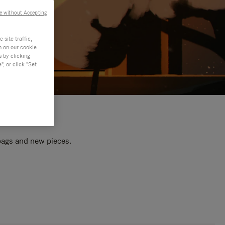
e without Accepting
site traffic,
n on our cookie
s by clicking
, or click "Set
 bags and new pieces.