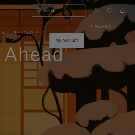
Search
FINLAND
|
,
ER
RE-CRAFTED
PLEASE
SELECT
YOUR
My Account
COUNTRY
y Ahead
/
REGION