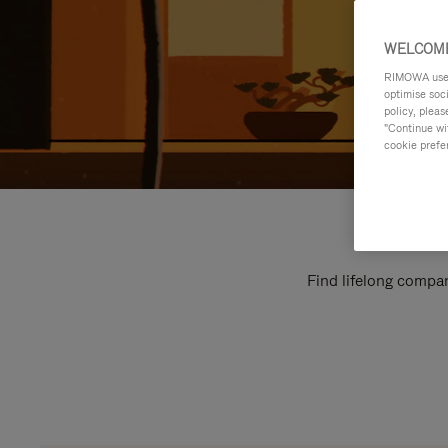
WELCOME
RIMOWA uses 
optimise soc
policy, pleas
"Continue wit
cookie prefe
Find lifelong compan