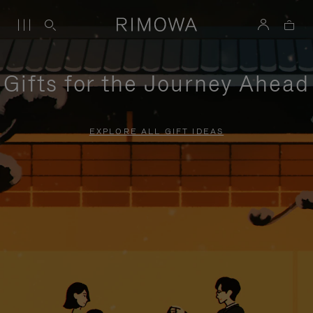
Gifts for the Journey Ahead
EXPLORE ALL GIFT IDEAS