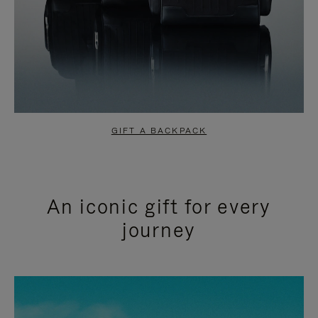
GIFT A BACKPACK
An iconic gift for every
journey