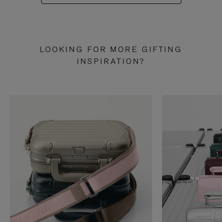
LOOKING FOR MORE GIFTING
INSPIRATION?