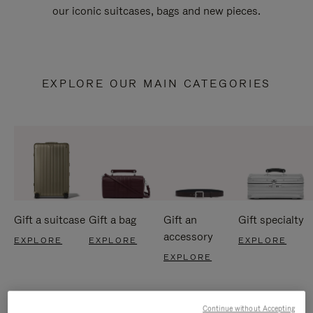
our iconic suitcases, bags and new pieces.
EXPLORE OUR MAIN CATEGORIES
Gift a suitcase
Gift a bag
Gift an
Gift specialty
accessory
EXPLORE
EXPLORE
EXPLORE
EXPLORE
Continue without Accepting