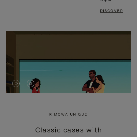
DISCOVER
VIDEO
VIDEO
IS
IS
PLAYED,
MUTED,
RIMOWA UNIQUE
PLEASE
PLEASE
Classic cases with
PRESS
PRESS