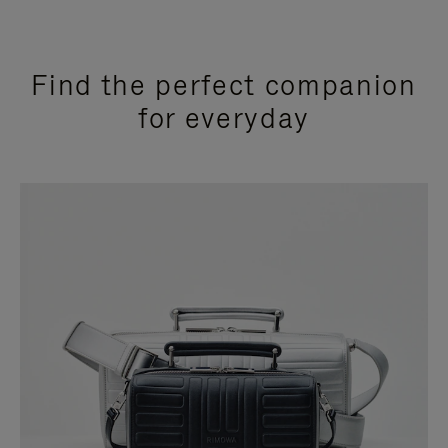
Find the perfect companion
for everyday