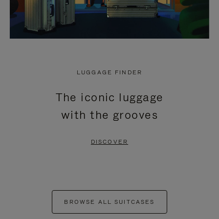
LUGGAGE FINDER
The iconic luggage
with the grooves
DISCOVER
BROWSE ALL SUITCASES