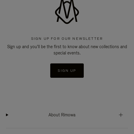
SIGN UP FOR OUR NEWSLETTER
Sign up and you'll be the first to know about new collections and
special events.
SIGN UP
About Rimowa