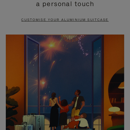
a personal touch
TO
TO
PAUSE
UNMUTE
CUSTOMISE YOUR ALUMINIUM SUITCASE
IT
IT