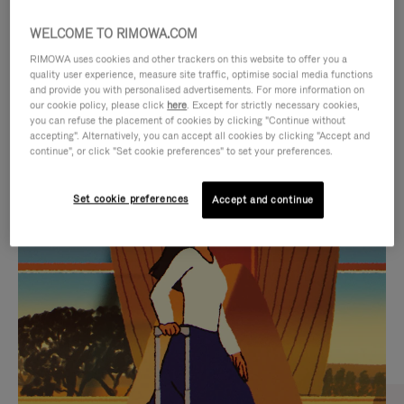
WELCOME TO RIMOWA.COM
RIMOWA uses cookies and other trackers on this website to offer you a
quality user experience, measure site traffic, optimise social media functions
and provide you with personalised advertisements. For more information on
our cookie policy, please click
here
. Except for strictly necessary cookies,
you can refuse the placement of cookies by clicking "Continue without
accepting". Alternatively, you can accept all cookies by clicking "Accept and
continue", or click "Set cookie preferences" to set your preferences.
VIDEO
VIDEO
Set cookie preferences
Accept and continue
IS
IS
PLAYED,
MUTED,
CURATED GIFT SELECTIONS
PLEASE
PLEASE
Find the perfect companion
PRESS
PRESS
for every journey
TO
TO
PAUSE
UNMUTE