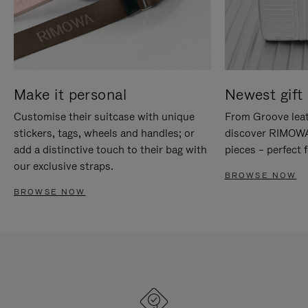
Make it personal
Newest gift 
Customise their suitcase with unique
From Groove leat
stickers, tags, wheels and handles; or
discover RIMOWA'
add a distinctive touch to their bag with
pieces – perfect f
our exclusive straps.
BROWSE NOW
BROWSE NOW