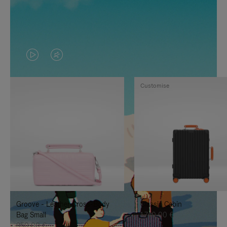
VIDEO
VIDEO
IS
IS
Customise
PLAYED,
MUTED,
PLEASE
PLEASE
PRESS
PRESS
TO
TO
PAUSE
UNMUTE
IT
IT
Groove - Leather Cross-Body
Classic Cabin
Bag Small
1.740,00 €
950,00 €