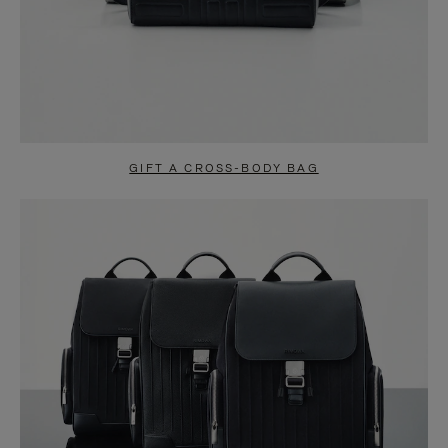
GIFT A CROSS-BODY BAG