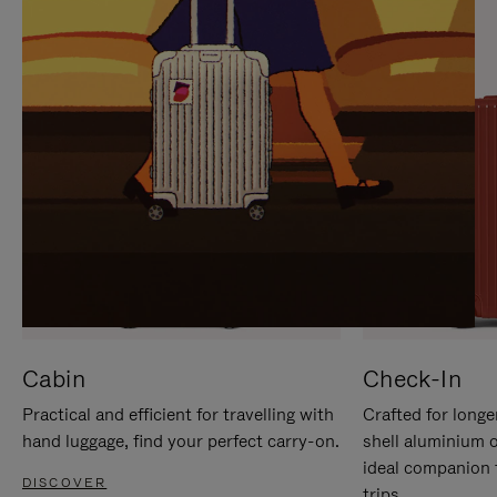
IT
IT
Cabin
Check-In
Practical and efficient for travelling with
Crafted for longe
hand luggage, find your perfect carry-on.
shell aluminium 
ideal companion 
DISCOVER
trips.