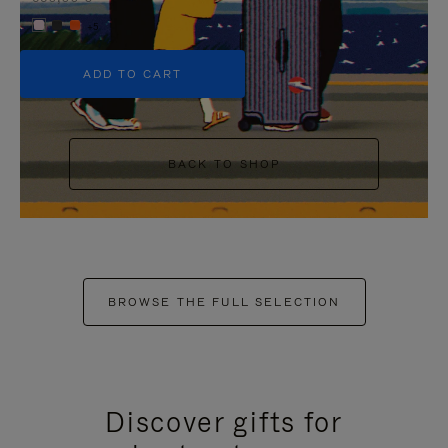
+5
ADD TO CART
BACK TO SHOP
BROWSE THE FULL SELECTION
Discover gifts for