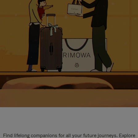
Find lifelong companions for all your future journeys. Explore