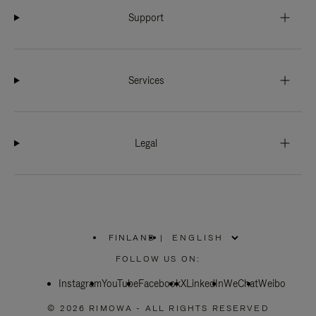
Support
Services
Legal
FINLAND
|
,
PLEASE
FOLLOW US ON:
SELECT
YOUR
Instagram
YouTube
COUNTRY
Facebook
X
LinkedIn
WeChat
Weibo
/
REGION
© 2026 RIMOWA - ALL RIGHTS RESERVED