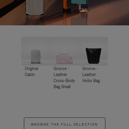
Original
Groove -
Groove -
Cabin
Leather
Leather
Cross-Body
Hobo Bag
Bag Small
BROWSE THE FULL SELECTION