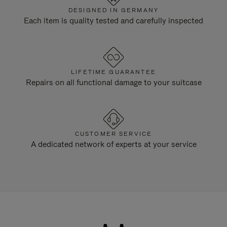
DESIGNED IN GERMANY
Each item is quality tested and carefully inspected
LIFETIME GUARANTEE
Repairs on all functional damage to your suitcase
CUSTOMER SERVICE
A dedicated network of experts at your service