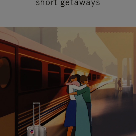
short getaways