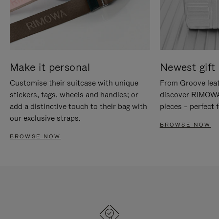
Make it personal
Newest gift 
Customise their suitcase with unique
From Groove leat
stickers, tags, wheels and handles; or
discover RIMOWA'
add a distinctive touch to their bag with
pieces – perfect f
our exclusive straps.
BROWSE NOW
BROWSE NOW