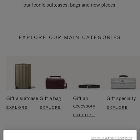
our iconic suitcases, bags and new pieces.
EXPLORE OUR MAIN CATEGORIES
Gift a suitcase
Gift a bag
Gift an
Gift specialty
accessory
EXPLORE
EXPLORE
EXPLORE
EXPLORE
Continue without Accepting