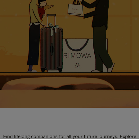
Find lifelong companions for all your future journeys. Explore