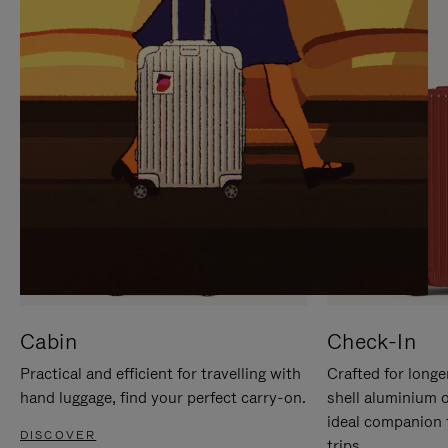
IT
IT
Cabin
Check-In
Practical and efficient for travelling with
Crafted for longe
hand luggage, find your perfect carry-on.
shell aluminium 
ideal companion 
DISCOVER
trips.