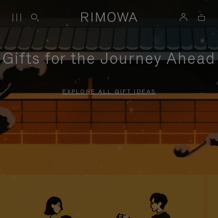
Gifts for the Journey Ahead
EXPLORE ALL GIFT IDEAS