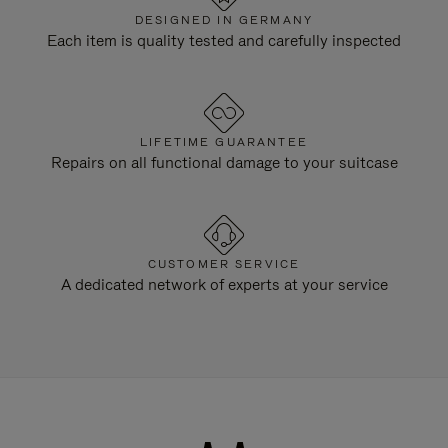
DESIGNED IN GERMANY
Each item is quality tested and carefully inspected
LIFETIME GUARANTEE
Repairs on all functional damage to your suitcase
CUSTOMER SERVICE
A dedicated network of experts at your service