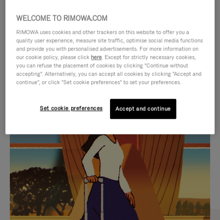
WELCOME TO RIMOWA.COM
RIMOWA uses cookies and other trackers on this website to offer you a
quality user experience, measure site traffic, optimise social media functions
and provide you with personalised advertisements. For more information on
our cookie policy, please click
here
. Except for strictly necessary cookies,
you can refuse the placement of cookies by clicking "Continue without
accepting". Alternatively, you can accept all cookies by clicking "Accept and
continue", or click "Set cookie preferences" to set your preferences.
VIDEO
VIDEO
Set cookie preferences
Accept and continue
IS
IS
PLAYED,
MUTED,
CURATED GIFT SELECTIONS
PLEASE
PLEASE
Find the perfect companion
PRESS
PRESS
for every journey
TO
TO
PAUSE
UNMUTE