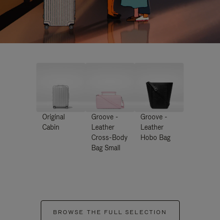
Original
Groove -
Groove -
Cabin
Leather
Leather
Cross-Body
Hobo Bag
Bag Small
BROWSE THE FULL SELECTION