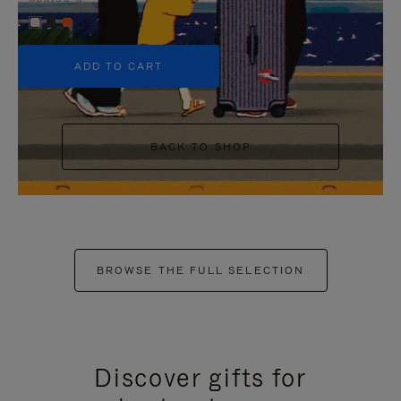
+5
ADD TO CART
BACK TO SHOP
BROWSE THE FULL SELECTION
Discover gifts for