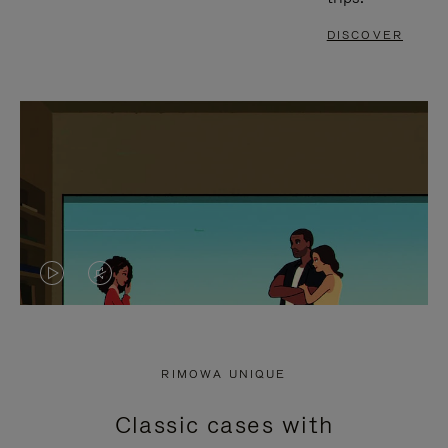
DISCOVER
VIDEO
VIDEO
IS
IS
PLAYED,
MUTED,
RIMOWA UNIQUE
PLEASE
PLEASE
Classic cases with
PRESS
PRESS