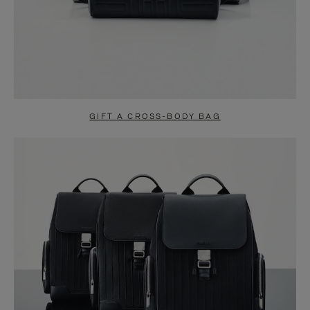
GIFT A CROSS-BODY BAG