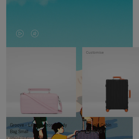
VIDEO
VIDEO
IS
IS
Customise
PLAYED,
MUTED,
PLEASE
PLEASE
PRESS
PRESS
TO
TO
PAUSE
UNMUTE
IT
IT
Groove - Leather Cross-Body
Classic Cabin
Bag Small
1.740,00 €
950,00 €