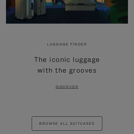
LUGGAGE FINDER
The iconic luggage
with the grooves
DISCOVER
BROWSE ALL SUITCASES