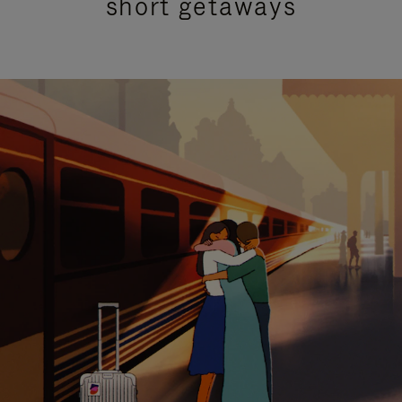
short getaways