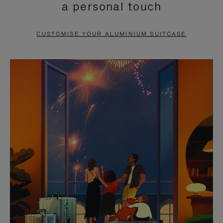
a personal touch
TO
TO
PAUSE
UNMUTE
CUSTOMISE YOUR ALUMINIUM SUITCASE
IT
IT