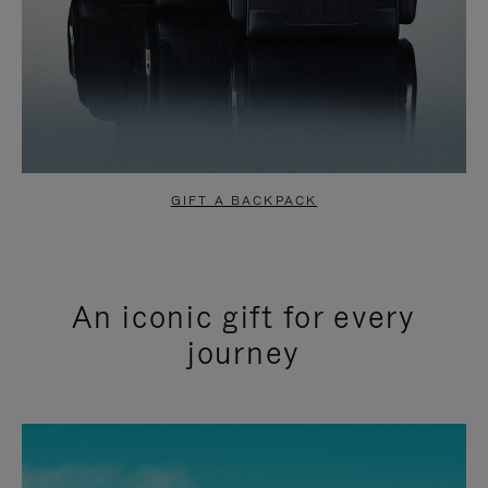
GIFT A BACKPACK
An iconic gift for every
journey