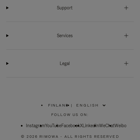
Support
Services
Legal
FINLAND
|
,
PLEASE
FOLLOW US ON:
SELECT
YOUR
Instagram
YouTube
COUNTRY
Facebook
X
LinkedIn
WeChat
Weibo
/
REGION
© 2026 RIMOWA - ALL RIGHTS RESERVED