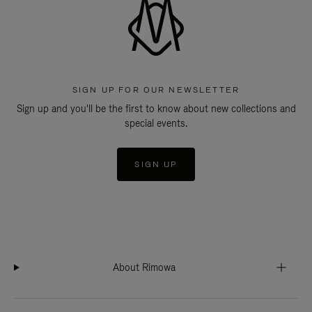
SIGN UP FOR OUR NEWSLETTER
Sign up and you'll be the first to know about new collections and
special events.
SIGN UP
About Rimowa