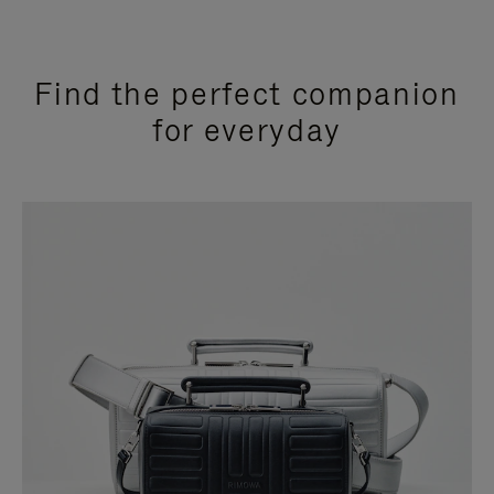
Find the perfect companion
for everyday