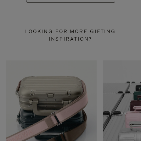
LOOKING FOR MORE GIFTING
INSPIRATION?