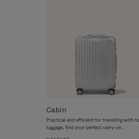
Cabin
Practical and efficient for travelling with 
luggage, find your perfect carry-on.