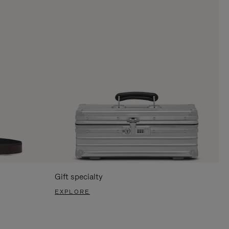
Gift specialty
EXPLORE