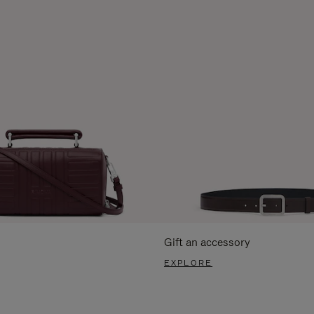
Gift an accessory
EXPLORE