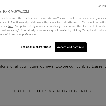
Continu
 TO RIMOWA.COM
cookies and other trackers on this website to offer you a quality user experience, measure 
ial media functions and provide you with personalised advertisements. For more informatio
e click
here
. Except for strictly necessary cookies, you can refuse the placement of cookie
hout accepting". Alternatively, you can accept all cookies by clicking "Accept and continue"
rences" to set your preferences.
Set cookie preferences
Accept and continue
ions for all your future journeys. Explore our iconic suitcases,
EXPLORE OUR MAIN CATEGORIES