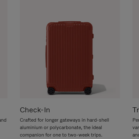
Check-In
T
hand
Crafted for longer gateways in hard-shell
Per
aluminium or polycarbonate, the ideal
va
companion for one to two-week trips.
an