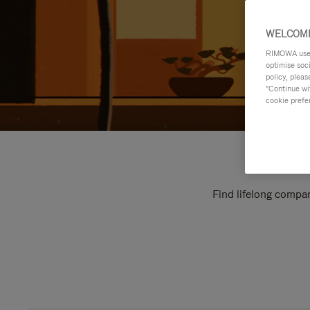
WELCOME
RIMOWA uses 
optimise soc
policy, pleas
"Continue wit
cookie prefe
Find lifelong compan