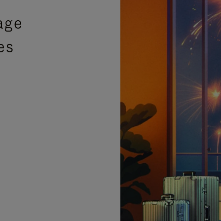
age
es