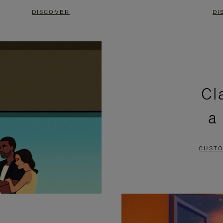
DISCOVER
DI
Cl
a
CUSTO