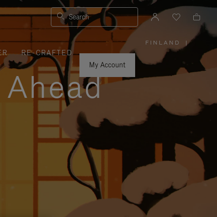
Search
FINLAND
|
,
ER
RE-CRAFTED
PLEASE
SELECT
YOUR
My Account
COUNTRY
y Ahead
/
REGION