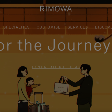
SPECIALTIES
CUSTOMISE
SERVICES
DISCOV
for the Journe
EXPLORE ALL GIFT IDEAS