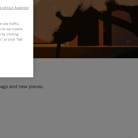
e without Accepting
site traffic,
n on our cookie
s by clicking
, or click "Set
 bags and new pieces.