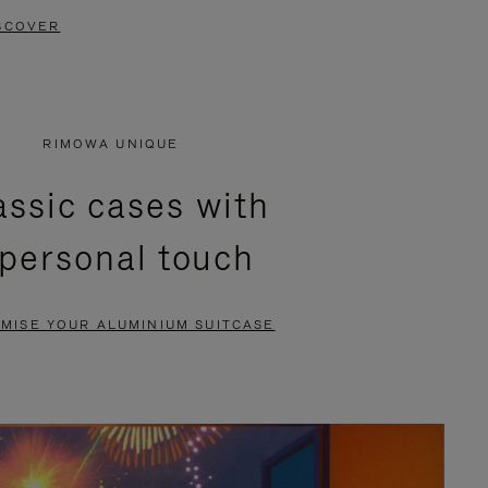
SCOVER
RIMOWA UNIQUE
assic cases with
 personal touch
MISE YOUR ALUMINIUM SUITCASE