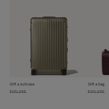
Gift a suitcase
Gift a bag
EXPLORE
EXPLORE