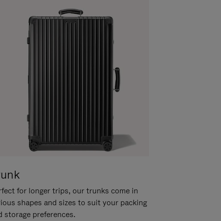
runk
fect for longer trips, our trunks come in
rious shapes and sizes to suit your packing
d storage preferences.