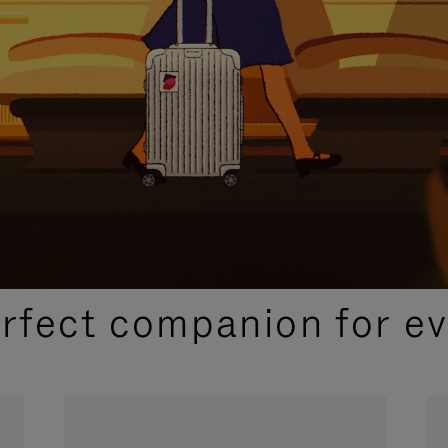
CURATED GIFT SELECTIONS
erfect companion for ev