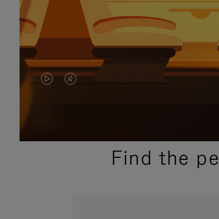
VIDEO
VIDEO
IS
IS
PLAYED,
MUTED,
PLEASE
PLEASE
Find the p
PRESS
PRESS
TO
TO
PAUSE
UNMUTE
IT
IT