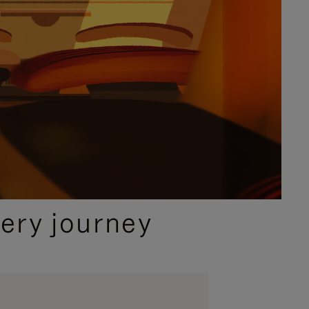
ery journey