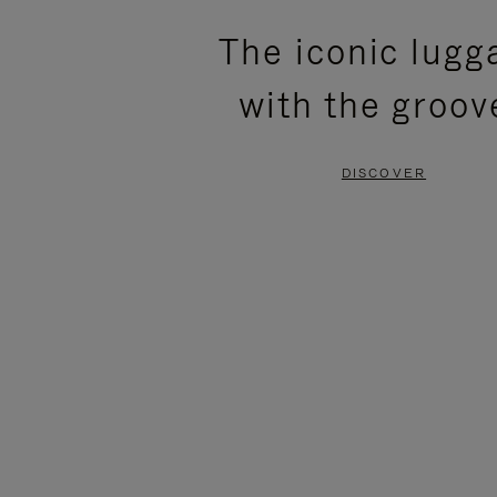
PLEASE
PLEASE
The iconic lugg
PRESS
PRESS
with the groov
TO
TO
PAUSE
UNMUTE
DISCOVER
IT
IT