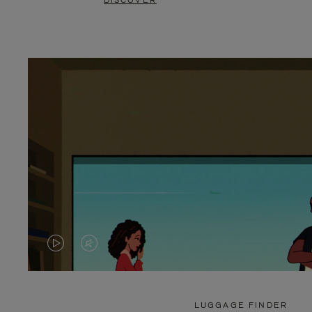
DISCOVER
VIDEO
VIDEO
IS
IS
PLAYED,
MUTED,
LUGGAGE FINDER