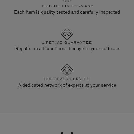
DESIGNED IN GERMANY
Each item is quality tested and carefully inspected
LIFETIME GUARANTEE
Repairs on all functional damage to your suitcase
CUSTOMER SERVICE
A dedicated network of experts at your service