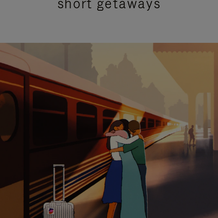
short getaways