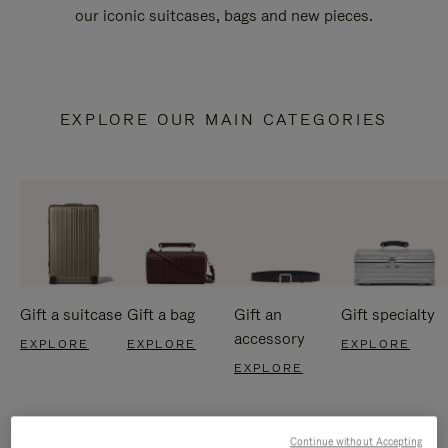
our iconic suitcases, bags and new pieces.
EXPLORE OUR MAIN CATEGORIES
Gift a suitcase
Gift a bag
Gift an
Gift specialty
accessory
EXPLORE
EXPLORE
EXPLORE
EXPLORE
Continue without Accepting