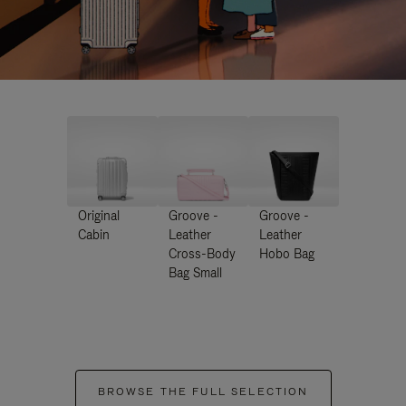
Original
Groove -
Groove -
Cabin
Leather
Leather
Cross-Body
Hobo Bag
Bag Small
BROWSE THE FULL SELECTION