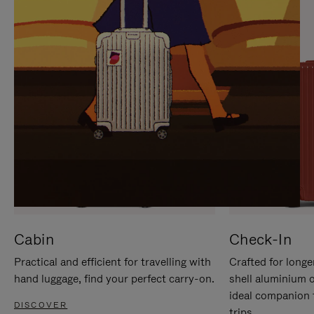
IT
IT
Cabin
Check-In
Practical and efficient for travelling with
Crafted for longe
hand luggage, find your perfect carry-on.
shell aluminium 
ideal companion 
DISCOVER
trips.