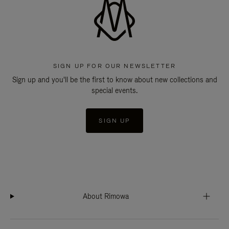
SIGN UP FOR OUR NEWSLETTER
Sign up and you'll be the first to know about new collections and
special events.
SIGN UP
About Rimowa