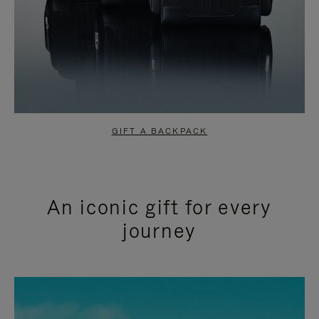
GIFT A BACKPACK
An iconic gift for every
journey