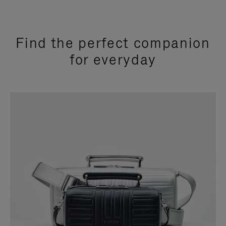
Find the perfect companion
for everyday