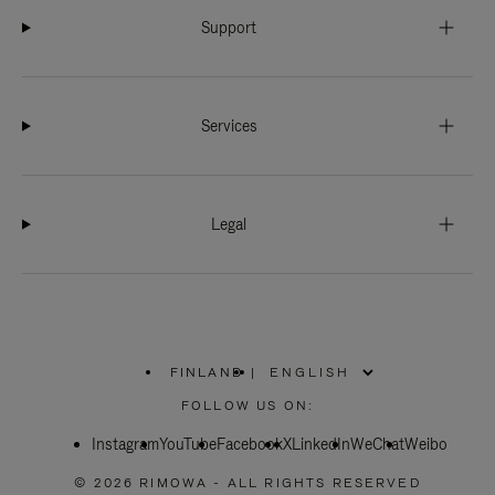
Support
Services
Legal
FINLAND
|
,
PLEASE
FOLLOW US ON:
SELECT
YOUR
Instagram
YouTube
COUNTRY
Facebook
X
LinkedIn
WeChat
Weibo
/
REGION
© 2026 RIMOWA - ALL RIGHTS RESERVED