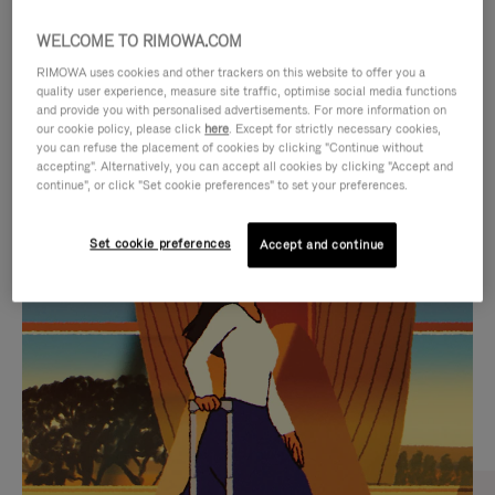
WELCOME TO RIMOWA.COM
RIMOWA uses cookies and other trackers on this website to offer you a
quality user experience, measure site traffic, optimise social media functions
and provide you with personalised advertisements. For more information on
our cookie policy, please click
here
. Except for strictly necessary cookies,
you can refuse the placement of cookies by clicking "Continue without
accepting". Alternatively, you can accept all cookies by clicking "Accept and
continue", or click "Set cookie preferences" to set your preferences.
VIDEO
VIDEO
Set cookie preferences
Accept and continue
IS
IS
PLAYED,
MUTED,
CURATED GIFT SELECTIONS
PLEASE
PLEASE
Find the perfect companion
PRESS
PRESS
for every journey
TO
TO
PAUSE
UNMUTE