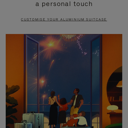
a personal touch
TO
TO
PAUSE
UNMUTE
CUSTOMISE YOUR ALUMINIUM SUITCASE
IT
IT