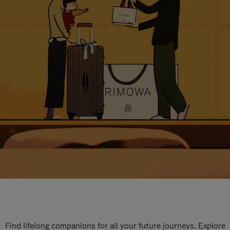
Find lifelong companions for all your future journeys. Explore