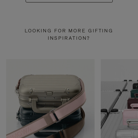
LOOKING FOR MORE GIFTING
INSPIRATION?