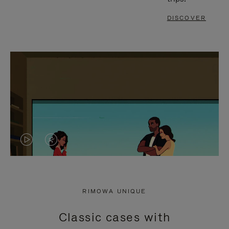
DISCOVER
VIDEO
VIDEO
IS
IS
PLAYED,
MUTED,
RIMOWA UNIQUE
PLEASE
PLEASE
Classic cases with
PRESS
PRESS