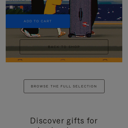
+5
ADD TO CART
BACK TO SHOP
BROWSE THE FULL SELECTION
Discover gifts for