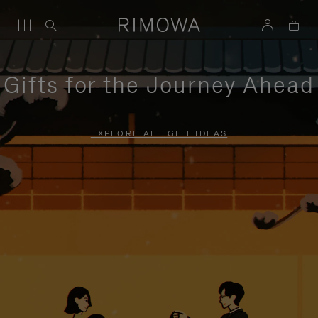
Gifts for the Journey Ahead
EXPLORE ALL GIFT IDEAS