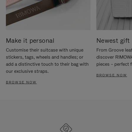
Make it personal
Newest gift 
Customise their suitcase with unique
From Groove leat
stickers, tags, wheels and handles; or
discover RIMOWA'
add a distinctive touch to their bag with
pieces – perfect f
our exclusive straps.
BROWSE NOW
BROWSE NOW