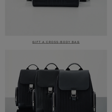
GIFT A CROSS-BODY BAG