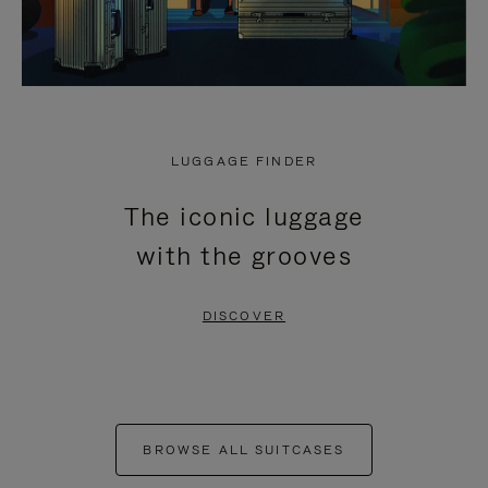
LUGGAGE FINDER
The iconic luggage
with the grooves
DISCOVER
BROWSE ALL SUITCASES