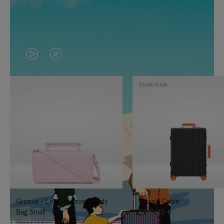
VIDEO
VIDEO
IS
IS
Customise
PLAYED,
MUTED,
PLEASE
PLEASE
PRESS
PRESS
TO
TO
PAUSE
UNMUTE
IT
IT
Groove - Leather Cross-Body
Classic Cabin
Bag Small
1.740,00 €
950,00 €