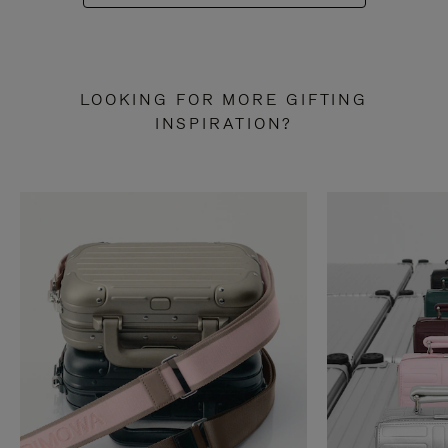
LOOKING FOR MORE GIFTING
INSPIRATION?