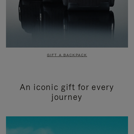
GIFT A BACKPACK
An iconic gift for every
journey