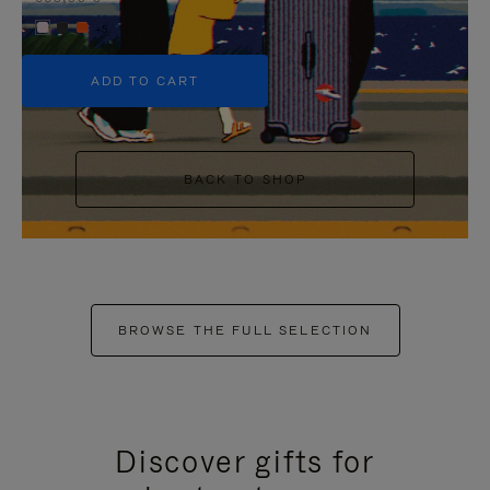
+5
ADD TO CART
BACK TO SHOP
BROWSE THE FULL SELECTION
Discover gifts for