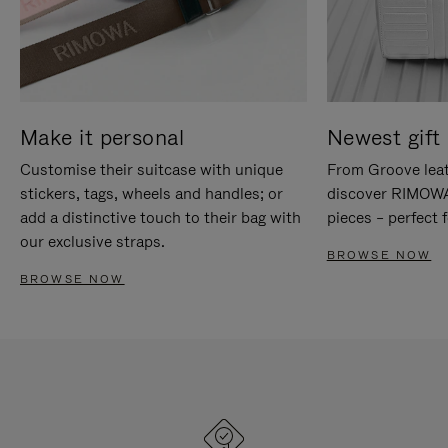
Make it personal
Newest gift 
Customise their suitcase with unique
From Groove leat
stickers, tags, wheels and handles; or
discover RIMOWA'
add a distinctive touch to their bag with
pieces – perfect f
our exclusive straps.
BROWSE NOW
BROWSE NOW