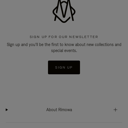
SIGN UP FOR OUR NEWSLETTER
Sign up and you'll be the first to know about new collections and
special events.
SIGN UP
About Rimowa