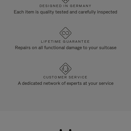
DESIGNED IN GERMANY
Each item is quality tested and carefully inspected
LIFETIME GUARANTEE
Repairs on all functional damage to your suitcase
CUSTOMER SERVICE
A dedicated network of experts at your service