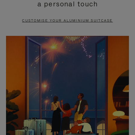
a personal touch
TO
TO
PAUSE
UNMUTE
CUSTOMISE YOUR ALUMINIUM SUITCASE
IT
IT