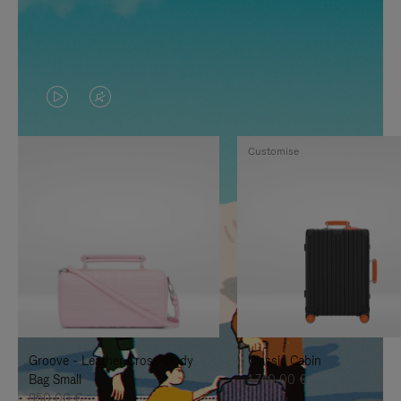
VIDEO
VIDEO
IS
IS
Customise
PLAYED,
MUTED,
PLEASE
PLEASE
PRESS
PRESS
TO
TO
PAUSE
UNMUTE
IT
IT
Groove - Leather Cross-Body
Classic Cabin
Bag Small
1.740,00 €
950,00 €