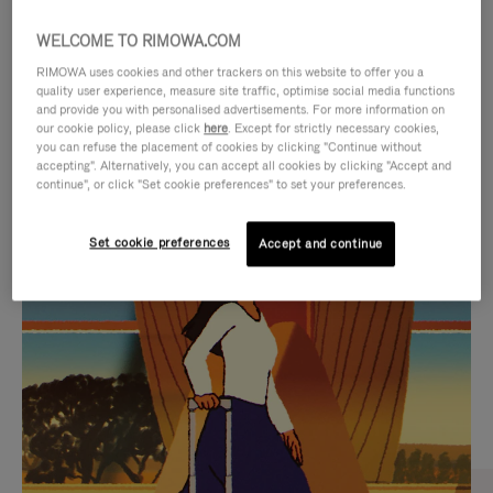
WELCOME TO RIMOWA.COM
RIMOWA uses cookies and other trackers on this website to offer you a
quality user experience, measure site traffic, optimise social media functions
and provide you with personalised advertisements. For more information on
our cookie policy, please click
here
. Except for strictly necessary cookies,
you can refuse the placement of cookies by clicking "Continue without
accepting". Alternatively, you can accept all cookies by clicking "Accept and
continue", or click "Set cookie preferences" to set your preferences.
VIDEO
VIDEO
Set cookie preferences
Accept and continue
IS
IS
PLAYED,
MUTED,
CURATED GIFT SELECTIONS
PLEASE
PLEASE
Find the perfect companion
PRESS
PRESS
for every journey
TO
TO
PAUSE
UNMUTE