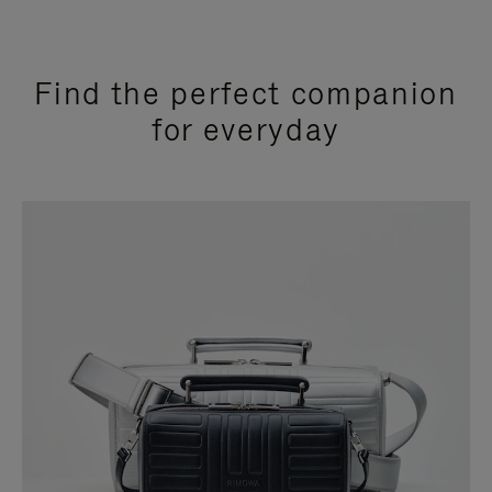
Find the perfect companion
for everyday