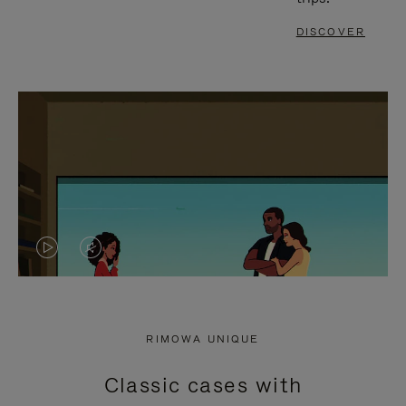
DISCOVER
VIDEO
VIDEO
IS
IS
PLAYED,
MUTED,
RIMOWA UNIQUE
PLEASE
PLEASE
Classic cases with
PRESS
PRESS