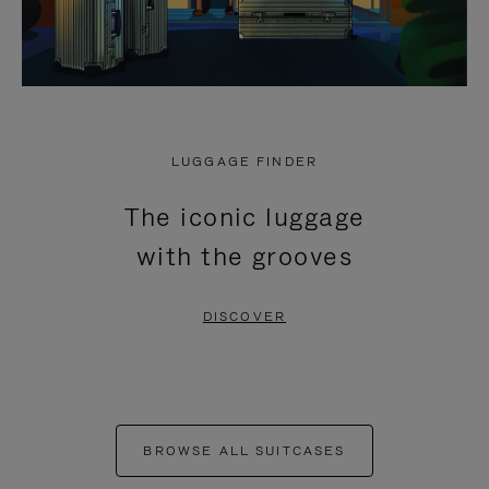
LUGGAGE FINDER
The iconic luggage
with the grooves
DISCOVER
BROWSE ALL SUITCASES