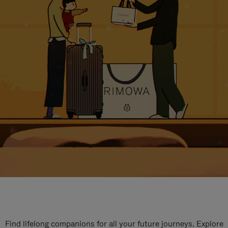
Find lifelong companions for all your future journeys. Explore