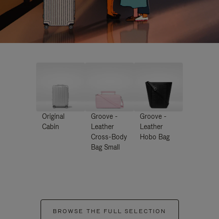
Original
Groove -
Groove -
Cabin
Leather
Leather
Cross-Body
Hobo Bag
Bag Small
BROWSE THE FULL SELECTION