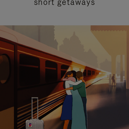
short getaways