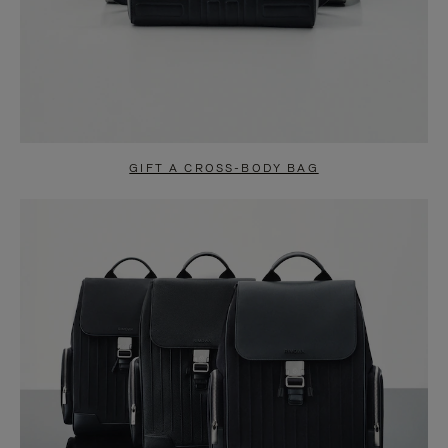
GIFT A CROSS-BODY BAG