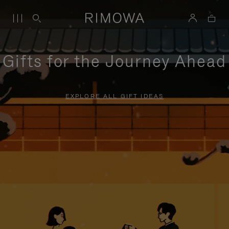
Gifts for the Journey Ahead
EXPLORE ALL GIFT IDEAS