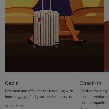
IT
IT
Cabin
Check-In
Practical and efficient for travelling with
Crafted for longe
hand luggage, find your perfect carry-on.
shell aluminium 
ideal companion 
DISCOVER
trips.