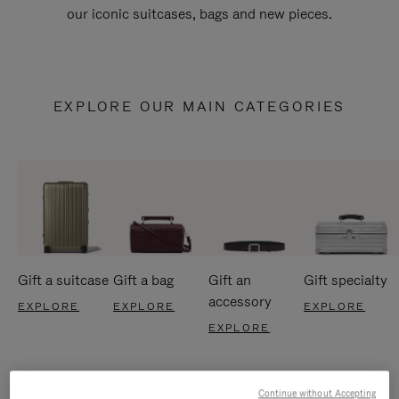
our iconic suitcases, bags and new pieces.
EXPLORE OUR MAIN CATEGORIES
Gift a suitcase
Gift a bag
Gift an
Gift specialty
accessory
EXPLORE
EXPLORE
EXPLORE
EXPLORE
Continue without Accepting