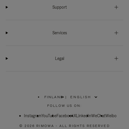
Support
Services
Legal
FINLAND
|
,
PLEASE
FOLLOW US ON:
SELECT
YOUR
Instagram
YouTube
COUNTRY
Facebook
X
LinkedIn
WeChat
Weibo
/
REGION
© 2026 RIMOWA - ALL RIGHTS RESERVED