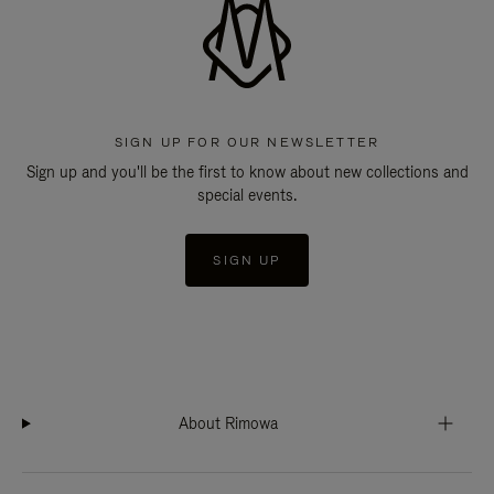
SIGN UP FOR OUR NEWSLETTER
Sign up and you'll be the first to know about new collections and
special events.
SIGN UP
About Rimowa