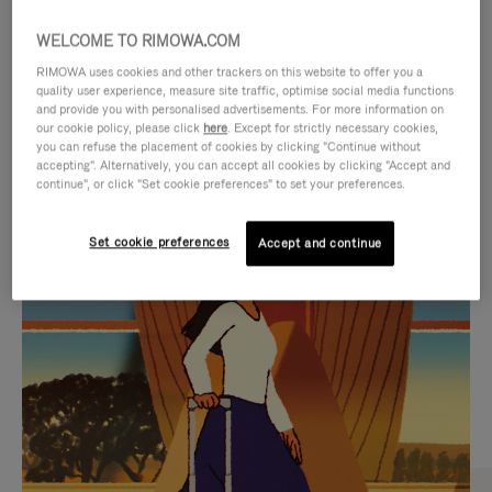
WELCOME TO RIMOWA.COM
RIMOWA uses cookies and other trackers on this website to offer you a
quality user experience, measure site traffic, optimise social media functions
and provide you with personalised advertisements. For more information on
our cookie policy, please click
here
. Except for strictly necessary cookies,
you can refuse the placement of cookies by clicking "Continue without
accepting". Alternatively, you can accept all cookies by clicking "Accept and
continue", or click "Set cookie preferences" to set your preferences.
VIDEO
VIDEO
Set cookie preferences
Accept and continue
IS
IS
PLAYED,
MUTED,
CURATED GIFT SELECTIONS
PLEASE
PLEASE
Find the perfect companion
PRESS
PRESS
for every journey
TO
TO
PAUSE
UNMUTE