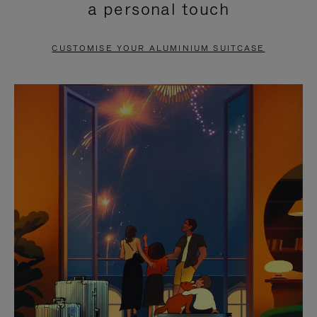
a personal touch
TO
TO
PAUSE
UNMUTE
CUSTOMISE YOUR ALUMINIUM SUITCASE
IT
IT