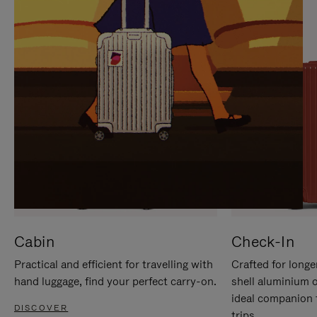
IT
IT
Cabin
Check-In
Practical and efficient for travelling with
Crafted for longe
hand luggage, find your perfect carry-on.
shell aluminium 
ideal companion 
DISCOVER
trips.