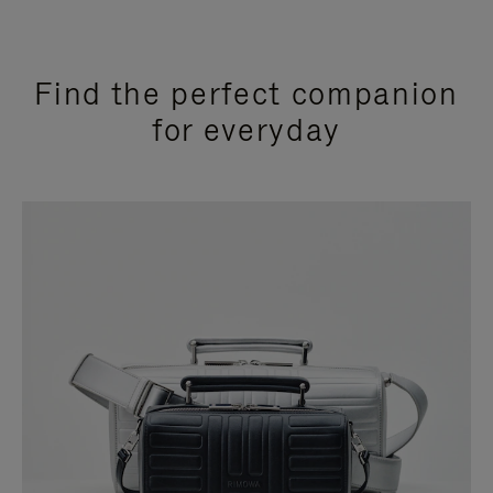
Find the perfect companion
for everyday