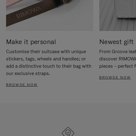
Make it personal
Newest gift 
Customise their suitcase with unique
From Groove leat
stickers, tags, wheels and handles; or
discover RIMOWA'
add a distinctive touch to their bag with
pieces – perfect f
our exclusive straps.
BROWSE NOW
BROWSE NOW