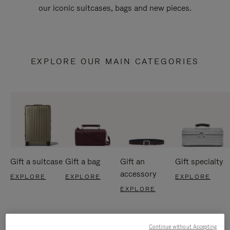
our iconic suitcases, bags and new pieces.
EXPLORE OUR MAIN CATEGORIES
Gift a suitcase
Gift a bag
Gift an
Gift specialty
accessory
EXPLORE
EXPLORE
EXPLORE
EXPLORE
Continue without Accepting