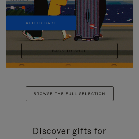
+5
ADD TO CART
BACK TO SHOP
BROWSE THE FULL SELECTION
Discover gifts for