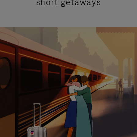
short getaways