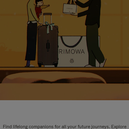
Find lifelong companions for all your future journeys. Explore