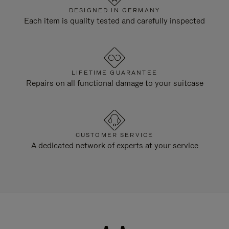
DESIGNED IN GERMANY
Each item is quality tested and carefully inspected
LIFETIME GUARANTEE
Repairs on all functional damage to your suitcase
CUSTOMER SERVICE
A dedicated network of experts at your service