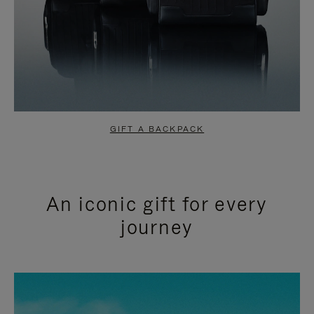
GIFT A BACKPACK
An iconic gift for every
journey