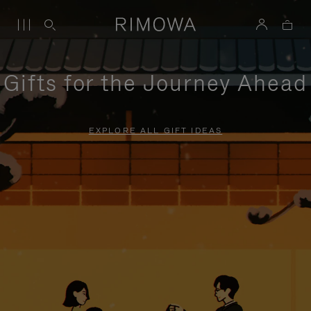
Gifts for the Journey Ahead
EXPLORE ALL GIFT IDEAS