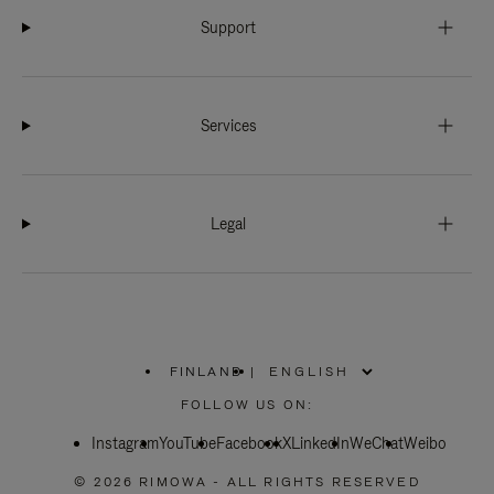
Support
Services
Legal
FINLAND
|
,
PLEASE
FOLLOW US ON:
SELECT
YOUR
Instagram
YouTube
COUNTRY
Facebook
X
LinkedIn
WeChat
Weibo
/
REGION
© 2026 RIMOWA - ALL RIGHTS RESERVED