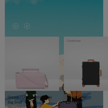
VIDEO
VIDEO
IS
IS
Customise
PLAYED,
MUTED,
PLEASE
PLEASE
PRESS
PRESS
TO
TO
PAUSE
UNMUTE
IT
IT
Groove - Leather Cross-Body
Classic Cabin
Bag Small
1.740,00 €
950,00 €