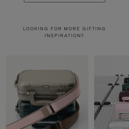
LOOKING FOR MORE GIFTING
INSPIRATION?