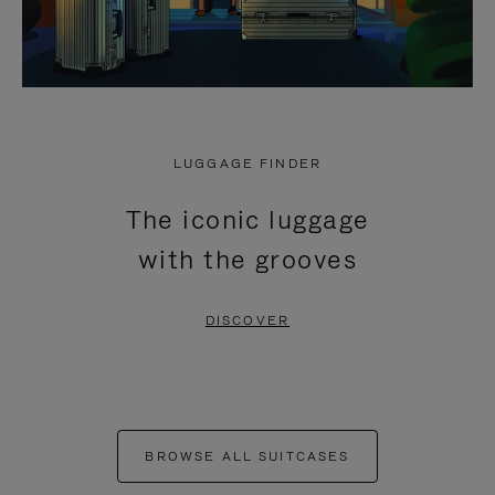
LUGGAGE FINDER
The iconic luggage
with the grooves
DISCOVER
BROWSE ALL SUITCASES