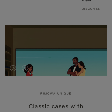
DISCOVER
VIDEO
VIDEO
IS
IS
PLAYED,
MUTED,
RIMOWA UNIQUE
PLEASE
PLEASE
Classic cases with
PRESS
PRESS