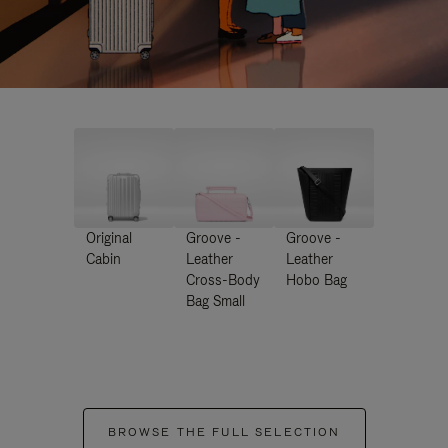
Original
Groove -
Groove -
Cabin
Leather
Leather
Cross-Body
Hobo Bag
Bag Small
BROWSE THE FULL SELECTION