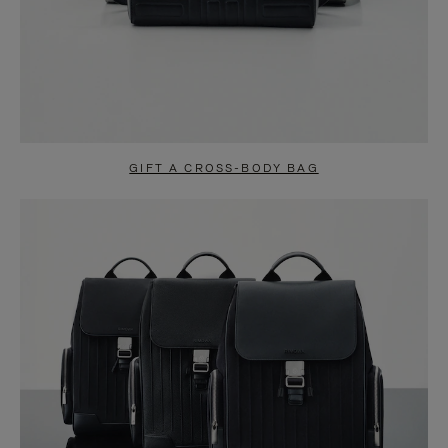
GIFT A CROSS-BODY BAG