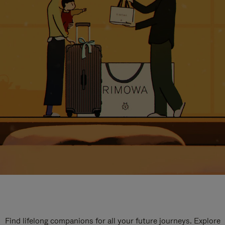
Find lifelong companions for all your future journeys. Explore