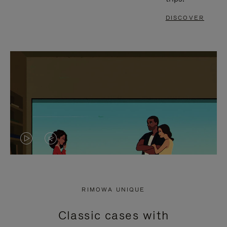
DISCOVER
VIDEO
VIDEO
IS
IS
PLAYED,
MUTED,
RIMOWA UNIQUE
PLEASE
PLEASE
Classic cases with
PRESS
PRESS