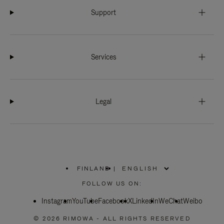
Support
Services
Legal
FINLAND
|
,
PLEASE
FOLLOW US ON:
SELECT
YOUR
Instagram
YouTube
COUNTRY
Facebook
X
LinkedIn
WeChat
Weibo
/
REGION
© 2026 RIMOWA - ALL RIGHTS RESERVED