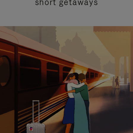
short getaways