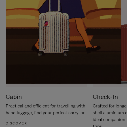
IT
IT
Cabin
Check-In
Practical and efficient for travelling with
Crafted for longe
hand luggage, find your perfect carry-on.
shell aluminium 
ideal companion 
DISCOVER
trips.