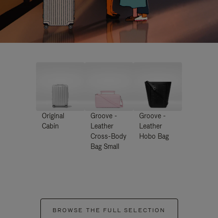
Original
Groove -
Groove -
Cabin
Leather
Leather
Cross-Body
Hobo Bag
Bag Small
BROWSE THE FULL SELECTION