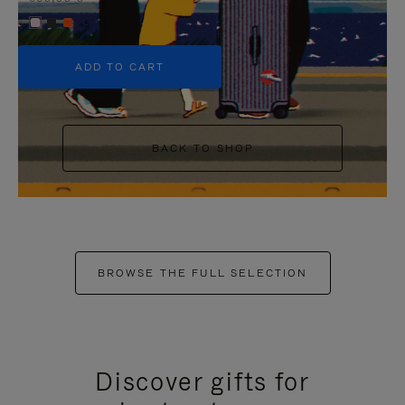
+5
ADD TO CART
BACK TO SHOP
BROWSE THE FULL SELECTION
Discover gifts for