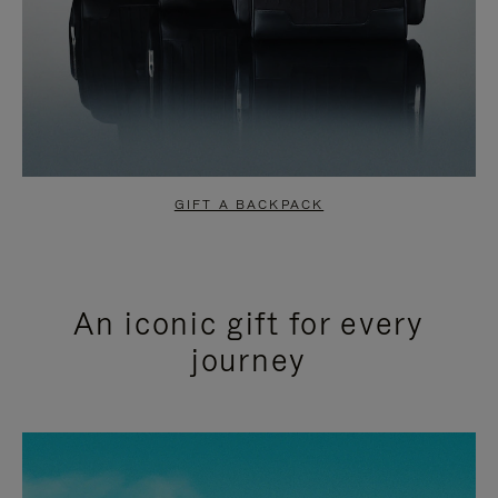
GIFT A BACKPACK
An iconic gift for every
journey