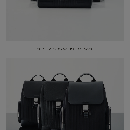
GIFT A CROSS-BODY BAG