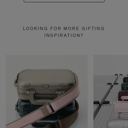
LOOKING FOR MORE GIFTING
INSPIRATION?