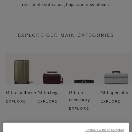
our iconic suitcases, bags and new pieces.
EXPLORE OUR MAIN CATEGORIES
Gift a suitcase
Gift a bag
Gift an
Gift specialty
accessory
EXPLORE
EXPLORE
EXPLORE
EXPLORE
Continue without Accepting