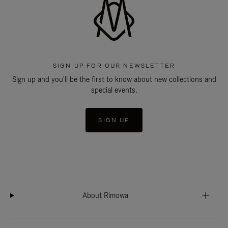
SIGN UP FOR OUR NEWSLETTER
Sign up and you'll be the first to know about new collections and
special events.
SIGN UP
About Rimowa