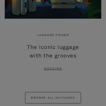
LUGGAGE FINDER
The iconic luggage
with the grooves
DISCOVER
BROWSE ALL SUITCASES