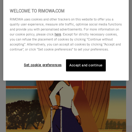
WELCOME TO RIMOWA.COM
RIMOWA uses cookies and other trackers on this website to offer you a
quality user experience, measure site traffic, optimise social media functions
and provide you with personalised advertisements. For more information on
our cookie policy, please click
here
. Except for strictly necessary cookies,
you can refuse the placement of cookies by clicking "Continue without
accepting". Alternatively, you can accept all cookies by clicking "Accept and
continue", or click "Set cookie preferences" to set your preferences.
VIDEO
VIDEO
Set cookie preferences
Accept and continue
IS
IS
PLAYED,
MUTED,
CURATED GIFT SELECTIONS
PLEASE
PLEASE
Find the perfect companion
PRESS
PRESS
for every journey
TO
TO
PAUSE
UNMUTE