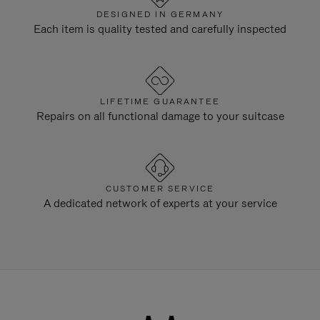
DESIGNED IN GERMANY
Each item is quality tested and carefully inspected
LIFETIME GUARANTEE
Repairs on all functional damage to your suitcase
CUSTOMER SERVICE
A dedicated network of experts at your service