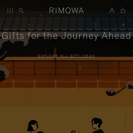
Gifts for the Journey Ahead
EXPLORE ALL GIFT IDEAS