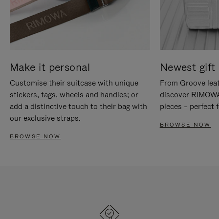
Make it personal
Newest gift 
Customise their suitcase with unique
From Groove leat
stickers, tags, wheels and handles; or
discover RIMOWA'
add a distinctive touch to their bag with
pieces – perfect f
our exclusive straps.
BROWSE NOW
BROWSE NOW