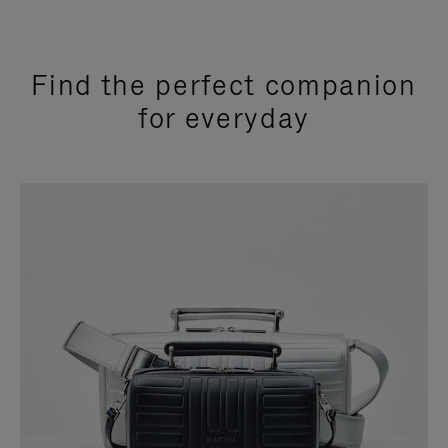
Find the perfect companion
for everyday