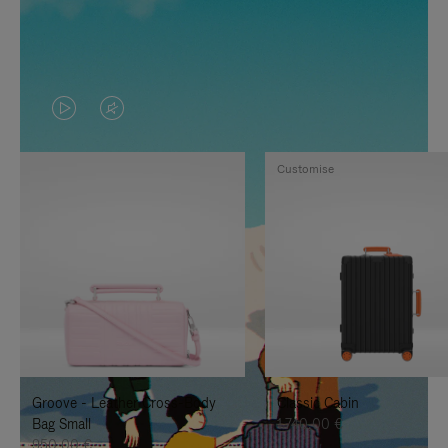
VIDEO
VIDEO
IS
IS
Customise
PLAYED,
MUTED,
PLEASE
PLEASE
PRESS
PRESS
TO
TO
PAUSE
UNMUTE
IT
IT
Groove - Leather Cross-Body
Classic Cabin
Bag Small
1.740,00 €
950,00 €