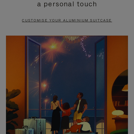
a personal touch
TO
TO
PAUSE
UNMUTE
CUSTOMISE YOUR ALUMINIUM SUITCASE
IT
IT