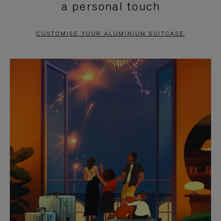
a personal touch
TO
TO
PAUSE
UNMUTE
CUSTOMISE YOUR ALUMINIUM SUITCASE
IT
IT