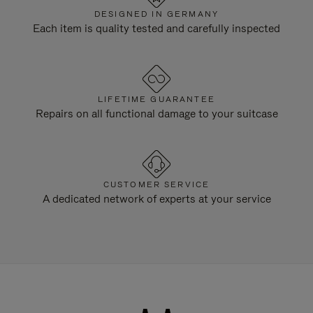
DESIGNED IN GERMANY
Each item is quality tested and carefully inspected
LIFETIME GUARANTEE
Repairs on all functional damage to your suitcase
CUSTOMER SERVICE
A dedicated network of experts at your service