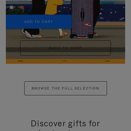
+5
ADD TO CART
BACK TO SHOP
BROWSE THE FULL SELECTION
Discover gifts for