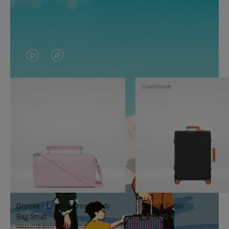
VIDEO
VIDEO
IS
IS
Customise
PLAYED,
MUTED,
PLEASE
PLEASE
PRESS
PRESS
TO
TO
PAUSE
UNMUTE
IT
IT
Groove - Leather Cross-Body
Classic Cabin
Bag Small
1.740,00 €
950,00 €