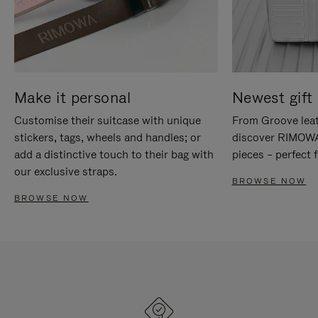
Make it personal
Newest gift 
Customise their suitcase with unique
From Groove leat
stickers, tags, wheels and handles; or
discover RIMOWA'
add a distinctive touch to their bag with
pieces – perfect f
our exclusive straps.
BROWSE NOW
BROWSE NOW