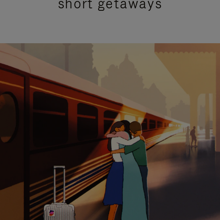
short getaways