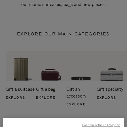
our iconic suitcases, bags and new pieces.
EXPLORE OUR MAIN CATEGORIES
Gift a suitcase
Gift a bag
Gift an
Gift specialty
accessory
EXPLORE
EXPLORE
EXPLORE
EXPLORE
Continue without Accepting