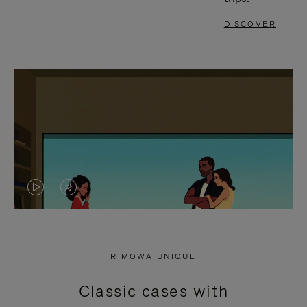
DISCOVER
VIDEO
VIDEO
IS
IS
PLAYED,
MUTED,
RIMOWA UNIQUE
PLEASE
PLEASE
Classic cases with
PRESS
PRESS