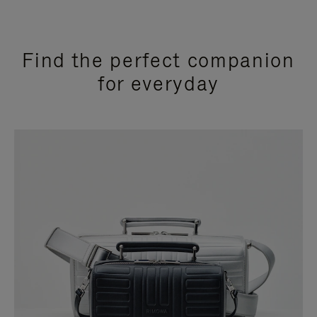
Find the perfect companion
for everyday