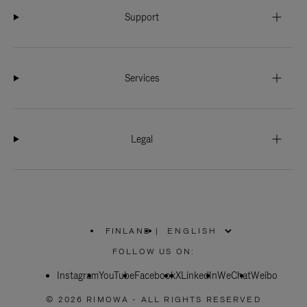
Support
Services
Legal
FINLAND
|
,
PLEASE
FOLLOW US ON:
SELECT
YOUR
Instagram
YouTube
COUNTRY
Facebook
X
LinkedIn
WeChat
Weibo
/
REGION
© 2026 RIMOWA - ALL RIGHTS RESERVED