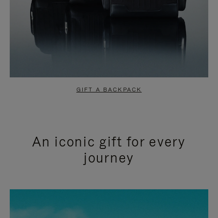
GIFT A BACKPACK
An iconic gift for every
journey