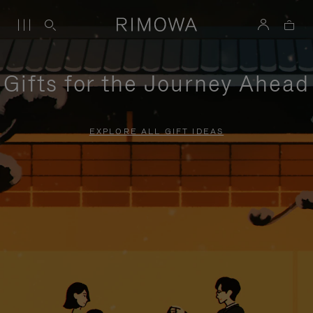
Gifts for the Journey Ahead
EXPLORE ALL GIFT IDEAS