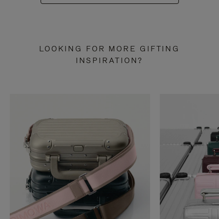
LOOKING FOR MORE GIFTING
INSPIRATION?