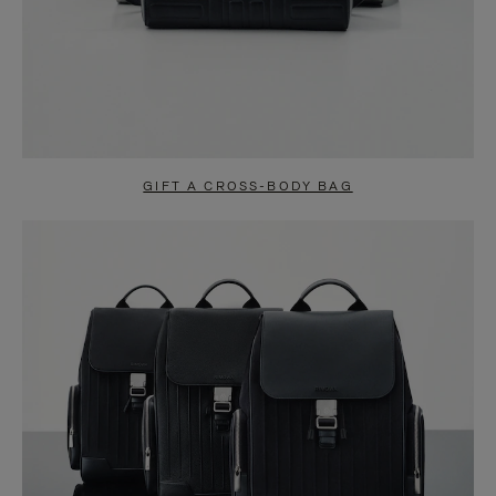
GIFT A CROSS-BODY BAG