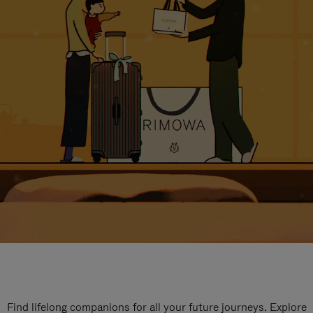
Find lifelong companions for all your future journeys. Explore