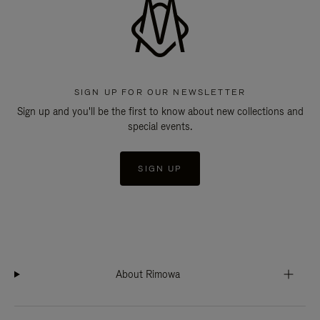
SIGN UP FOR OUR NEWSLETTER
Sign up and you'll be the first to know about new collections and
special events.
SIGN UP
About Rimowa