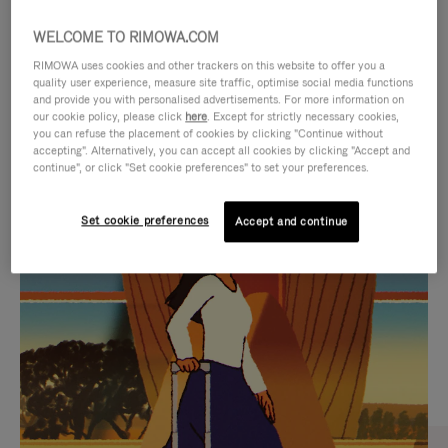
WELCOME TO RIMOWA.COM
RIMOWA uses cookies and other trackers on this website to offer you a
quality user experience, measure site traffic, optimise social media functions
and provide you with personalised advertisements. For more information on
our cookie policy, please click
here
. Except for strictly necessary cookies,
you can refuse the placement of cookies by clicking "Continue without
accepting". Alternatively, you can accept all cookies by clicking "Accept and
continue", or click "Set cookie preferences" to set your preferences.
VIDEO
VIDEO
Set cookie preferences
Accept and continue
IS
IS
PLAYED,
MUTED,
CURATED GIFT SELECTIONS
PLEASE
PLEASE
Find the perfect companion
PRESS
PRESS
for every journey
TO
TO
PAUSE
UNMUTE