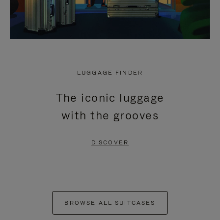
LUGGAGE FINDER
The iconic luggage
with the grooves
DISCOVER
BROWSE ALL SUITCASES