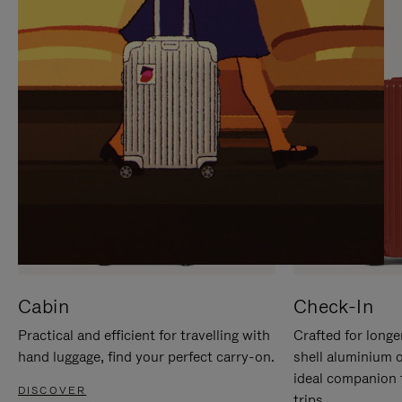
IT
IT
Cabin
Check-In
Practical and efficient for travelling with
Crafted for longe
hand luggage, find your perfect carry-on.
shell aluminium 
ideal companion 
DISCOVER
trips.