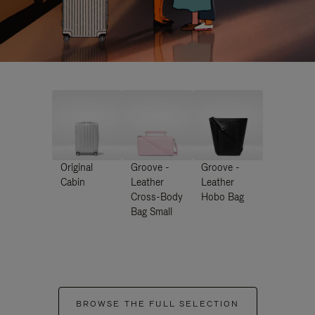
Original
Groove -
Groove -
Cabin
Leather
Leather
Cross-Body
Hobo Bag
Bag Small
BROWSE THE FULL SELECTION