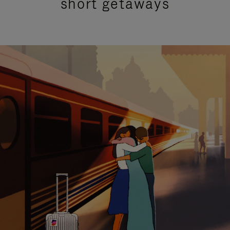
short getaways