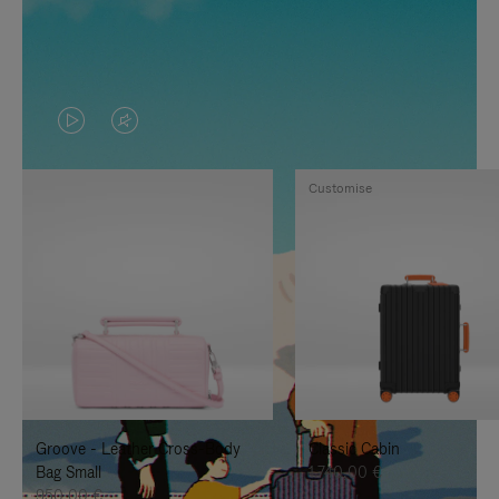
VIDEO
VIDEO
IS
IS
Customise
PLAYED,
MUTED,
PLEASE
PLEASE
PRESS
PRESS
TO
TO
PAUSE
UNMUTE
IT
IT
Groove - Leather Cross-Body
Classic Cabin
Bag Small
1.740,00 €
950,00 €