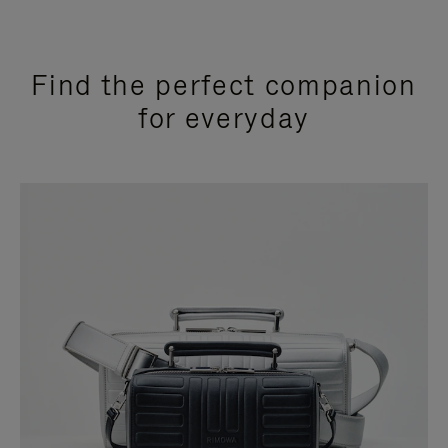
Find the perfect companion
for everyday