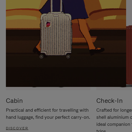
IT
IT
Cabin
Check-In
Practical and efficient for travelling with
Crafted for longe
hand luggage, find your perfect carry-on.
shell aluminium 
ideal companion 
DISCOVER
trips.