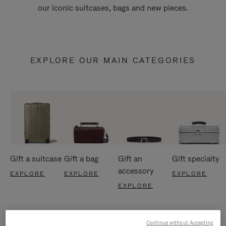
our iconic suitcases, bags and new pieces.
EXPLORE OUR MAIN CATEGORIES
Gift a suitcase
Gift a bag
Gift an
Gift specialty
accessory
EXPLORE
EXPLORE
EXPLORE
EXPLORE
Continue without Accepting