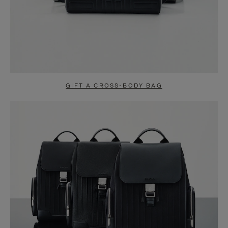
GIFT A CROSS-BODY BAG