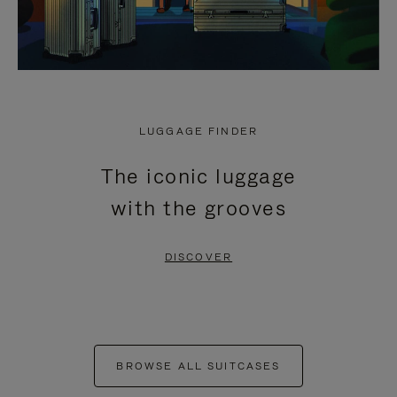
LUGGAGE FINDER
The iconic luggage
with the grooves
DISCOVER
BROWSE ALL SUITCASES