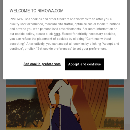
WELCOME TO RIMOWA.COM
RIMOWA uses cookies and other trackers on this website to offer you a
quality user experience, measure site traffic, optimise social media functions
and provide you with personalised advertisements. For more information on
our cookie policy, please click
here
. Except for strictly necessary cookies,
you can refuse the placement of cookies by clicking "Continue without
accepting". Alternatively, you can accept all cookies by clicking "Accept and
continue", or click "Set cookie preferences" to set your preferences.
VIDEO
VIDEO
Set cookie preferences
Accept and continue
IS
IS
PLAYED,
MUTED,
CURATED GIFT SELECTIONS
PLEASE
PLEASE
Find the perfect companion
PRESS
PRESS
for every journey
TO
TO
PAUSE
UNMUTE