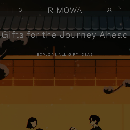
Gifts for the Journey Ahead
EXPLORE ALL GIFT IDEAS