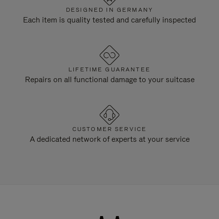
DESIGNED IN GERMANY
Each item is quality tested and carefully inspected
LIFETIME GUARANTEE
Repairs on all functional damage to your suitcase
CUSTOMER SERVICE
A dedicated network of experts at your service