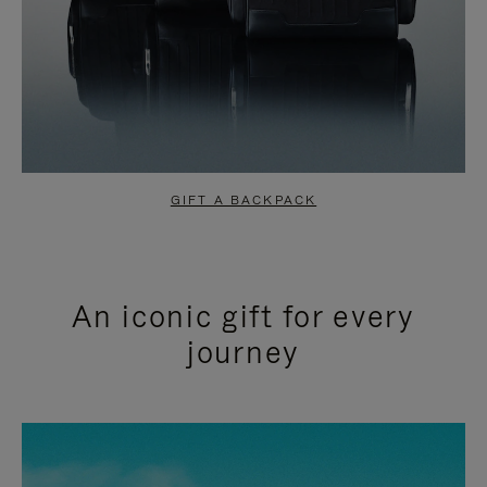
GIFT A BACKPACK
An iconic gift for every
journey