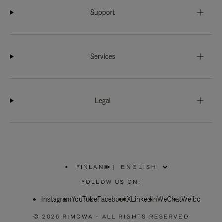
Support
Services
Legal
FINLAND
|
,
PLEASE
FOLLOW US ON:
SELECT
YOUR
Instagram
YouTube
COUNTRY
Facebook
X
LinkedIn
WeChat
Weibo
/
REGION
© 2026 RIMOWA - ALL RIGHTS RESERVED