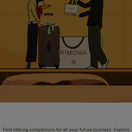
Find lifelong companions for all your future journeys. Explore