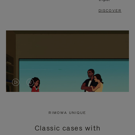
DISCOVER
VIDEO
VIDEO
IS
IS
PLAYED,
MUTED,
RIMOWA UNIQUE
PLEASE
PLEASE
Classic cases with
PRESS
PRESS