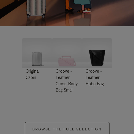
Original
Groove -
Groove -
Cabin
Leather
Leather
Cross-Body
Hobo Bag
Bag Small
BROWSE THE FULL SELECTION