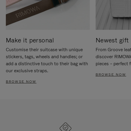
Make it personal
Newest gift 
Customise their suitcase with unique
From Groove leat
stickers, tags, wheels and handles; or
discover RIMOWA'
add a distinctive touch to their bag with
pieces – perfect f
our exclusive straps.
BROWSE NOW
BROWSE NOW