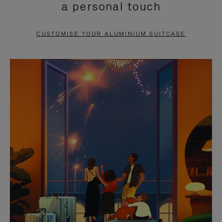
a personal touch
TO
TO
PAUSE
UNMUTE
CUSTOMISE YOUR ALUMINIUM SUITCASE
IT
IT