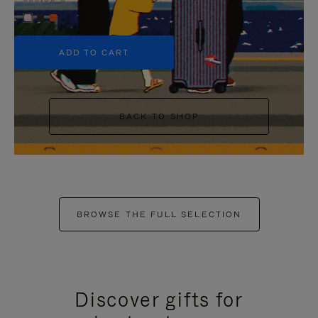
+5
ADD TO CART
BACK TO SHOP
BROWSE THE FULL SELECTION
Discover gifts for