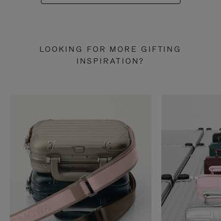
LOOKING FOR MORE GIFTING
INSPIRATION?