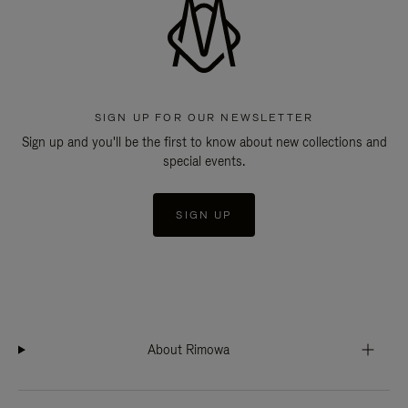
SIGN UP FOR OUR NEWSLETTER
Sign up and you'll be the first to know about new collections and
special events.
SIGN UP
About Rimowa