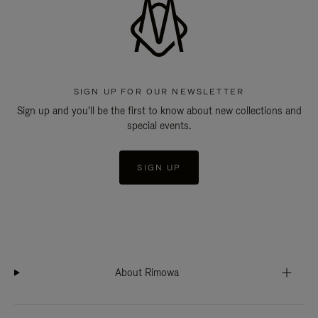
SIGN UP FOR OUR NEWSLETTER
Sign up and you'll be the first to know about new collections and
special events.
SIGN UP
About Rimowa