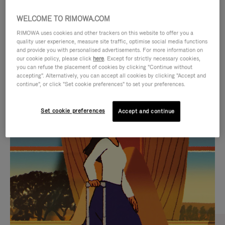
WELCOME TO RIMOWA.COM
RIMOWA uses cookies and other trackers on this website to offer you a
quality user experience, measure site traffic, optimise social media functions
and provide you with personalised advertisements. For more information on
our cookie policy, please click
here
. Except for strictly necessary cookies,
you can refuse the placement of cookies by clicking "Continue without
accepting". Alternatively, you can accept all cookies by clicking "Accept and
continue", or click "Set cookie preferences" to set your preferences.
VIDEO
VIDEO
Set cookie preferences
Accept and continue
IS
IS
PLAYED,
MUTED,
CURATED GIFT SELECTIONS
PLEASE
PLEASE
Find the perfect companion
PRESS
PRESS
for every journey
TO
TO
PAUSE
UNMUTE