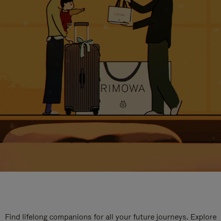
Find lifelong companions for all your future journeys. Explore