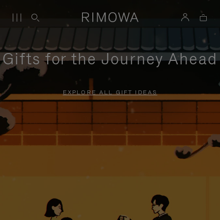
Gifts for the Journey Ahead
EXPLORE ALL GIFT IDEAS