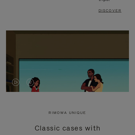
DISCOVER
VIDEO
VIDEO
IS
IS
PLAYED,
MUTED,
RIMOWA UNIQUE
PLEASE
PLEASE
Classic cases with
PRESS
PRESS