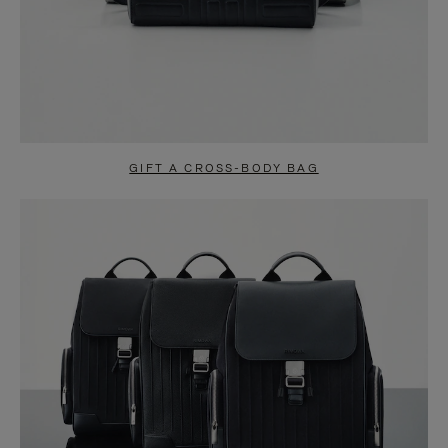
GIFT A CROSS-BODY BAG