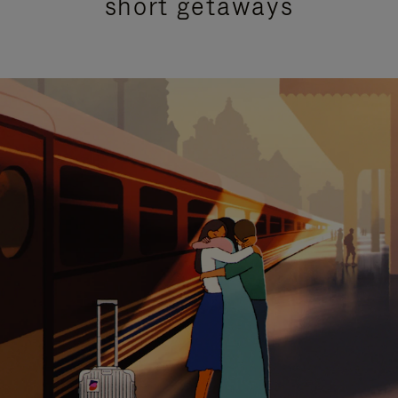
short getaways