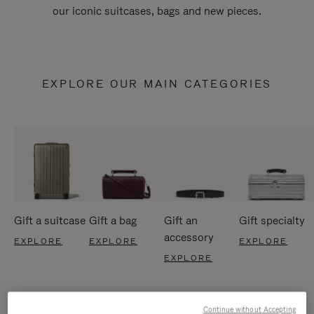
our iconic suitcases, bags and new pieces.
EXPLORE OUR MAIN CATEGORIES
Gift a suitcase
Gift a bag
Gift an
Gift specialty
accessory
EXPLORE
EXPLORE
EXPLORE
EXPLORE
Continue without Accepting