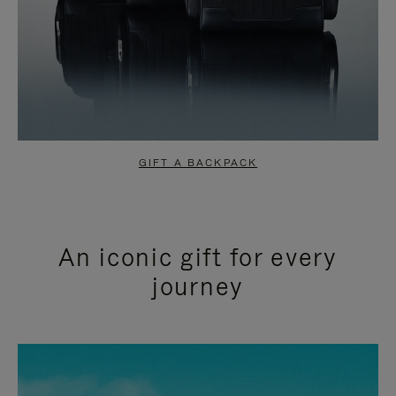
GIFT A BACKPACK
An iconic gift for every
journey