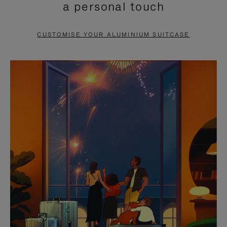
a personal touch
TO
TO
PAUSE
UNMUTE
CUSTOMISE YOUR ALUMINIUM SUITCASE
IT
IT