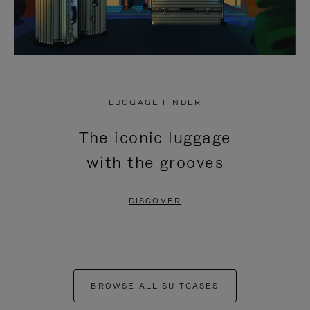
LUGGAGE FINDER
The iconic luggage
with the grooves
DISCOVER
BROWSE ALL SUITCASES