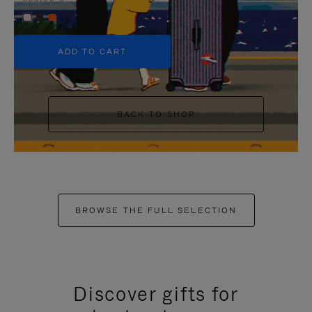
+5
ADD TO CART
BACK TO SHOP
BROWSE THE FULL SELECTION
Discover gifts for