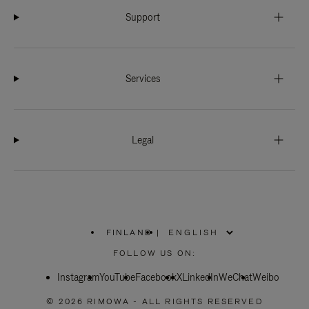
Support
Services
Legal
FINLAND
|
,
PLEASE
FOLLOW US ON:
SELECT
YOUR
Instagram
YouTube
COUNTRY
Facebook
X
LinkedIn
WeChat
Weibo
/
REGION
© 2026 RIMOWA - ALL RIGHTS RESERVED