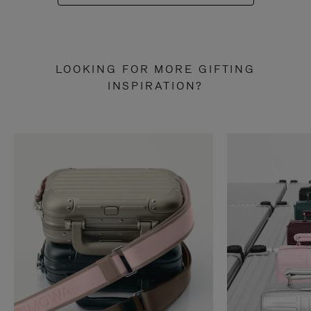
LOOKING FOR MORE GIFTING
INSPIRATION?