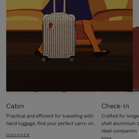
IT
IT
Cabin
Check-In
Practical and efficient for travelling with
Crafted for longe
hand luggage, find your perfect carry-on.
shell aluminium 
ideal companion 
DISCOVER
trips.