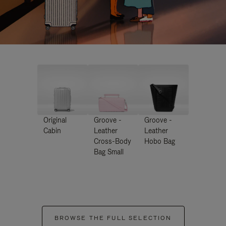
Original
Groove -
Groove -
Cabin
Leather
Leather
Cross-Body
Hobo Bag
Bag Small
BROWSE THE FULL SELECTION