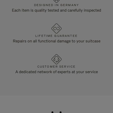
DESIGNED IN GERMANY
Each item is quality tested and carefully inspected
LIFETIME GUARANTEE
Repairs on all functional damage to your suitcase
CUSTOMER SERVICE
A dedicated network of experts at your service