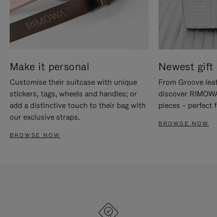
Make it personal
Newest gift 
Customise their suitcase with unique
From Groove leat
stickers, tags, wheels and handles; or
discover RIMOWA'
add a distinctive touch to their bag with
pieces – perfect f
our exclusive straps.
BROWSE NOW
BROWSE NOW