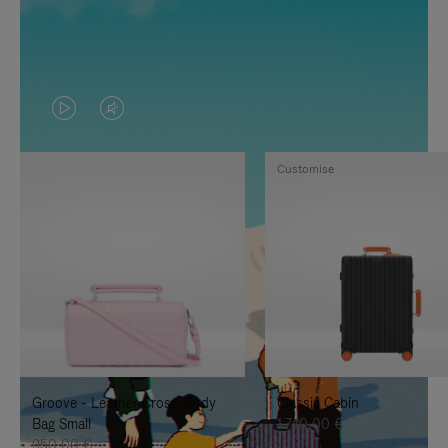
VIDEO
VIDEO
IS
IS
Customise
PLAYED,
MUTED,
PLEASE
PLEASE
PRESS
PRESS
TO
TO
PAUSE
UNMUTE
IT
IT
Groove - Leather Cross-Body
Classic Cabin
Bag Small
1.740,00 €
950,00 €