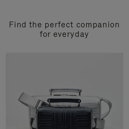
Find the perfect companion
for everyday