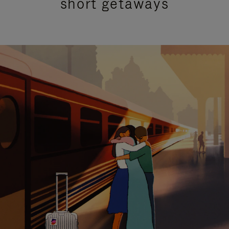
short getaways