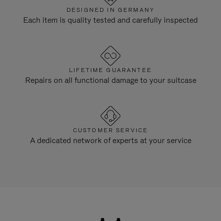
DESIGNED IN GERMANY
Each item is quality tested and carefully inspected
LIFETIME GUARANTEE
Repairs on all functional damage to your suitcase
CUSTOMER SERVICE
A dedicated network of experts at your service