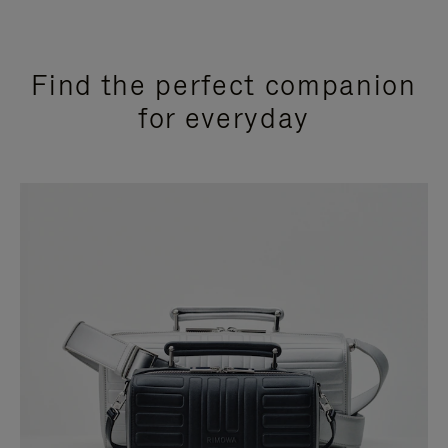
Find the perfect companion
for everyday