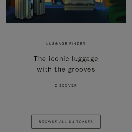
LUGGAGE FINDER
The iconic luggage
with the grooves
DISCOVER
BROWSE ALL SUITCASES