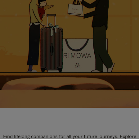
Find lifelong companions for all your future journeys. Explore