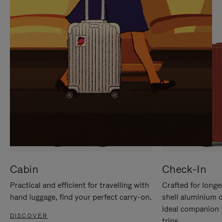
IT
IT
Cabin
Check-In
Practical and efficient for travelling with
Crafted for longe
hand luggage, find your perfect carry-on.
shell aluminium 
ideal companion 
DISCOVER
trips.