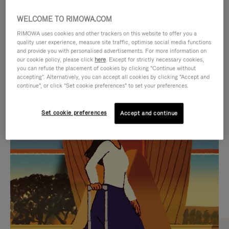
WELCOME TO RIMOWA.COM
RIMOWA uses cookies and other trackers on this website to offer you a
quality user experience, measure site traffic, optimise social media functions
and provide you with personalised advertisements. For more information on
our cookie policy, please click
here
. Except for strictly necessary cookies,
you can refuse the placement of cookies by clicking "Continue without
accepting". Alternatively, you can accept all cookies by clicking "Accept and
continue", or click "Set cookie preferences" to set your preferences.
VIDEO
VIDEO
Set cookie preferences
Accept and continue
IS
IS
PLAYED,
MUTED,
CURATED GIFT SELECTIONS
PLEASE
PLEASE
Find the perfect companion
PRESS
PRESS
for every journey
TO
TO
PAUSE
UNMUTE