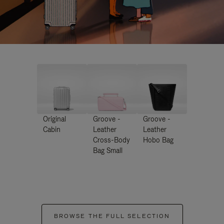
Original
Groove -
Groove -
Cabin
Leather
Leather
Cross-Body
Hobo Bag
Bag Small
BROWSE THE FULL SELECTION