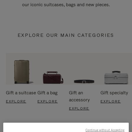
our iconic suitcases, bags and new pieces.
EXPLORE OUR MAIN CATEGORIES
Gift a suitcase
Gift a bag
Gift an
Gift specialty
accessory
EXPLORE
EXPLORE
EXPLORE
EXPLORE
Continue without Accepting