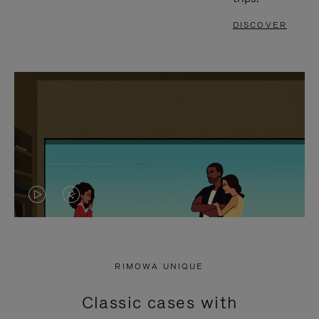
DISCOVER
VIDEO
VIDEO
IS
IS
PLAYED,
MUTED,
RIMOWA UNIQUE
PLEASE
PLEASE
Classic cases with
PRESS
PRESS