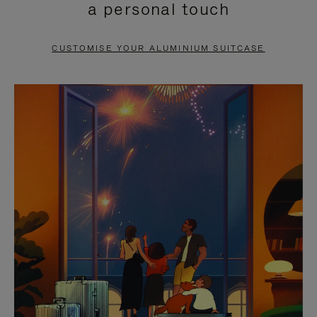
a personal touch
TO
TO
PAUSE
UNMUTE
CUSTOMISE YOUR ALUMINIUM SUITCASE
IT
IT