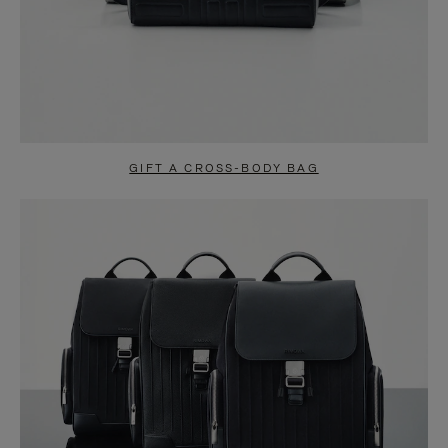
GIFT A CROSS-BODY BAG