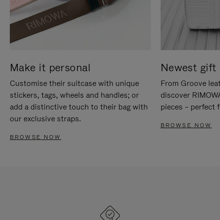
Make it personal
Newest gift 
Customise their suitcase with unique
From Groove leat
stickers, tags, wheels and handles; or
discover RIMOWA'
add a distinctive touch to their bag with
pieces – perfect f
our exclusive straps.
BROWSE NOW
BROWSE NOW