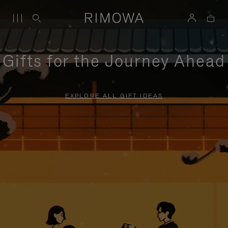
Gifts for the Journey Ahead
EXPLORE ALL GIFT IDEAS