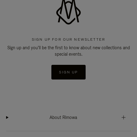
SIGN UP FOR OUR NEWSLETTER
Sign up and you'll be the first to know about new collections and
special events.
SIGN UP
About Rimowa