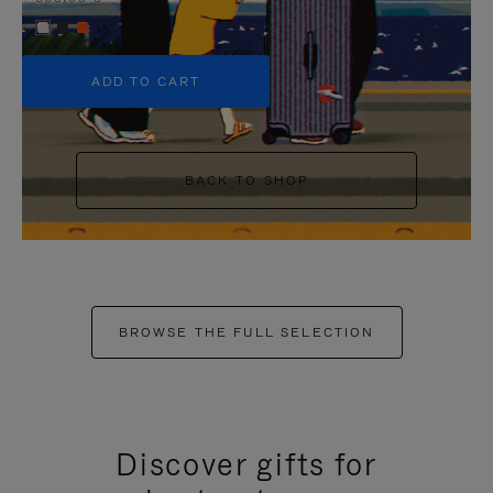
+5
ADD TO CART
BACK TO SHOP
BROWSE THE FULL SELECTION
Discover gifts for