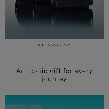
GIFT A BACKPACK
An iconic gift for every
journey