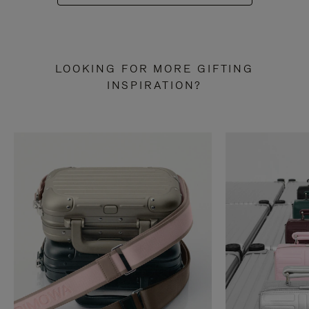
LOOKING FOR MORE GIFTING
INSPIRATION?