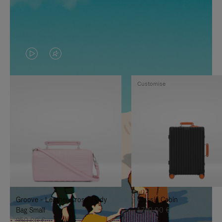
VIDEO
VIDEO
IS
IS
Customise
PLAYED,
MUTED,
PLEASE
PLEASE
PRESS
PRESS
TO
TO
PAUSE
UNMUTE
IT
IT
Groove - Leather Cross-Body
Classic Cabin
Bag Small
1.740,00 €
950,00 €