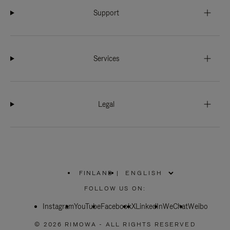
Support
Services
Legal
FINLAND
|
,
PLEASE
FOLLOW US ON:
SELECT
YOUR
Instagram
YouTube
COUNTRY
Facebook
X
LinkedIn
WeChat
Weibo
/
REGION
© 2026 RIMOWA - ALL RIGHTS RESERVED