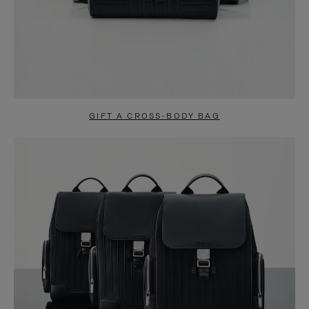
GIFT A CROSS-BODY BAG