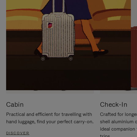
IT
IT
Cabin
Check-In
Practical and efficient for travelling with
Crafted for longe
hand luggage, find your perfect carry-on.
shell aluminium 
ideal companion 
DISCOVER
trips.