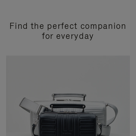
Find the perfect companion
for everyday