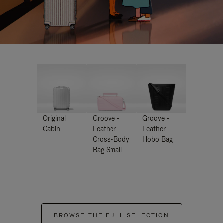
Original
Groove -
Groove -
Cabin
Leather
Leather
Cross-Body
Hobo Bag
Bag Small
BROWSE THE FULL SELECTION