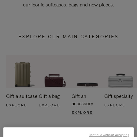
our iconic suitcases, bags and new pieces.
EXPLORE OUR MAIN CATEGORIES
Gift a suitcase
Gift a bag
Gift an
Gift specialty
accessory
EXPLORE
EXPLORE
EXPLORE
EXPLORE
Continue without Accepting