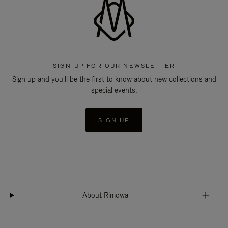
SIGN UP FOR OUR NEWSLETTER
Sign up and you'll be the first to know about new collections and
special events.
SIGN UP
About Rimowa