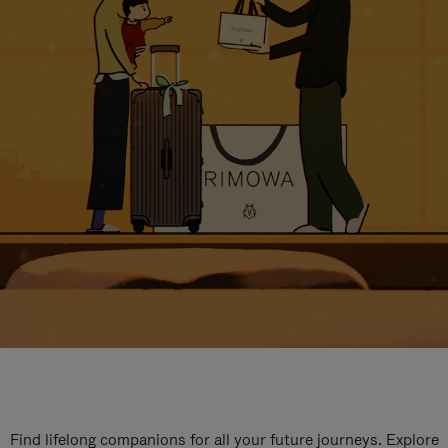
Find lifelong companions for all your future journeys. Explore