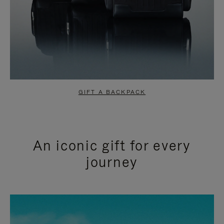
GIFT A BACKPACK
An iconic gift for every
journey