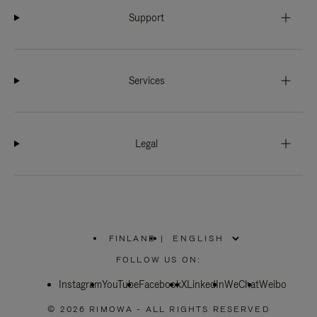
Support
Services
Legal
FINLAND
|
,
PLEASE
FOLLOW US ON:
SELECT
YOUR
Instagram
YouTube
COUNTRY
Facebook
X
LinkedIn
WeChat
Weibo
/
REGION
© 2026 RIMOWA - ALL RIGHTS RESERVED