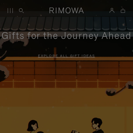
Gifts for the Journey Ahead
EXPLORE ALL GIFT IDEAS