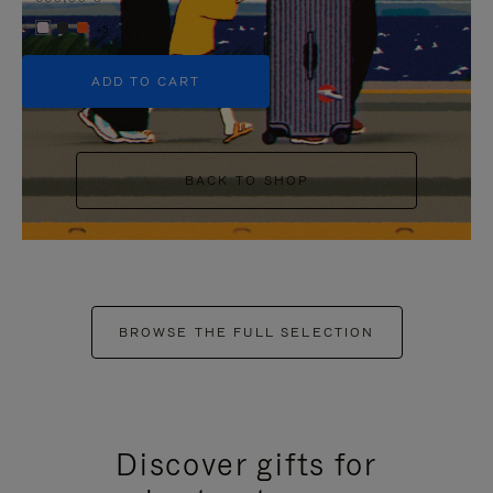
+5
ADD TO CART
BACK TO SHOP
BROWSE THE FULL SELECTION
Discover gifts for