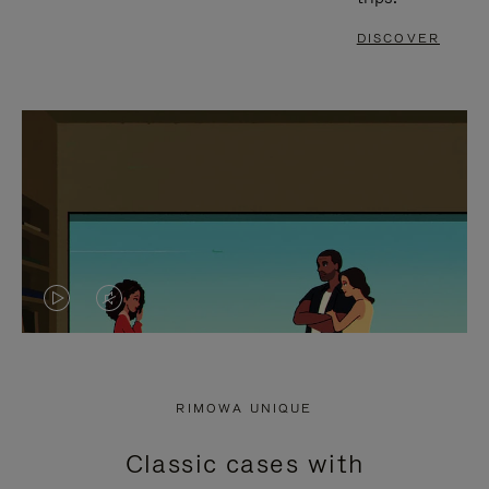
DISCOVER
VIDEO
VIDEO
IS
IS
PLAYED,
MUTED,
RIMOWA UNIQUE
PLEASE
PLEASE
Classic cases with
PRESS
PRESS