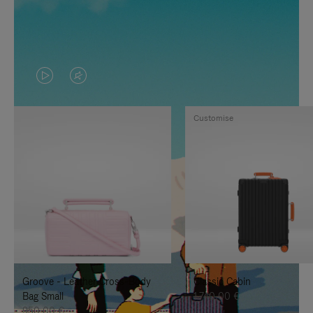
VIDEO
VIDEO
IS
IS
Customise
PLAYED,
MUTED,
PLEASE
PLEASE
PRESS
PRESS
TO
TO
PAUSE
UNMUTE
IT
IT
Groove - Leather Cross-Body
Classic Cabin
Bag Small
1.740,00 €
950,00 €