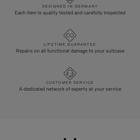
DESIGNED IN GERMANY
Each item is quality tested and carefully inspected
LIFETIME GUARANTEE
Repairs on all functional damage to your suitcase
CUSTOMER SERVICE
A dedicated network of experts at your service