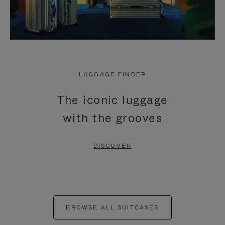
LUGGAGE FINDER
The iconic luggage
with the grooves
DISCOVER
BROWSE ALL SUITCASES