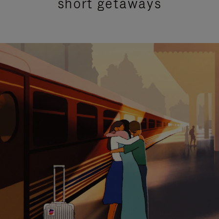
short getaways