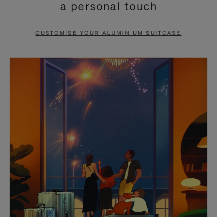
a personal touch
TO
TO
PAUSE
UNMUTE
CUSTOMISE YOUR ALUMINIUM SUITCASE
IT
IT