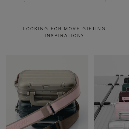
LOOKING FOR MORE GIFTING
INSPIRATION?