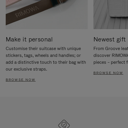
Make it personal
Newest gift 
Customise their suitcase with unique
From Groove leat
stickers, tags, wheels and handles; or
discover RIMOWA'
add a distinctive touch to their bag with
pieces – perfect f
our exclusive straps.
BROWSE NOW
BROWSE NOW