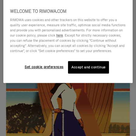
WELCOME TO RIMOWA.COM
RIMOWA uses cookies and other trackers on this website to offer you a
quality user experience, measure site traffic, optimise social media functions
and provide you with personalised advertisements. For more information on
our cookie policy, please click
here
. Except for strictly necessary cookies,
you can refuse the placement of cookies by clicking "Continue without
accepting". Alternatively, you can accept all cookies by clicking "Accept and
continue", or click "Set cookie preferences" to set your preferences.
VIDEO
VIDEO
Set cookie preferences
Accept and continue
IS
IS
PLAYED,
MUTED,
CURATED GIFT SELECTIONS
PLEASE
PLEASE
Find the perfect companion
PRESS
PRESS
for every journey
TO
TO
PAUSE
UNMUTE