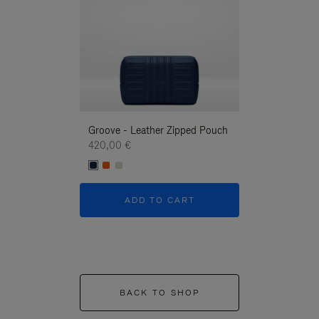
Groove - Leather Zipped Pouch
Groove - Leath
420,00 €
420,00 €
ADD TO CART
ADD T
BACK TO SHOP