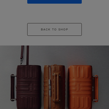
BACK TO SHOP