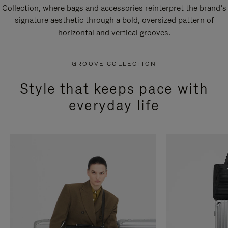
Collection, where bags and accessories reinterpret the brand’s
signature aesthetic through a bold, oversized pattern of
horizontal and vertical grooves.
GROOVE COLLECTION
Style that keeps pace with
everyday life