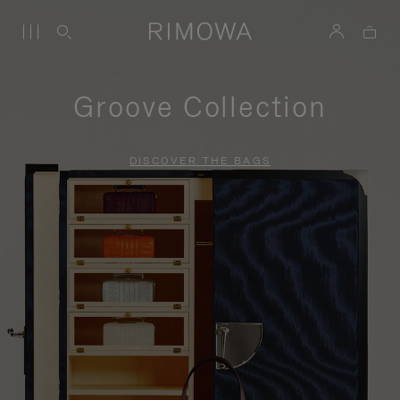
Groove Collection
DISCOVER THE BAGS