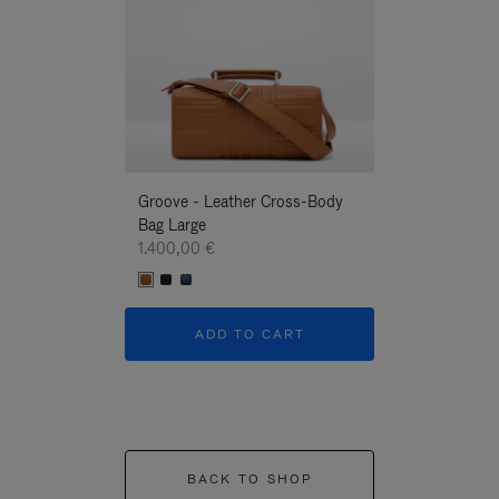
Groove - Leather Cross-Body
Groove - Leath
Bag Large
Bag Large
1.400,00 €
1.400,00 €
ADD TO CART
ADD T
BACK TO SHOP