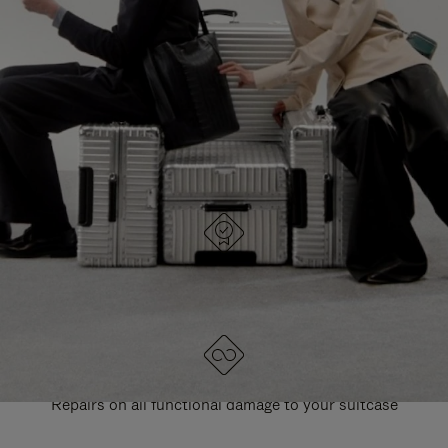
PAUSE
UNMUTE
EXPLORE ALL RIMOWA BAGS
IT
IT
DESIGNED IN GERMANY
Each item is quality tested and carefully inspected
LIFETIME GUARANTEE
Repairs on all functional damage to your suitcase