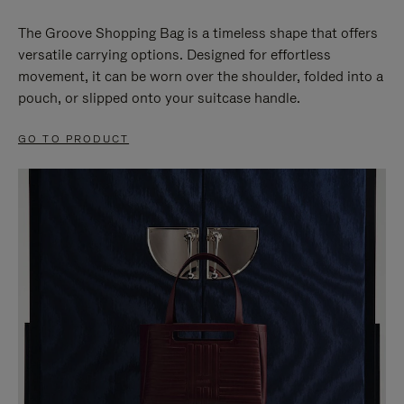
The Groove Shopping Bag is a timeless shape that offers
versatile carrying options. Designed for effortless
movement, it can be worn over the shoulder, folded into a
pouch, or slipped onto your suitcase handle.
GO TO PRODUCT