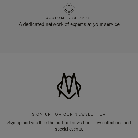
CUSTOMER SERVICE
A dedicated network of experts at your service
SIGN UP FOR OUR NEWSLETTER
Sign up and you'll be the first to know about new collections and
special events.