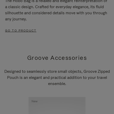
The Hobo Bag is a relaxed and elegant reinterpretation of
a classic design. Crafted for everyday elegance, its fluid
silhouette and considered details move with you through
any journey.
GO TO PRODUCT
Groove Accessories
Designed to seamlessly store small objects, Groove Zipped
Pouch is an elegant and practical addition to your travel
ensemble.
New
New