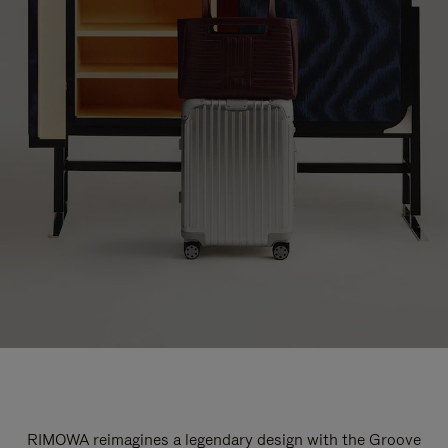
RIMOWA reimagines a legendary design with the Groove