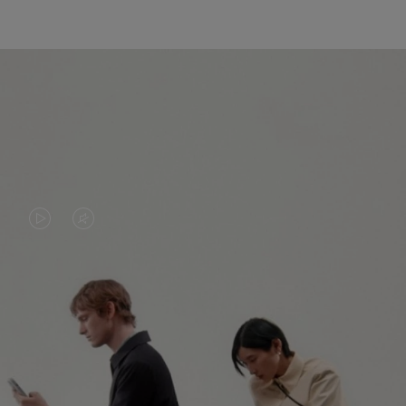
VIDEO
VIDEO
IS
IS
PLAYED,
MUTED,
PLEASE
PLEASE
CONTINUE YOUR JOURNEY OF
PRESS
PRESS
DISCOVERY
TO
TO