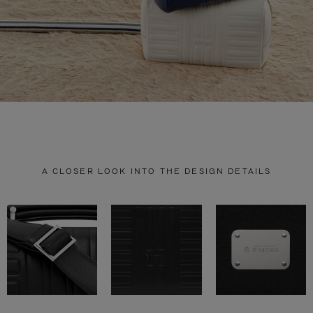
A CLOSER LOOK INTO THE DESIGN DETAILS