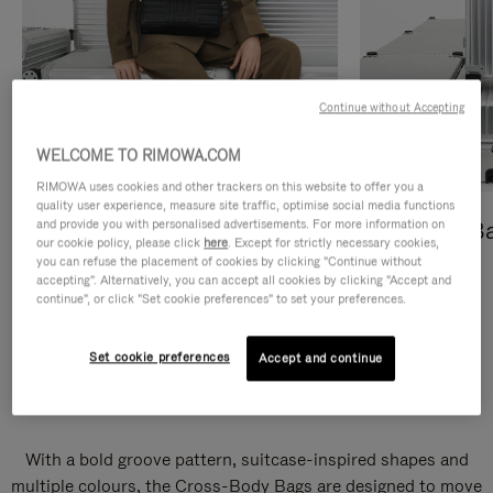
Continue without Accepting
WELCOME TO RIMOWA.COM
RIMOWA uses cookies and other trackers on this website to offer you a
quality user experience, measure site traffic, optimise social media functions
and provide you with personalised advertisements. For more information on
Cross-Body Bags
Shopping B
our cookie policy, please click
here
. Except for strictly necessary cookies,
you can refuse the placement of cookies by clicking "Continue without
DISCOVER
DISCOVER
accepting". Alternatively, you can accept all cookies by clicking "Accept and
continue", or click "Set cookie preferences" to set your preferences.
Set cookie preferences
Accept and continue
Groove Cross-Body Bags
With a bold groove pattern, suitcase-inspired shapes and
multiple colours, the Cross-Body Bags are designed to move