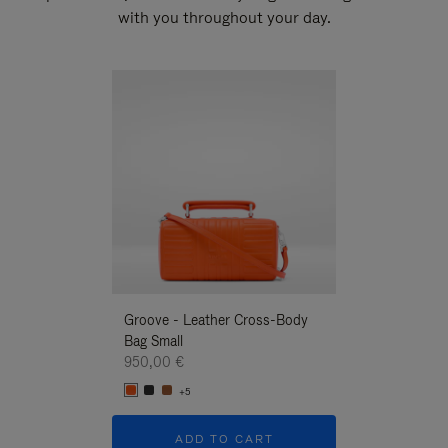
with you throughout your day.
New
Groove - Leather Cross-Body
Groove - Leath
Bag Small
Bag Small
950,00 €
950,00 €
+5
+5
ADD TO CART
ADD T