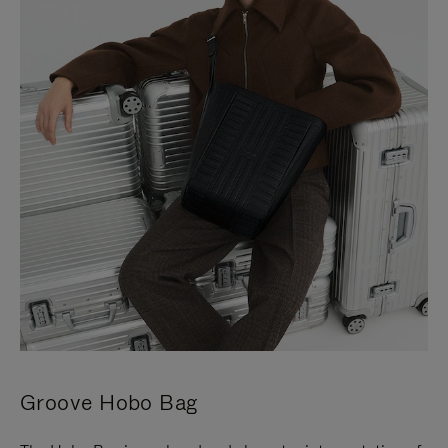
Groove Hobo Bag