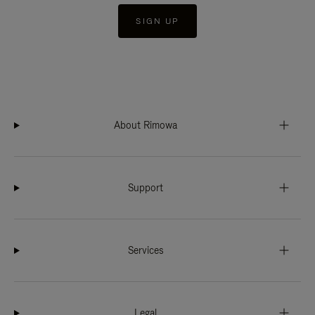
SIGN UP
About Rimowa
Support
Services
Legal