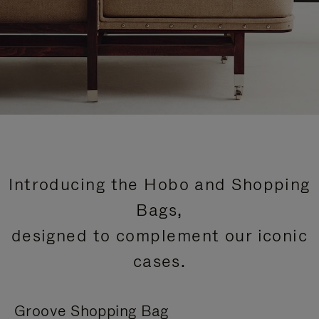
Introducing the Hobo and Shopping
Bags,
designed to complement our iconic
cases.
Groove Shopping Bag