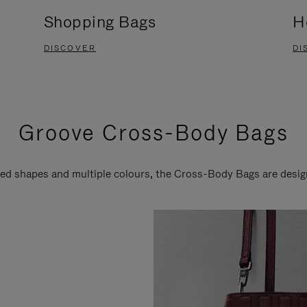
Shopping Bags
H
DISCOVER
DI
Groove Cross-Body Bags
ired shapes and multiple colours, the Cross-Body Bags are desi