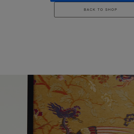
BACK TO SHOP