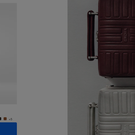
New
Groove - Leather Cross-Body Bag Small
Groove
950,00 €
950,0
+5
+5
ADD TO CART