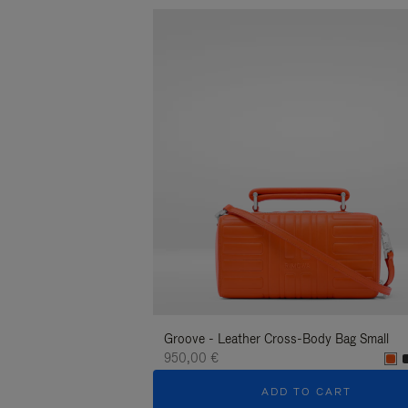
Groove - Leather Cross-Body Bag Small
950,00 €
ADD TO CART