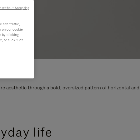
e without Accepting
site traffic,
n on our cookie
s by clicking
, or click "Set
e aesthetic through a bold, oversized pattern of horizontal and
yday life