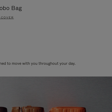
obo Bag
Groove A
SCOVER
DISCOVER
gned to move with you throughout your day.