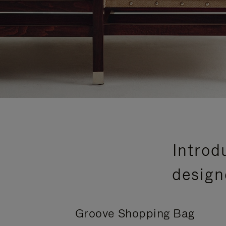
Introd
design
Groove Shopping Bag