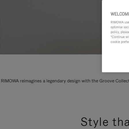
WELCOME
RIMOWA uses 
optimise soc
policy, pleas
"Continue wit
cookie prefe
RIMOWA reimagines a legendary design with the Groove Collectio
Style th