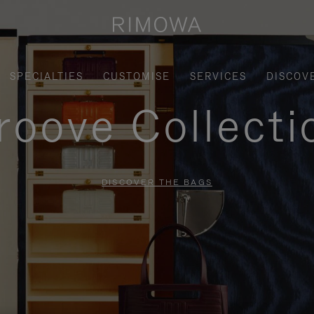
SPECIALTIES
CUSTOMISE
SERVICES
DISCOV
roove Collecti
DISCOVER THE BAGS