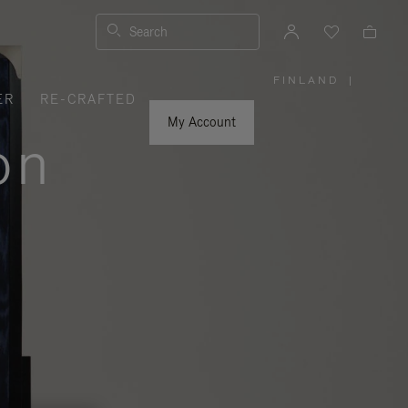
Search
FINLAND
|
,
ER
RE-CRAFTED
PLEASE
SELECT
YOUR
My Account
COUNTRY
on
/
REGION