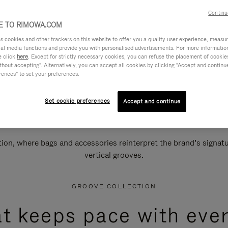
Continu
 TO RIMOWA.COM
cookies and other trackers on this website to offer you a quality user experience, measure 
ial media functions and provide you with personalised advertisements. For more informatio
e click
here
. Except for strictly necessary cookies, you can refuse the placement of cookie
hout accepting". Alternatively, you can accept all cookies by clicking "Accept and continue"
rences" to set your preferences.
Set cookie preferences
Accept and continue
n, where bags and accessories reinterpret the brand’s signatur
vertical grooves.
GROOVE COLLECTION
at keeps pace with ever