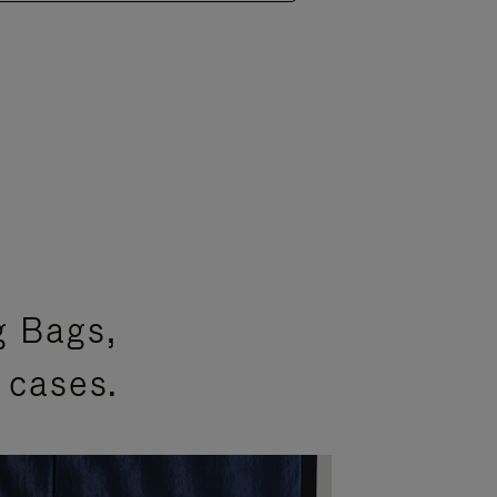
g Bags,
 cases.