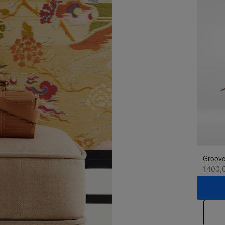
Groove
1.400,