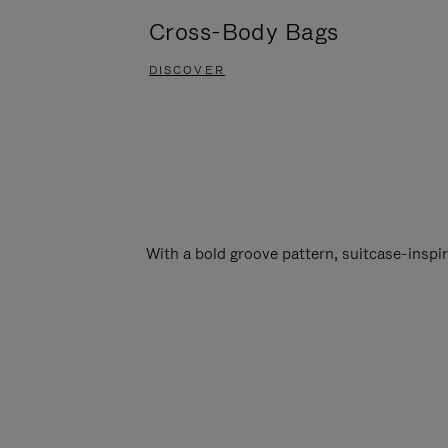
Cross-Body Bags
DISCOVER
With a bold groove pattern, suitcase-insp