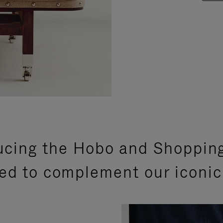
ucing the Hobo and Shoppin
ed to complement our iconic