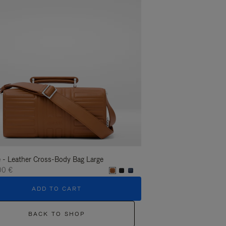
 - Leather Cross-Body Bag Large
Groove - Leather Cross-
00 €
1.400,00 €
ADD TO CART
ADD T
BACK TO SHOP