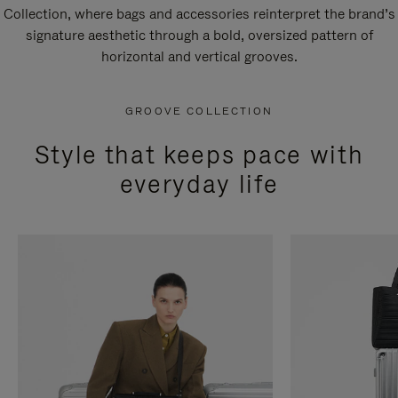
Collection, where bags and accessories reinterpret the brand’s
signature aesthetic through a bold, oversized pattern of
horizontal and vertical grooves.
GROOVE COLLECTION
Style that keeps pace with
everyday life