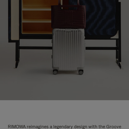
RIMOWA reimagines a legendary design with the Groove