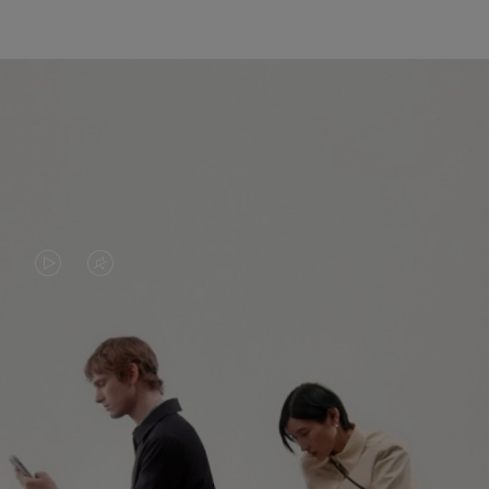
VIDEO
VIDEO
IS
IS
PLAYED,
MUTED,
PLEASE
PLEASE
CONTINUE YOUR JOURNEY OF
PRESS
PRESS
DISCOVERY
TO
TO