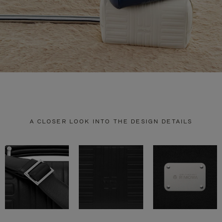
A CLOSER LOOK INTO THE DESIGN DETAILS