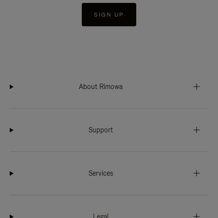
SIGN UP
About Rimowa
Support
Services
Legal