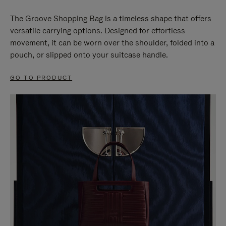
The Groove Shopping Bag is a timeless shape that offers
versatile carrying options. Designed for effortless
movement, it can be worn over the shoulder, folded into a
pouch, or slipped onto your suitcase handle.
GO TO PRODUCT