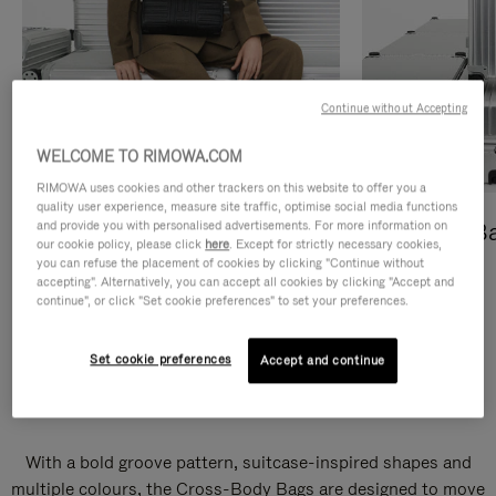
Continue without Accepting
WELCOME TO RIMOWA.COM
RIMOWA uses cookies and other trackers on this website to offer you a
quality user experience, measure site traffic, optimise social media functions
and provide you with personalised advertisements. For more information on
Cross-Body Bags
Shopping B
our cookie policy, please click
here
. Except for strictly necessary cookies,
you can refuse the placement of cookies by clicking "Continue without
DISCOVER
DISCOVER
accepting". Alternatively, you can accept all cookies by clicking "Accept and
continue", or click "Set cookie preferences" to set your preferences.
Set cookie preferences
Accept and continue
Groove Cross-Body Bags
With a bold groove pattern, suitcase-inspired shapes and
multiple colours, the Cross-Body Bags are designed to move