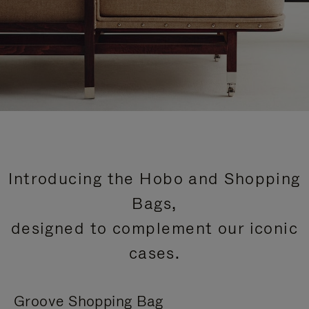
Introducing the Hobo and Shopping
Bags,
designed to complement our iconic
cases.
Groove Shopping Bag