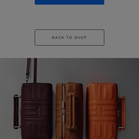
BACK TO SHOP