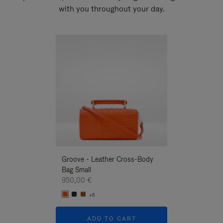
with you throughout your day.
New
Groove - Leather Cross-Body
Groove - Leath
Bag Small
Bag Small
950,00 €
950,00 €
+5
+5
ADD TO CART
ADD T