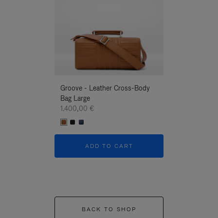
Groove - Leather Cross-Body
Groove - Leath
Bag Large
Bag Large
1.400,00 €
1.400,00 €
ADD TO CART
ADD T
BACK TO SHOP