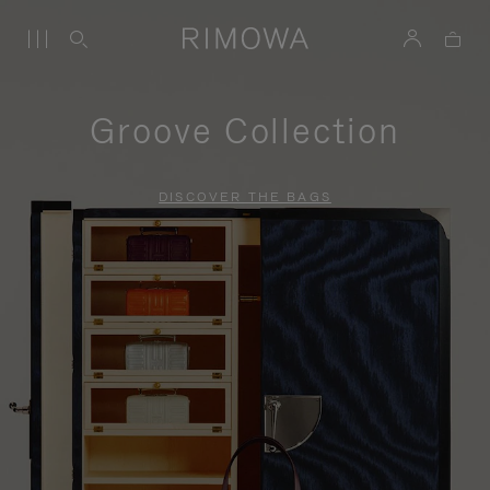
Groove Collection
DISCOVER THE BAGS