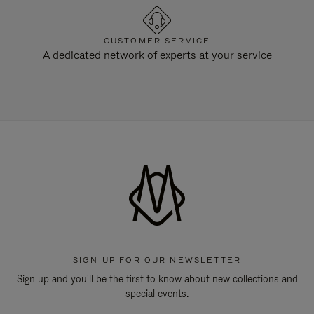
CUSTOMER SERVICE
A dedicated network of experts at your service
SIGN UP FOR OUR NEWSLETTER
Sign up and you'll be the first to know about new collections and
special events.