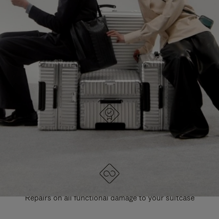
PAUSE
UNMUTE
EXPLORE ALL RIMOWA BAGS
IT
IT
DESIGNED IN GERMANY
Each item is quality tested and carefully inspected
LIFETIME GUARANTEE
Repairs on all functional damage to your suitcase