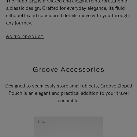
The Hobo Bag is a relaxed and elegant reinterpretation of
a classic design. Crafted for everyday elegance, its fluid
silhouette and considered details move with you through
any journey.
GO TO PRODUCT
Groove Accessories
Designed to seamlessly store small objects, Groove Zipped
Pouch is an elegant and practical addition to your travel
ensemble.
New
New