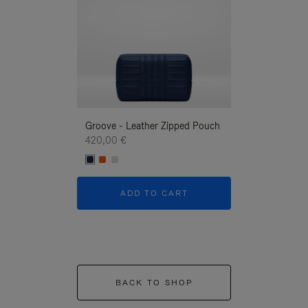
Groove - Leather Zipped Pouch
Groove - Leath
420,00 €
420,00 €
ADD TO CART
ADD T
BACK TO SHOP