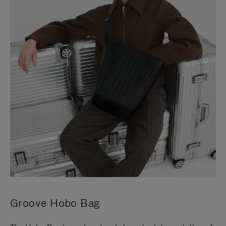
Groove Hobo Bag