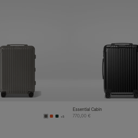
Essential Cabin
770,00 €
+5