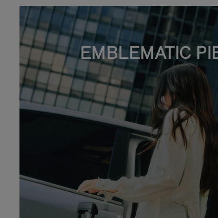
EMBLEMATIC PI