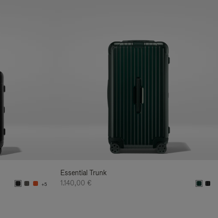
Essential Trunk
1.140,00 €
+5