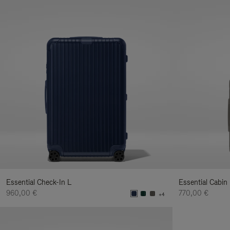
Essential Check-In L
Essential Cabin
960,00 €
770,00 €
+4