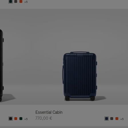
+5
Essential Cabin
770,00 €
+5
+5