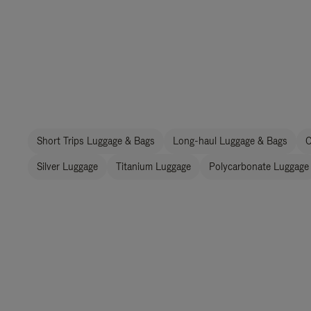
Short Trips Luggage & Bags
Long-haul Luggage & Bags
C
Silver Luggage
Titanium Luggage
Polycarbonate Luggage