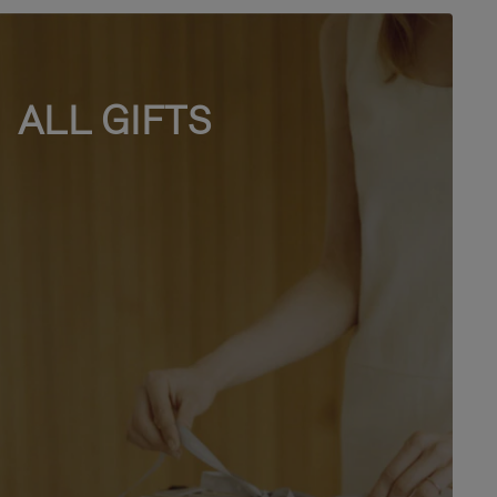
ALL GIFTS