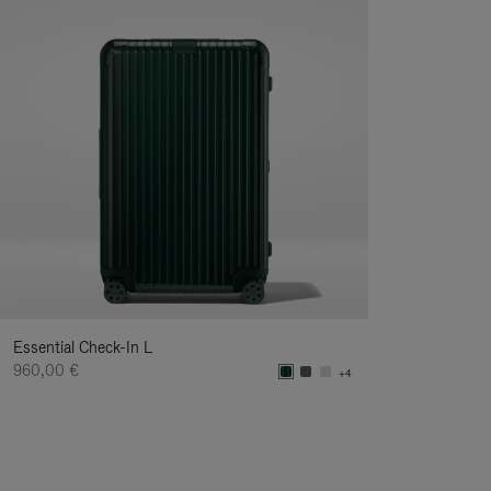
Essential Check-In L
960,00 €
+4