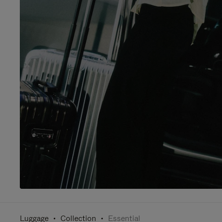
Luggage
Collection
Essential