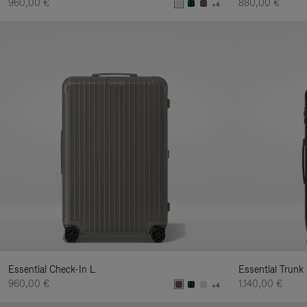
960,00 €
880,00 €
+4
Essential Check-In L
Essential Trunk
960,00 €
1.140,00 €
+4