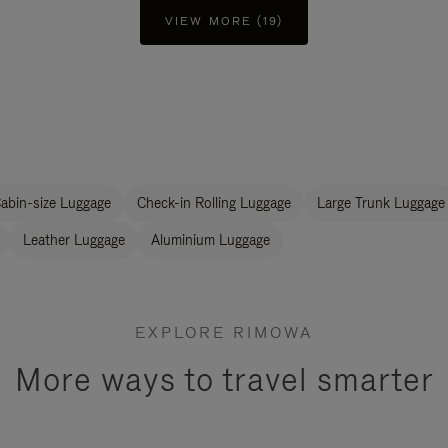
VIEW MORE (19)
abin-size Luggage
Check-in Rolling Luggage
Large Trunk Luggage
Leather Luggage
Aluminium Luggage
EXPLORE RIMOWA
More ways to travel smarter