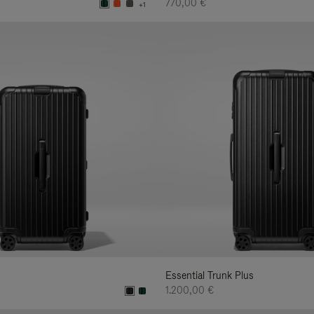
770,00 €
+1
Essential Trunk Plus
1.200,00 €