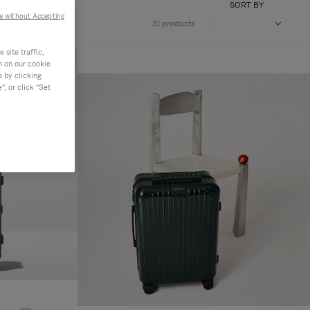
SORT BY
e without Accepting
31 products
site traffic,
n on our cookie
s by clicking
, or click "Set