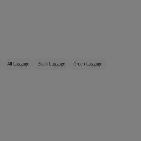
All Luggage
Black Luggage
Green Luggage