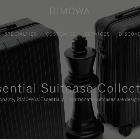
SPECIALTIES
CUSTOMISE
SERVICES
DISCOV
ential Suitcase Collec
ionality, RIMOWA's Essential polycarbonate suitcases are designe