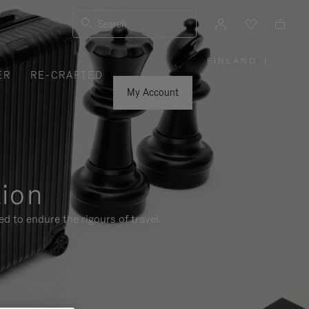
Search
FINLAND
|
,
ER
RE-CRAFTED
PLEASE
SELECT
YOUR
My Account
COUNTRY
/
REGION
tion
d to endure the rigours of travel.