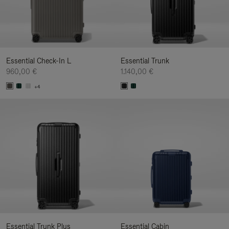
Essential Check-In L
Essential Trunk
960,00 €
1.140,00 €
+4
Essential Trunk Plus
Essential Cabin