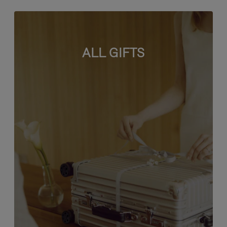
ALL GIFTS