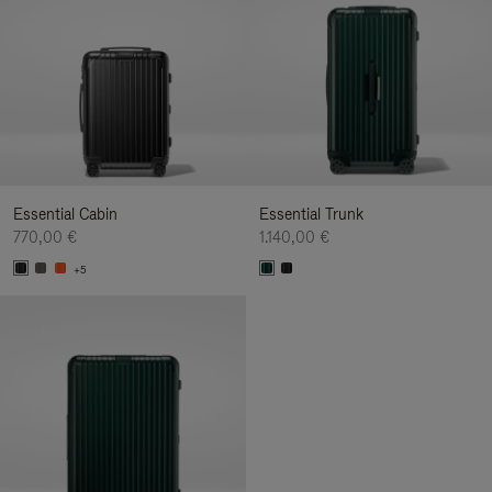
Essential Cabin
Essential Trunk
770,00 €
1.140,00 €
+5