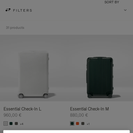
SORT BY
FILTERS
31 products
Essential Check-In L
Essential Check-In M
960,00 €
880,00 €
+4
+1