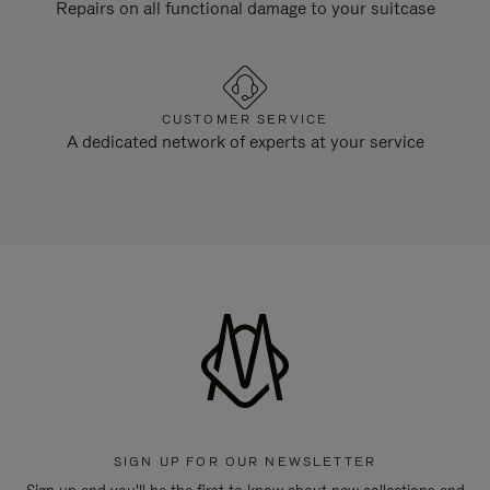
Repairs on all functional damage to your suitcase
CUSTOMER SERVICE
A dedicated network of experts at your service
SIGN UP FOR OUR NEWSLETTER