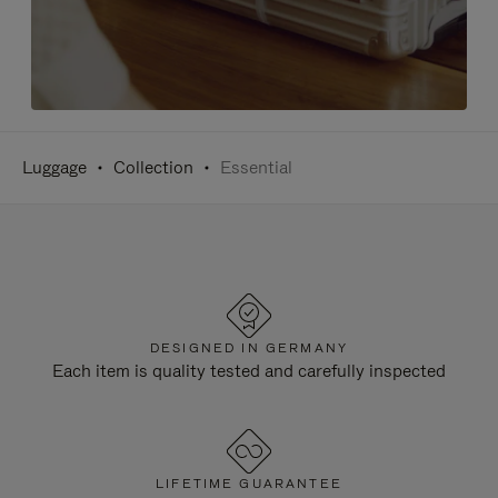
Luggage
Collection
Essential
DESIGNED IN GERMANY
Each item is quality tested and carefully inspected
LIFETIME GUARANTEE