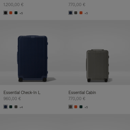
1.200,00 €
770,00 €
+5
+5
Essential Check-In L
Essential Cabin
960,00 €
770,00 €
+4
+5