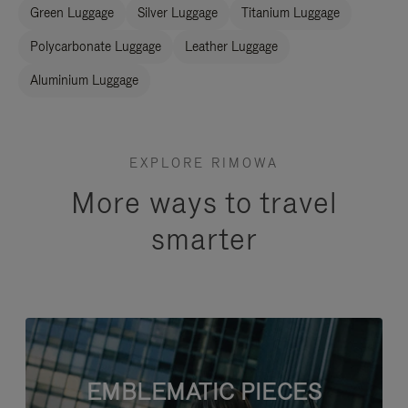
Green Luggage
Silver Luggage
Titanium Luggage
Polycarbonate Luggage
Leather Luggage
Aluminium Luggage
EXPLORE RIMOWA
More ways to travel
smarter
EMBLEMATIC PIECES