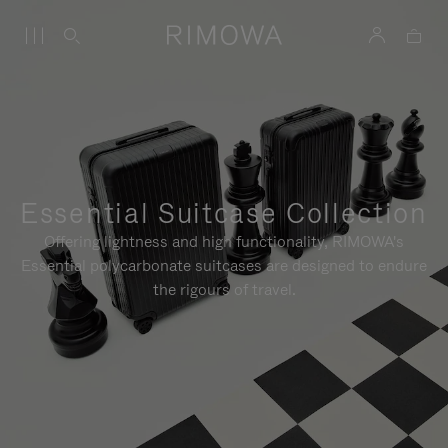
Essential Suitcase Collection
Offering lightness and high functionality, RIMOWA's
Essential polycarbonate suitcases are designed to endure
the rigours of travel.