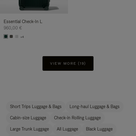
Essential Check-In L
960,00 €
+4
VIEW MORE (19)
Short Trips Luggage & Bags
Long-haul Luggage & Bags
Cabin-size Luggage
Check-in Rolling Luggage
Large Trunk Luggage
All Luggage
Black Luggage