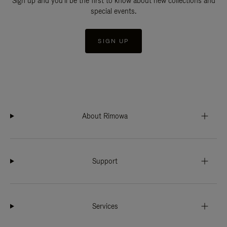
Sign up and you'll be the first to know about new collections and
special events.
SIGN UP
About Rimowa
Support
Services