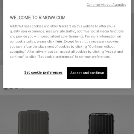
Continue without Accepting
WELCOME TO RIMOWA.COM
RIMOWA uses cookies and other trackers on this website to offer you a
quality user experience, measure site traffic, optimise social media functions
and provide you with personalised advertisements. For more information on
our cookie policy, please click
here
. Except for strictly necessary cookies,
you can refuse the placement of cookies by clicking "Continue without
accepting". Alternatively, you can accept all cookies by clicking "Accept and
continue", or click "Set cookie preferences" to set your preferences.
Set cookie preferences
Essential Cabin
Accept and continue
770,00 €
+5