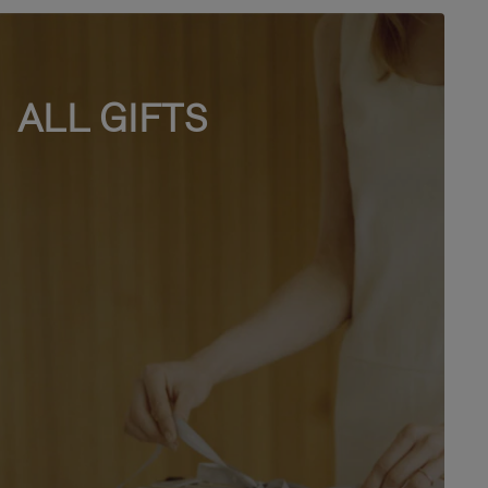
ALL GIFTS