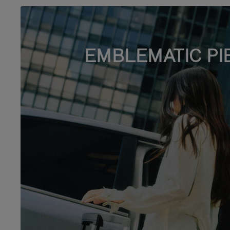
EMBLEMATIC PI