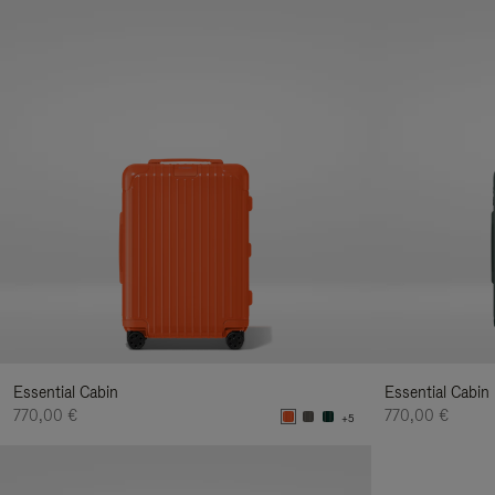
Essential Cabin
Essential Cabin
770,00 €
770,00 €
+5