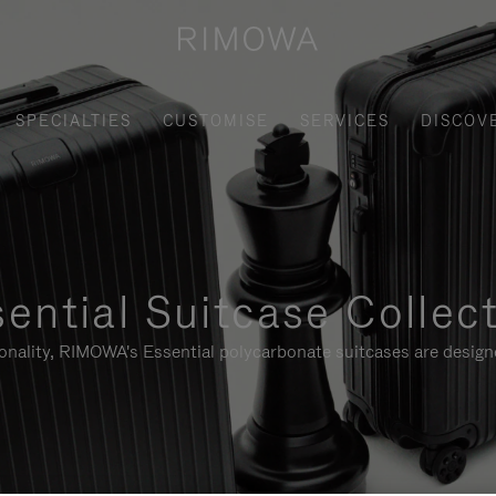
SPECIALTIES
CUSTOMISE
SERVICES
DISCOV
ential Suitcase Collec
ionality, RIMOWA's Essential polycarbonate suitcases are designe