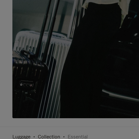
Luggage
Collection
Essential