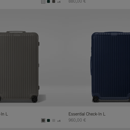
880,00 €
+4
-In L
Essential Check-In L
960,00 €
+4