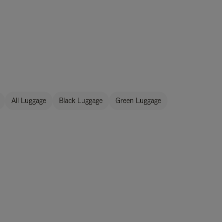
All Luggage
Black Luggage
Green Luggage