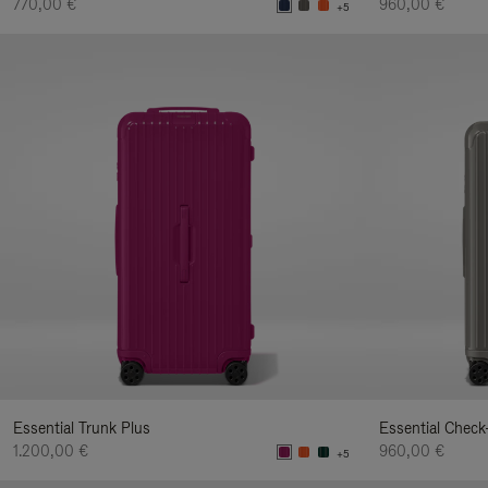
770,00 €
960,00 €
+5
Essential Trunk Plus
Essential Check
1.200,00 €
960,00 €
+5