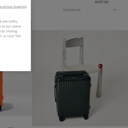
SORT BY
e without Accepting
31 products
site traffic,
n on our cookie
s by clicking
, or click "Set