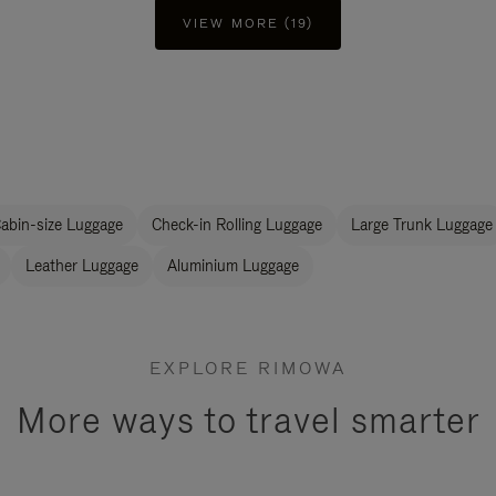
VIEW MORE (19)
abin-size Luggage
Check-in Rolling Luggage
Large Trunk Luggage
Leather Luggage
Aluminium Luggage
EXPLORE RIMOWA
More ways to travel smarter