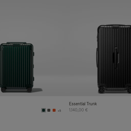
Essential Trunk
1.140,00 €
+5