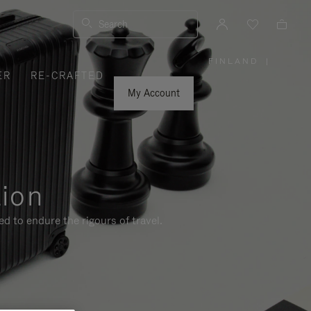
Search
FINLAND
|
,
ER
RE-CRAFTED
PLEASE
SELECT
YOUR
My Account
COUNTRY
/
REGION
tion
d to endure the rigours of travel.