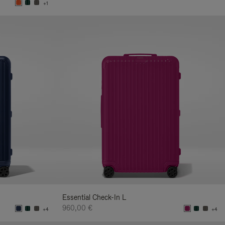
+1
Essential Check-In L
960,00 €
+4
+4