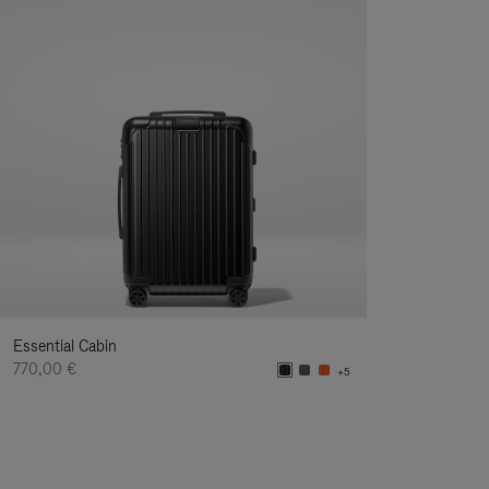
Essential Cabin
770,00 €
+5