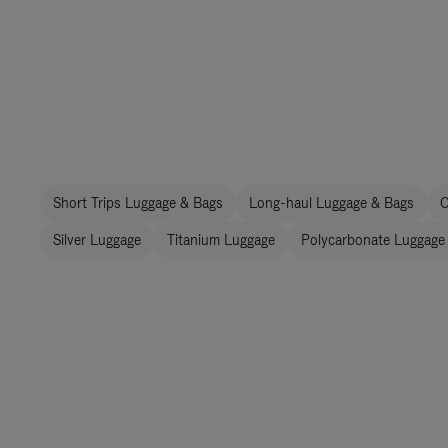
Short Trips Luggage & Bags
Long-haul Luggage & Bags
C
Silver Luggage
Titanium Luggage
Polycarbonate Luggage