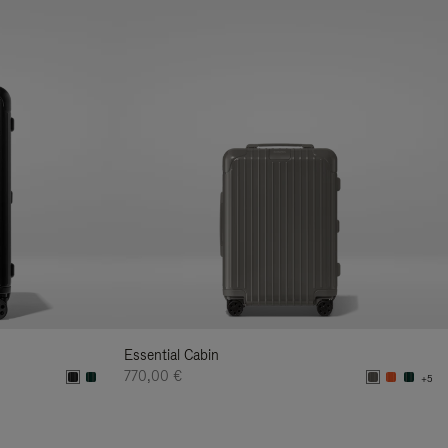
Essential Cabin
770,00 €
+5